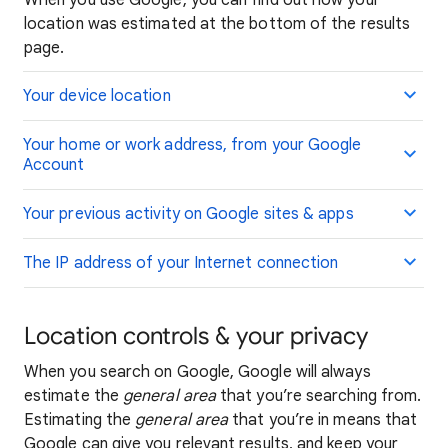
When you use Google, you can find out how your
location was estimated at the bottom of the results
page.
Your device location
Your home or work address, from your Google
Account
Your previous activity on Google sites & apps
The IP address of your Internet connection
Location controls & your privacy
When you search on Google, Google will always
estimate the
general area
that you’re searching from.
Estimating the
general area
that you’re in means that
Google can give you relevant results, and keep your