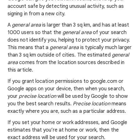
account safe by detecting unusual activity, such as
signing in from a new city.
A
general area
is larger than 3 sq km, and has at least
1000 users so that the
general area
of your search
does not identify you, helping to protect your privacy.
This means that a
general area
is typically much larger
than 3 sq km outside of cities. The estimated
general
area
comes from the location sources described in
this article.
If you grant location permissions to google.com or
Google apps on your device, then when you search,
your
precise location
will be used by Google to show
you the best search results.
Precise location
means
exactly where you are, such as a particular address.
If you set your home or work addresses, and Google
estimates that you’re at home or work, then the
exact address will be used for your search.