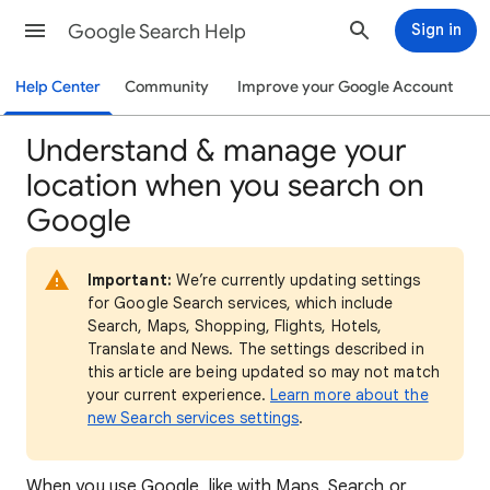
Google Search Help
Sign in
Help Center
Community
Improve your Google Account
Understand & manage your
location when you search on
Google
Important:
We’re currently updating settings
for Google Search services, which include
Search, Maps, Shopping, Flights, Hotels,
Translate and News. The settings described in
this article are being updated so may not match
your current experience.
Learn more about the
new Search services settings
.
When
you use Google, like with Maps, Search or