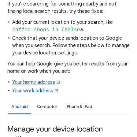
If you’re searching for
something nearby and not
finding local search results, try these
fixes:
Add your current location to your search, like
coffee shops in Chelsea
.
Check that your device sends location to Google
when you search. Follow the steps below to manage
your device location settings.
You can help Google give you better results from your
home or work when you set:
Your home address
Your work address
Android
Computer
iPhone & iPad
Manage your device location