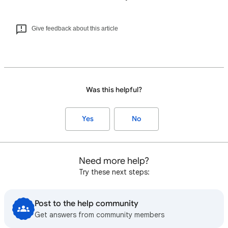
Give feedback about this article
Was this helpful?
Yes
No
Need more help?
Try these next steps:
Post to the help community
Get answers from community members