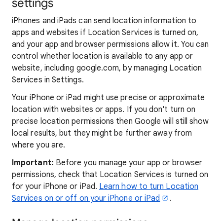
settings
iPhones and iPads can send location information to
apps and websites if Location Services is turned on,
and your app and browser permissions allow it. You can
control whether location is available to any app or
website, including google.com, by managing Location
Services in Settings.
Your iPhone or iPad might use precise or approximate
location with websites or apps. If you don't turn on
precise location permissions then Google will still show
local results, but they might be further away from
where you are.
Important:
Before you manage your app or browser
permissions, check that Location Services is turned on
for your iPhone or iPad.
Learn how to turn Location
Services on or off on your iPhone or iPad
.