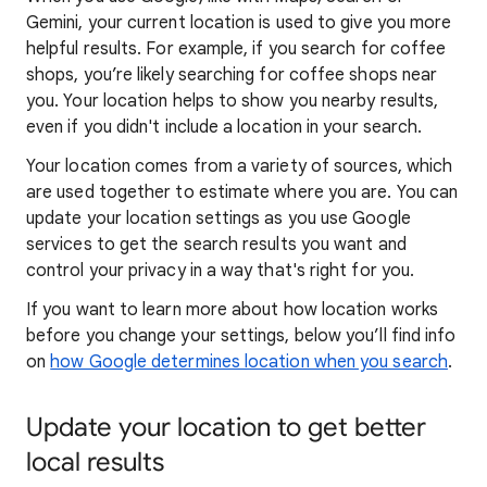
Gemini, your current location is used to give you more
helpful results. For example, if you search for coffee
shops, you’re likely searching for coffee shops near
you. Your locat
ion helps to show you
nearby results,
even if you didn't include a location in your search.
Your location comes from a variety of sources, which
are used together to estimate where you are. You can
update your location settings as you use Google
services to get the search results you want and
control your privacy in a way that's right for you.
If you want to learn
more about how locatio
n works
before you change your settings, below you’ll find info
on
how Google determines location when you search
.
Update your location to get better
local results