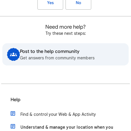
Yes
No
Need more help?
Try these next steps:
Post to the help community
Get answers from community members
Help
Find & control your Web & App Activity
Understand & manage your location when you