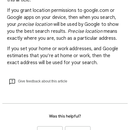
this article.
If you grant location permissions to google.com or
Google apps on your device, then when you search,
your
precise location
will be used by Google to show
you the best search results.
Precise location
means
exactly where you are, such as a particular address.
If you set your home or work addresses, and Google
estimates that you’re at home or work, then the
exact address will be used for your search.
Give feedback about this article
Was this helpful?