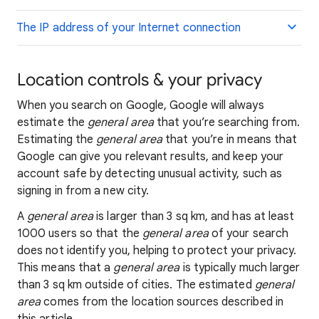
The IP address of your Internet connection
Location controls & your privacy
When you search on Google, Google will always
estimate the
general area
that you’re searching from.
Estimating the
general area
that you’re in means that
Google can give you relevant results, and keep your
account safe by detecting unusual activity, such as
signing in from a new city.
A
general area
is larger than 3 sq km, and has at least
1000 users so that the
general area
of your search
does not identify you, helping to protect your privacy.
This means that a
general area
is typically much larger
than 3 sq km outside of cities. The estimated
general
area
comes from the location sources described in