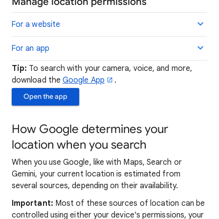
Manage location permissions
For a website
For an app
Tip:
To search with your camera, voice, and more,
download the
Google App
.
Open the app
How Google determines your
location when you search
When you use Google, like with Maps, Search or
Gemini, your current location is estimated from
several sources, depending on their availability.
Important:
Most of these sources of location can be
controlled using either your device's permissions, your