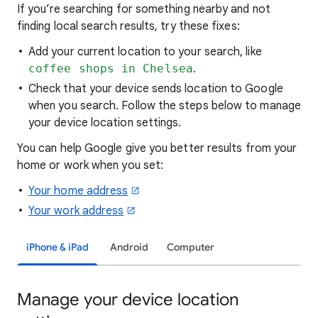
If you’re searching for
something nearby and not
finding local search results, try these
fixes:
Add your current location to your search, like
coffee shops in Chelsea
.
Check that your device sends location to Google
when you search. Follow the steps below to manage
your device location settings.
You can help Google give you better results from your
home or work when you set:
Your home address
Your work address
iPhone & iPad
Android
Computer
Manage your device location