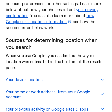
account preferences, or other settings. Learn more
below about how your choices affect
your privacy
and location
. You can also learn more about
how
Google uses location information
and how the
sources listed below work.
Sources for determining location when
you search
When you use Google, you can find out how your
location was estimated at the bottom of the results
page.
Your device location
Your home or work address, from your Google
Account
Your previous activity on Google sites & apps