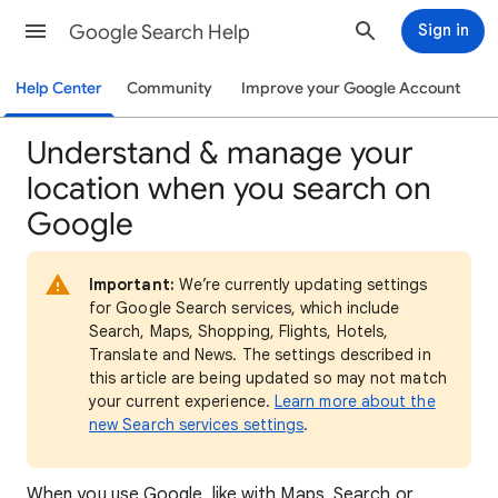
Google Search Help
Sign in
Help Center
Community
Improve your Google Account
Understand & manage your
location when you search on
Google
Important:
We’re currently updating settings
for Google Search services, which include
Search, Maps, Shopping, Flights, Hotels,
Translate and News. The settings described in
this article are being updated so may not match
your current experience.
Learn more about the
new Search services settings
.
When
you use Google, like with Maps, Search or