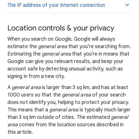
The IP address of your Internet connection
Location controls & your privacy
When you search on Google, Google will always
estimate the
general area
that you’re searching from.
Estimating the
general area
that you’re in means that
Google can give you relevant results, and keep your
account safe by detecting unusual activity, such as
signing in from a new city.
A
general area
is larger than 3 sq km, and has at least
1000 users so that the
general area
of your search
does not identify you, helping to protect your privacy.
This means that a
general area
is typically much larger
than 3 sq km outside of cities. The estimated
general
area
comes from the location sources described in
this article.