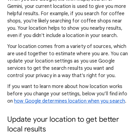
Gemini, your current location is used to give you more
helpful results. For example, if you search for coffee
shops, you’re likely searching for coffee shops near
you. Your locat
ion helps to show you
nearby results,
even if you didn't include a location in your search.
Your location comes from a variety of sources, which
are used together to estimate where you are. You can
update your location settings as you use Google
services to get the search results you want and
control your privacy in a way that's right for you.
If you want to learn
more about how locatio
n works
before you change your settings, below you’ll find info
on
how Google determines location when you search
.
Update your location to get better
local results