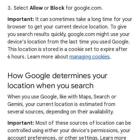
Select
Allow
or
Block
for google.com.
Important:
It can sometimes take a long time for your
browser to get your current device location. To give
you search results quickly, google.com might use your
device's location from the last time you used Google.
This location is stored in a cookie set to expire after
6 hours. Learn more about
managing cookies
.
How Google determines your
location when you search
When you use Google, like with Maps, Search or
Gemini, your current location is estimated from
several sources, depending on their availability.
Important:
Most of these sources of location can be
controlled using either your device's permissions, your
account preferences, or other settings. Learn more