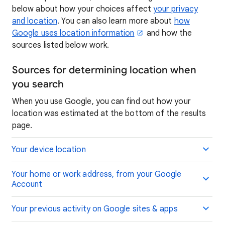
below about how your choices affect
your privacy
and location
. You can also learn more about
how
Google uses location information
and how the
sources listed below work.
Sources for determining location when
you search
When you use Google, you can find out how your
location was estimated at the bottom of the results
page.
Your device location
Your home or work address, from your Google
Account
Your previous activity on Google sites & apps