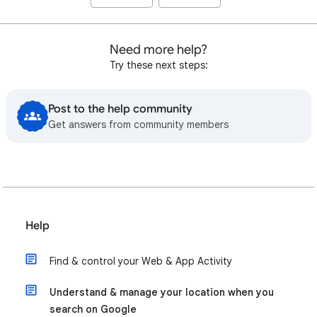
Need more help?
Try these next steps:
Post to the help community
Get answers from community members
Help
Find & control your Web & App Activity
Understand & manage your location when you
search on Google