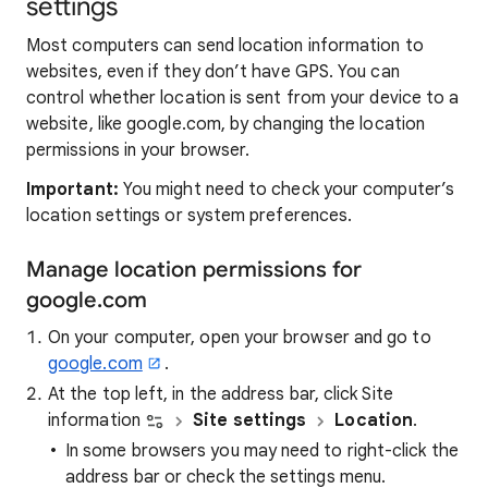
settings
Most computers can send location information to
websites, even if they don’t have GPS. You can
control whether location is sent from your device to a
website, like google.com, by changing the location
permissions in your browser.
Important:
You might need to check your computer’s
location settings or system preferences.
Manage location permissions for
google.com
On your computer, open your browser and go to
google.com
.
At the top left, in the address bar, click Site
information
Site settings
Location
.
In some browsers you may need to right-click the
address bar or check the settings menu.