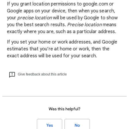
If you grant location permissions to google.com or
Google apps on your device, then when you search,
your
precise location
will be used by Google to show
you the best search results.
Precise location
means
exactly where you are, such as a particular address.
If you set your home or work addresses, and Google
estimates that you’re at home or work, then the
exact address will be used for your search.
Give feedback about this article
Was this helpful?
Yes
No