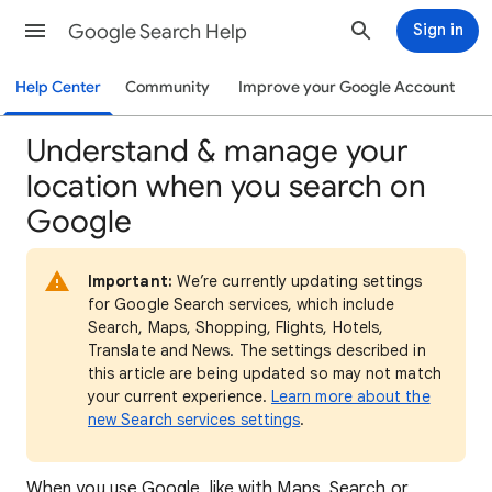
Google Search Help
Sign in
Help Center
Community
Improve your Google Account
Understand & manage your
location when you search on
Google
Important:
We’re currently updating settings
for Google Search services, which include
Search, Maps, Shopping, Flights, Hotels,
Translate and News. The settings described in
this article are being updated so may not match
your current experience.
Learn more about the
new Search services settings
.
When
you use Google, like with Maps, Search or