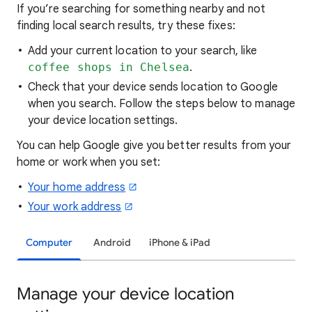
If you’re searching for
something nearby and not
finding local search results, try these
fixes:
Add your current location to your search, like
coffee shops in Chelsea
.
Check that your device sends location to Google
when you search. Follow the steps below to manage
your device location settings.
You can help Google give you better results from your
home or work when you set:
Your home address
Your work address
Computer
Android
iPhone & iPad
Manage your device location