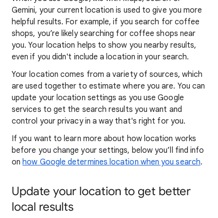
Gemini, your current location is used to give you more
helpful results. For example, if you search for coffee
shops, you’re likely searching for coffee shops near
you. Your locat
ion helps to show you
nearby results,
even if you didn't include a location in your search.
Your location comes from a variety of sources, which
are used together to estimate where you are. You can
update your location settings as you use Google
services to get the search results you want and
control your privacy in a way that's right for you.
If you want to learn
more about how locatio
n works
before you change your settings, below you’ll find info
on
how Google determines location when you search
.
Update your location to get better
local results