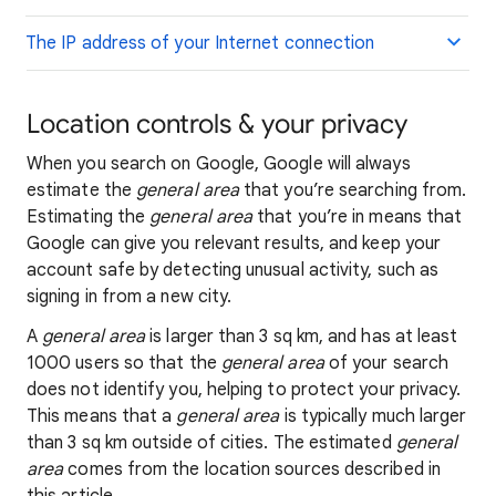
The IP address of your Internet connection
Location controls & your privacy
When you search on Google, Google will always
estimate the
general area
that you’re searching from.
Estimating the
general area
that you’re in means that
Google can give you relevant results, and keep your
account safe by detecting unusual activity, such as
signing in from a new city.
A
general area
is larger than 3 sq km, and has at least
1000 users so that the
general area
of your search
does not identify you, helping to protect your privacy.
This means that a
general area
is typically much larger
than 3 sq km outside of cities. The estimated
general
area
comes from the location sources described in