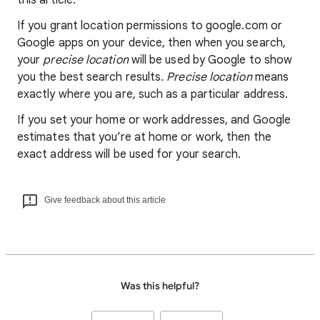
this article.
If you grant location permissions to google.com or
Google apps on your device, then when you search,
your
precise location
will be used by Google to show
you the best search results.
Precise location
means
exactly where you are, such as a particular address.
If you set your home or work addresses, and Google
estimates that you’re at home or work, then the
exact address will be used for your search.
Give feedback about this article
Was this helpful?