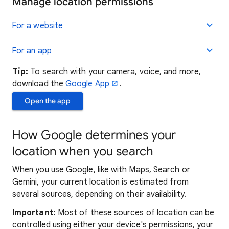
Manage location permissions
For a website
For an app
Tip:
To search with your camera, voice, and more,
download the
Google App
.
Open the app
How Google determines your
location when you search
When you use Google, like with Maps, Search or
Gemini, your current location is estimated from
several sources, depending on their availability.
Important:
Most of these sources of location can be
controlled using either your device's permissions, your