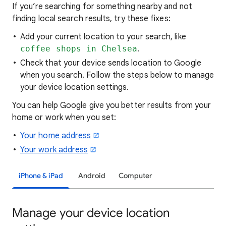
If you’re searching for
something nearby and not
finding local search results, try these
fixes:
Add your current location to your search, like
coffee shops in Chelsea
.
Check that your device sends location to Google
when you search. Follow the steps below to manage
your device location settings.
You can help Google give you better results from your
home or work when you set:
Your home address
Your work address
iPhone & iPad
Android
Computer
Manage your device location