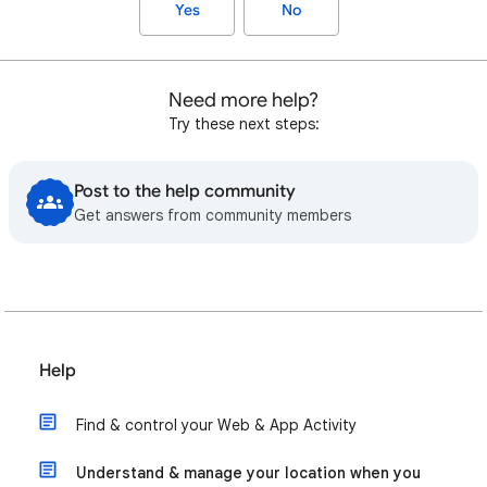
Yes
No
Need more help?
Try these next steps:
Post to the help community
Get answers from community members
Help
Find & control your Web & App Activity
Understand & manage your location when you