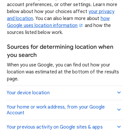
account preferences, or other settings. Learn more
below about how your choices affect
your privacy
and location
. You can also learn more about
how
Google uses location information
and how the
sources listed below work.
Sources for determining location when
you search
When you use Google, you can find out how your
location was estimated at the bottom of the results
page.
Your device location
Your home or work address, from your Google
Account
Your previous activity on Google sites & apps