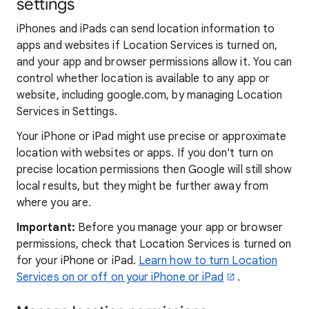
settings
iPhones and iPads can send location information to
apps and websites if Location Services is turned on,
and your app and browser permissions allow it. You can
control whether location is available to any app or
website, including google.com, by managing Location
Services in Settings.
Your iPhone or iPad might use precise or approximate
location with websites or apps. If you don't turn on
precise location permissions then Google will still show
local results, but they might be further away from
where you are.
Important:
Before you manage your app or browser
permissions, check that Location Services is turned on
for your iPhone or iPad.
Learn how to turn Location
Services on or off on your iPhone or iPad
.