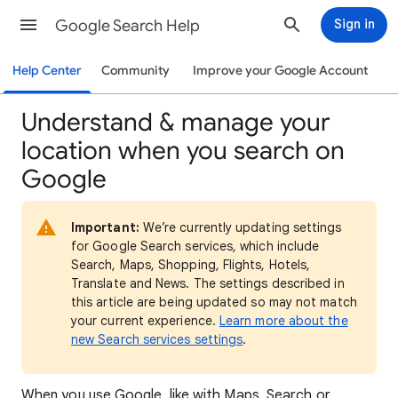
Google Search Help
Sign in
Help Center
Community
Improve your Google Account
Understand & manage your
location when you search on
Google
Important:
We’re currently updating settings
for Google Search services, which include
Search, Maps, Shopping, Flights, Hotels,
Translate and News. The settings described in
this article are being updated so may not match
your current experience.
Learn more about the
new Search services settings
.
When
you use Google, like with Maps, Search or