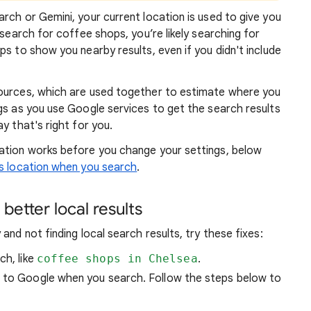
rch or Gemini, your current location is used to give you
 search for coffee shops, you’re likely searching for
lps to show you
nearby results, even if you didn't include
sources, which are used together to estimate where you
gs as you use Google services to get the search results
y that's right for you.
atio
n works before you change your settings, below
 location when you search
.
better local results
and not finding local search results, try these
fixes:
ch, like
coffee shops in Chelsea
.
n to Google when you search. Follow the steps below to