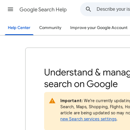
Google Search Help
Help Center
Community
Improve your Google Account
Understand & manag
search on Google
Important:
We’re currently updatin
Search, Maps, Shopping, Flights, Ho
article are being updated so may n
new Search services settings
.