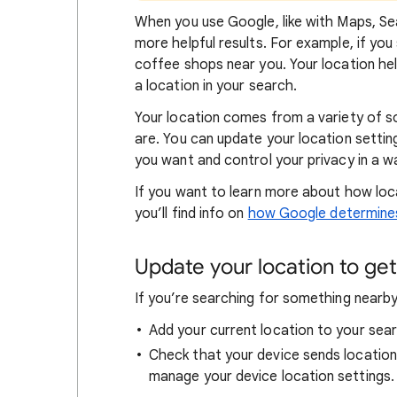
When
you use Google, like with Maps, Sea
more helpful results. For example, if you
coffee shops near you. Your locat
ion he
a location in your search.
Your location comes from a variety of 
are. You can update your location settin
you want and control your privacy in a wa
If you want to learn
more about how loc
you’ll find info on
how Google determines
Update your location to get 
If you’re searching for
something nearby 
Add your current location to your sear
Check that your device sends locatio
manage your device location settings.