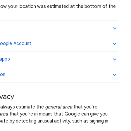
how your location was estimated at the bottom of the
Google Account
 apps
ion
ivacy
 always estimate the
general area
that you’re
area
that you’re in means that Google can give you
afe by detecting unusual activity, such as signing in