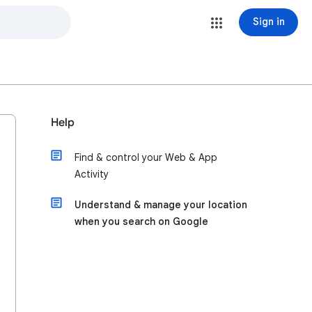
Sign in
Help
Find & control your Web & App
Activity
Understand & manage your location
when you search on Google