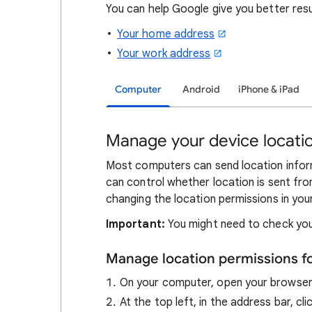
You can help Google give you better res
Your home address
Your work address
Computer
Android
iPhone & iPad
Manage your device locatio
Most computers can send location inform
can control whether location is sent fro
changing the location permissions in you
Important:
You might need to check you
Manage location permissions f
On your computer, open your browse
At the top left, in the address bar, cl