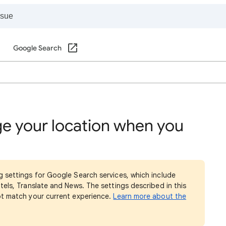
Google Search
e your location when you
g settings for Google Search services, which include
tels, Translate and News. The settings described in this
ot match your current experience.
Learn more about the