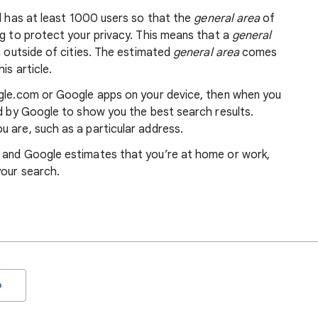
nd has at least 1000 users so that the
general area
of
ng to protect your privacy. This means that a
general
m outside of cities. The estimated
general area
comes
is article.
ogle.com or Google apps on your device, then when you
ed by Google to show you the best search results.
 are, such as a particular address.
, and Google estimates that you’re at home or work,
your search.
o