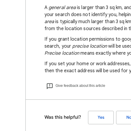
A
general area
is larger than 3 sq km, a
your search does not identify you, helpi
area
is typically much larger than 3 sq k
from the location sources described in th
If you grant location permissions to go
search, your
precise location
will be us
Precise location
means exactly where you
If you set your home or work addresses
then the exact address will be used for 
Give feedback about this article
Was this helpful?
Yes
N