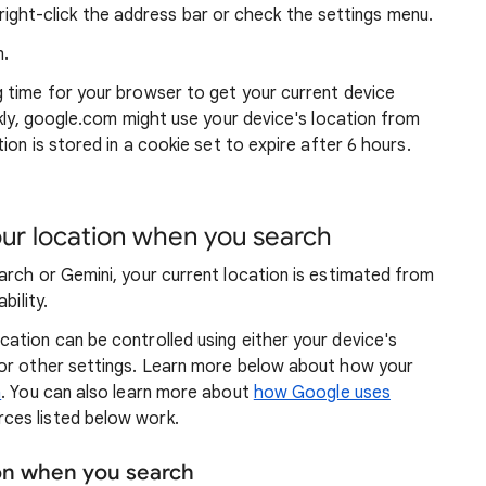
ight-click the address bar or check the settings menu.
.
g time for your browser to get your current device
ckly, google.com might use your device's location from
ion is stored in a cookie set to expire after 6 hours.
r location when you search
arch or Gemini, your current location is estimated from
bility.
ation can be controlled using either your device's
 or other settings. Learn more below about how your
n
. You can also learn more about
how Google uses
ces listed below work.
ion when you search