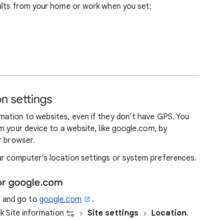
ults from your home or work when you set:
n settings
ation to websites, even if they don’t have GPS. You
m your device to a website, like google.com, by
r browser.
r computer’s location settings or system preferences.
or google.com
r and go to
google.com
.
ick Site information
Site settings
Location
.