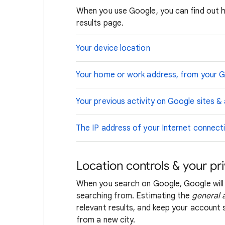
When you use Google, you can find out 
results page.
Your device location
Your home or work address, from your 
Your previous activity on Google sites &
The IP address of your Internet connect
Location controls & your pr
When you search on Google, Google will
searching from. Estimating the
general 
relevant results, and keep your account s
from a new city.