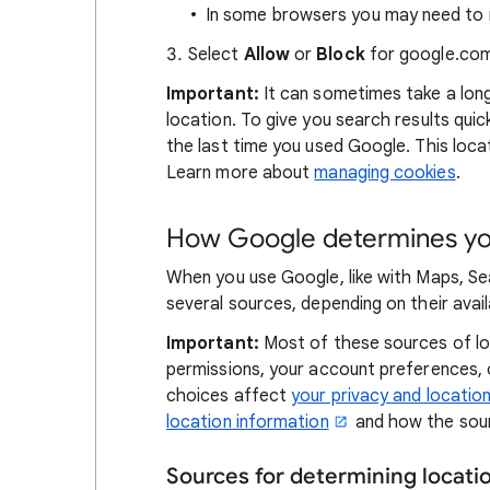
In some browsers you may need to r
Select
Allow
or
Block
for google.com
Important:
It can sometimes take a lon
location. To give you search results qui
the last time you used Google. This locat
Learn more about
managing cookies
.
How Google determines you
When you use Google, like with Maps, Se
several sources, depending on their availa
Important:
Most of these sources of loc
permissions, your account preferences,
choices affect
your privacy and locatio
location information
and how the sour
Sources for determining locat