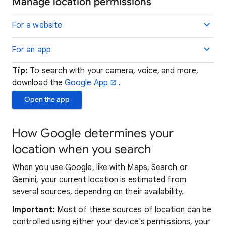
Manage location permissions
For a website
For an app
Tip:
To search with your camera, voice, and more,
download the
Google App
.
Open the app
How Google determines your
location when you search
When you use Google, like with Maps, Search or
Gemini, your current location is estimated from
several sources, depending on their availability.
Important:
Most of these sources of location can be
controlled using either your device's permissions, your