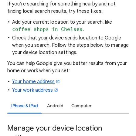
If you’re searching for
something nearby and not
finding local search results, try these
fixes:
Add your current location to your search, like
coffee shops in Chelsea
.
Check that your device sends location to Google
when you search. Follow the steps below to manage
your device location settings.
You can help Google give you better results from your
home or work when you set:
Your home address
Your work address
iPhone & iPad
Android
Computer
Manage your device location