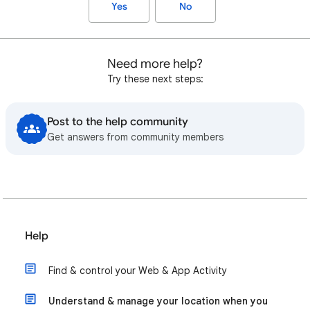
Yes
No
Need more help?
Try these next steps:
Post to the help community
Get answers from community members
Help
Find & control your Web & App Activity
Understand & manage your location when you