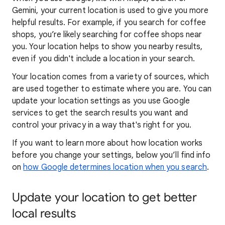
Gemini, your current location is used to give you more
helpful results. For example, if you search for coffee
shops, you’re likely searching for coffee shops near
you. Your locat
ion helps to show you
nearby results,
even if you didn't include a location in your search.
Your location comes from a variety of sources, which
are used together to estimate where you are. You can
update your location settings as you use Google
services to get the search results you want and
control your privacy in a way that's right for you.
If you want to learn
more about how locatio
n works
before you change your settings, below you’ll find info
on
how Google determines location when you search
.
Update your location to get better
local results