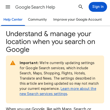
Google Search Help
Sign in
Help Center
Community
Improve your Google Account
Understand & manage your
location when you search on
Google
Important:
We’re currently updating settings
for Google Search services, which include
Search, Maps, Shopping, Flights, Hotels,
Translate and News. The settings described in
this article are being updated so may not match
your current experience.
Learn more about the
new Search services settings
.
When
you use Google, like with Maps, Search or