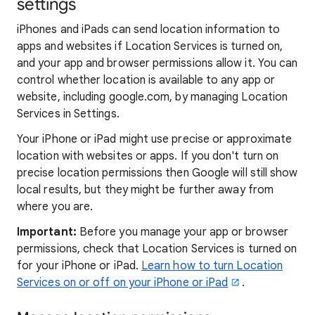
settings
iPhones and iPads can send location information to
apps and websites if Location Services is turned on,
and your app and browser permissions allow it. You can
control whether location is available to any app or
website, including google.com, by managing Location
Services in Settings.
Your iPhone or iPad might use precise or approximate
location with websites or apps. If you don't turn on
precise location permissions then Google will still show
local results, but they might be further away from
where you are.
Important:
Before you manage your app or browser
permissions, check that Location Services is turned on
for your iPhone or iPad.
Learn how to turn Location
Services on or off on your iPhone or iPad
.