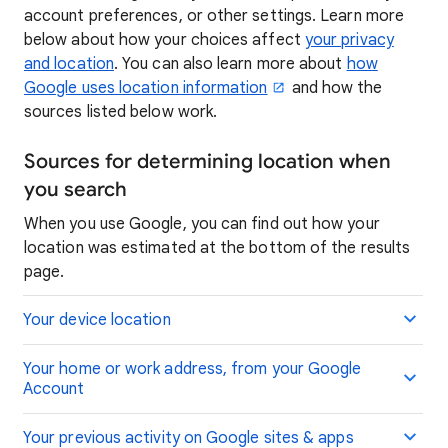
account preferences, or other settings. Learn more
below about how your choices affect
your privacy
and location
. You can also learn more about
how
Google uses location information
and how the
sources listed below work.
Sources for determining location when
you search
When you use Google, you can find out how your
location was estimated at the bottom of the results
page.
Your device location
Your home or work address, from your Google
Account
Your previous activity on Google sites & apps