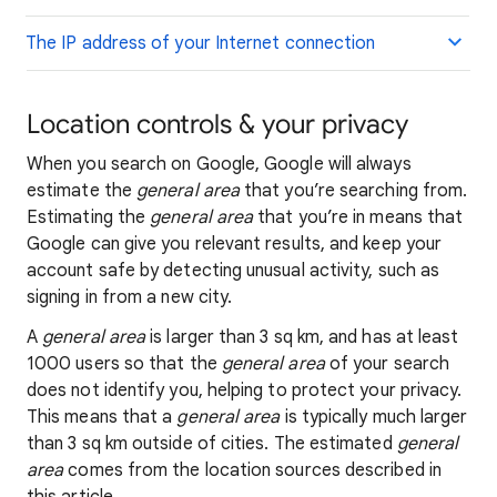
The IP address of your Internet connection
Location controls & your privacy
When you search on Google, Google will always
estimate the
general area
that you’re searching from.
Estimating the
general area
that you’re in means that
Google can give you relevant results, and keep your
account safe by detecting unusual activity, such as
signing in from a new city.
A
general area
is larger than 3 sq km, and has at least
1000 users so that the
general area
of your search
does not identify you, helping to protect your privacy.
This means that a
general area
is typically much larger
than 3 sq km outside of cities. The estimated
general
area
comes from the location sources described in