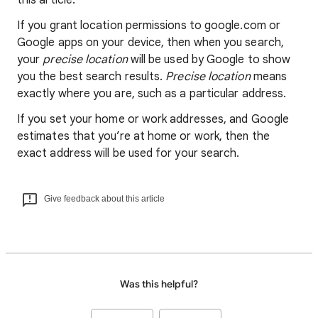
this article.
If you grant location permissions to google.com or
Google apps on your device, then when you search,
your
precise location
will be used by Google to show
you the best search results.
Precise location
means
exactly where you are, such as a particular address.
If you set your home or work addresses, and Google
estimates that you’re at home or work, then the
exact address will be used for your search.
Give feedback about this article
Was this helpful?