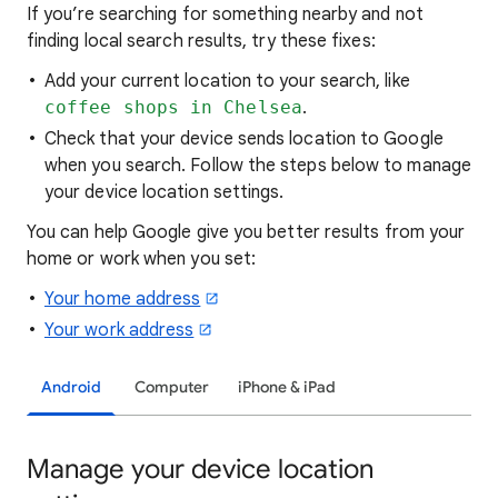
If you’re searching for
something nearby and not
finding local search results, try these
fixes:
Add your current location to your search, like
coffee shops in Chelsea
.
Check that your device sends location to Google
when you search. Follow the steps below to manage
your device location settings.
You can help Google give you better results from your
home or work when you set:
Your home address
Your work address
Android
Computer
iPhone & iPad
Manage your device location