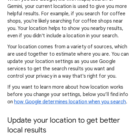
Gemini, your current location is used to give you more
helpful results. For example, if you search for coffee
shops, you’re likely searching for coffee shops near
you. Your locat
ion helps to show you
nearby results,
even if you didn't include a location in your search.
Your location comes from a variety of sources, which
are used together to estimate where you are. You can
update your location settings as you use Google
services to get the search results you want and
control your privacy in a way that's right for you.
If you want to learn
more about how locatio
n works
before you change your settings, below you’ll find info
on
how Google determines location when you search
.
Update your location to get better
local results