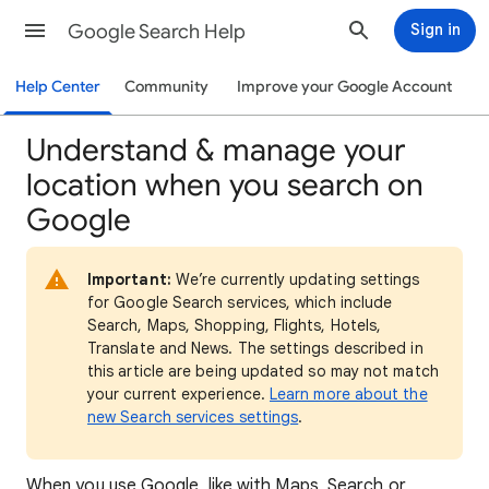
Google Search Help
Sign in
Help Center
Community
Improve your Google Account
Understand & manage your
location when you search on
Google
Important:
We’re currently updating settings
for Google Search services, which include
Search, Maps, Shopping, Flights, Hotels,
Translate and News. The settings described in
this article are being updated so may not match
your current experience.
Learn more about the
new Search services settings
.
When
you use Google, like with Maps, Search or