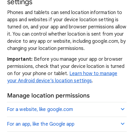
settings
Phones and tablets can send location information to
apps and websites if your device location setting is
turned on, and your app and browser permissions allow
it. You can control whether location is sent from your
device to any app or website, including google.com, by
changing your location permissions.
Important:
Before you manage your app or browser
permissions, check that your device location is turned
on for your phone or tablet.
Learn how to manage
your Android device’s location settings
.
Manage location permissions
For a website, like google.com
For an app, like the Google app