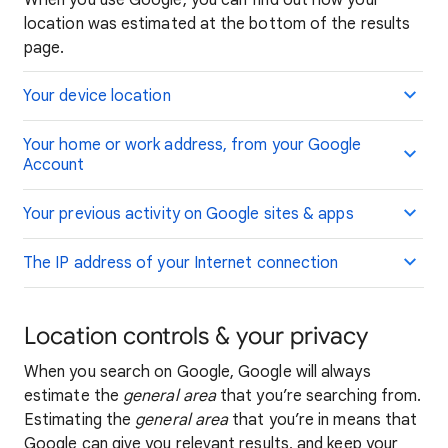
When you use Google, you can find out how your
location was estimated at the bottom of the results
page.
Your device location
Your home or work address, from your Google
Account
Your previous activity on Google sites & apps
The IP address of your Internet connection
Location controls & your privacy
When you search on Google, Google will always
estimate the
general area
that you’re searching from.
Estimating the
general area
that you’re in means that
Google can give you relevant results, and keep your