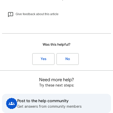
Give feedback about this article
Was this helpful?
Yes
No
Need more help?
Try these next steps:
Post to the help community
Get answers from community members