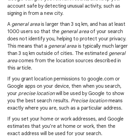
account safe by detecting unusual activity, such as
signing in from a new city.
A
general area
is larger than 3 sq km, and has at least
1000 users so that the
general area
of your search
does not identify you, helping to protect your privacy.
This means that a
general area
is typically much larger
than 3 sq km outside of cities. The estimated
general
area
comes from the location sources described in
this article.
If you grant location permissions to google.com or
Google apps on your device, then when you search,
your
precise location
will be used by Google to show
you the best search results.
Precise location
means
exactly where you are, such as a particular address.
If you set your home or work addresses, and Google
estimates that you’re at home or work, then the
exact address will be used for your search.