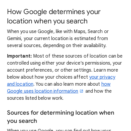
How Google determines your
location when you search
When you use Google, like with Maps, Search or
Gemini, your current location is estimated from
several sources, depending on their availability.
Important:
Most of these sources of location can be
controlled using either your device's permissions, your
account preferences, or other settings. Learn more
below about how your choices affect
your privacy
and location
. You can also learn more about
how
Google uses location information
and how the
sources listed below work.
Sources for determining location when
you search