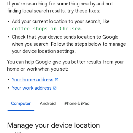
If you’re searching for
something nearby and not
finding local search results, try these
fixes:
Add your current location to your search, like
coffee shops in Chelsea
.
Check that your device sends location to Google
when you search. Follow the steps below to manage
your device location settings.
You can help Google give you better results from your
home or work when you set:
Your home address
Your work address
Computer
Android
iPhone & iPad
Manage your device location