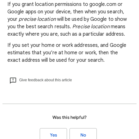
If you grant location permissions to google.com or
Google apps on your device, then when you search,
your
precise location
will be used by Google to show
you the best search results.
Precise location
means
exactly where you are, such as a particular address.
If you set your home or work addresses, and Google
estimates that you’re at home or work, then the
exact address will be used for your search.
Give feedback about this article
Was this helpful?
Yes
No