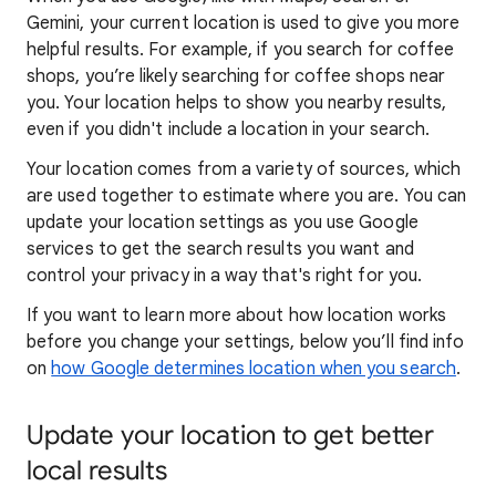
Gemini, your current location is used to give you more
helpful results. For example, if you search for coffee
shops, you’re likely searching for coffee shops near
you. Your locat
ion helps to show you
nearby results,
even if you didn't include a location in your search.
Your location comes from a variety of sources, which
are used together to estimate where you are. You can
update your location settings as you use Google
services to get the search results you want and
control your privacy in a way that's right for you.
If you want to learn
more about how locatio
n works
before you change your settings, below you’ll find info
on
how Google determines location when you search
.
Update your location to get better
local results