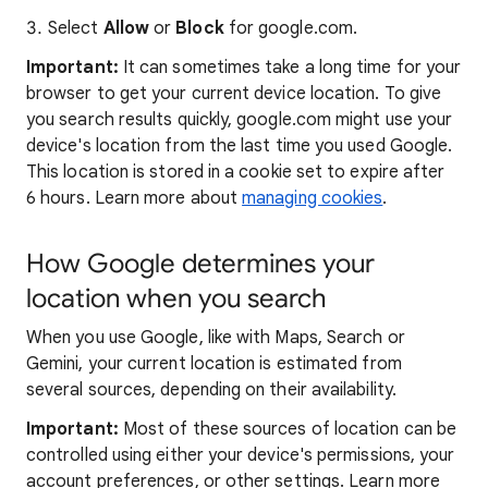
Select
Allow
or
Block
for google.com.
Important:
It can sometimes take a long time for your
browser to get your current device location. To give
you search results quickly, google.com might use your
device's location from the last time you used Google.
This location is stored in a cookie set to expire after
6 hours. Learn more about
managing cookies
.
How Google determines your
location when you search
When you use Google, like with Maps, Search or
Gemini, your current location is estimated from
several sources, depending on their availability.
Important:
Most of these sources of location can be
controlled using either your device's permissions, your
account preferences, or other settings. Learn more