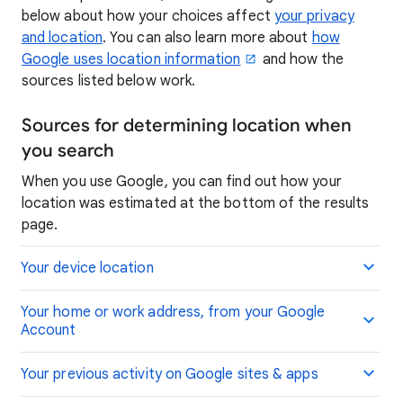
below about how your choices affect
your privacy
and location
. You can also learn more about
how
Google uses location information
and how the
sources listed below work.
Sources for determining location when
you search
When you use Google, you can find out how your
location was estimated at the bottom of the results
page.
Your device location
Your home or work address, from your Google
Account
Your previous activity on Google sites & apps