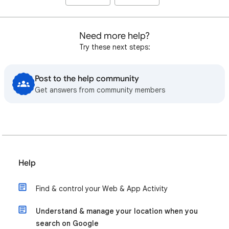
Need more help?
Try these next steps:
Post to the help community
Get answers from community members
Help
Find & control your Web & App Activity
Understand & manage your location when you
search on Google