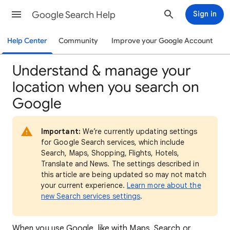
Google Search Help
Sign in
Help Center
Community
Improve your Google Account
Understand & manage your
location when you search on
Google
Important:
We’re currently updating settings
for Google Search services, which include
Search, Maps, Shopping, Flights, Hotels,
Translate and News. The settings described in
this article are being updated so may not match
your current experience.
Learn more about the
new Search services settings
.
When
you use Google, like with Maps, Search or