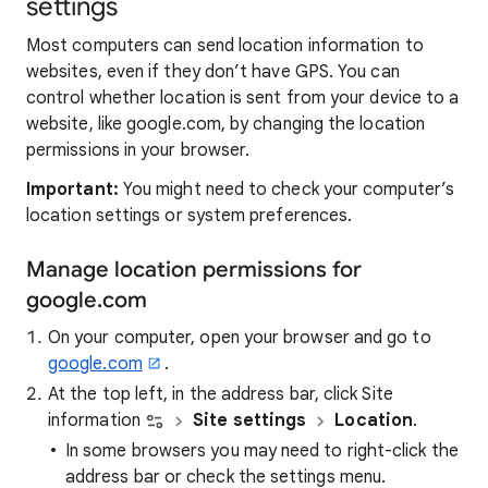
settings
Most computers can send location information to
websites, even if they don’t have GPS. You can
control whether location is sent from your device to a
website, like google.com, by changing the location
permissions in your browser.
Important:
You might need to check your computer’s
location settings or system preferences.
Manage location permissions for
google.com
On your computer, open your browser and go to
google.com
.
At the top left, in the address bar, click Site
information
Site settings
Location
.
In some browsers you may need to right-click the
address bar or check the settings menu.