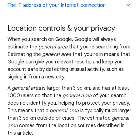
The IP address of your Internet connection
Location controls & your privacy
When you search on Google, Google will always
estimate the
general area
that you’re searching from.
Estimating the
general area
that you’re in means that
Google can give you relevant results, and keep your
account safe by detecting unusual activity, such as
signing in from a new city.
A
general area
is larger than 3 sq km, and has at least
1000 users so that the
general area
of your search
does not identify you, helping to protect your privacy.
This means that a
general area
is typically much larger
than 3 sq km outside of cities. The estimated
general
area
comes from the location sources described in
this article.