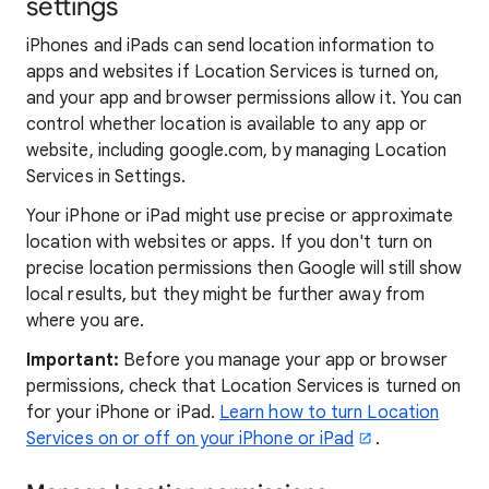
settings
iPhones and iPads can send location information to
apps and websites if Location Services is turned on,
and your app and browser permissions allow it. You can
control whether location is available to any app or
website, including google.com, by managing Location
Services in Settings.
Your iPhone or iPad might use precise or approximate
location with websites or apps. If you don't turn on
precise location permissions then Google will still show
local results, but they might be further away from
where you are.
Important:
Before you manage your app or browser
permissions, check that Location Services is turned on
for your iPhone or iPad.
Learn how to turn Location
Services on or off on your iPhone or iPad
.