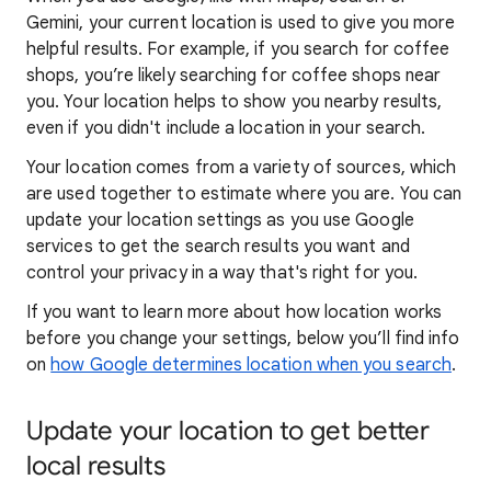
Gemini, your current location is used to give you more
helpful results. For example, if you search for coffee
shops, you’re likely searching for coffee shops near
you. Your locat
ion helps to show you
nearby results,
even if you didn't include a location in your search.
Your location comes from a variety of sources, which
are used together to estimate where you are. You can
update your location settings as you use Google
services to get the search results you want and
control your privacy in a way that's right for you.
If you want to learn
more about how locatio
n works
before you change your settings, below you’ll find info
on
how Google determines location when you search
.
Update your location to get better
local results