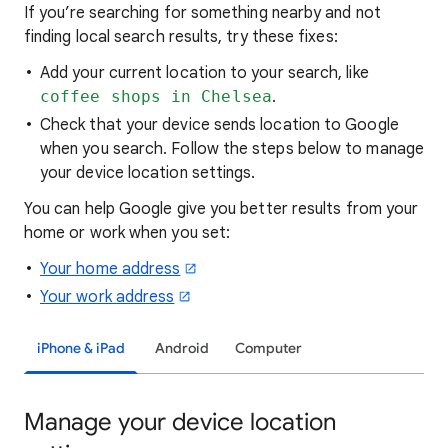
If you’re searching for
something nearby and not
finding local search results, try these
fixes:
Add your current location to your search, like
coffee shops in Chelsea
.
Check that your device sends location to Google
when you search. Follow the steps below to manage
your device location settings.
You can help Google give you better results from your
home or work when you set:
Your home address
Your work address
iPhone & iPad
Android
Computer
Manage your device location