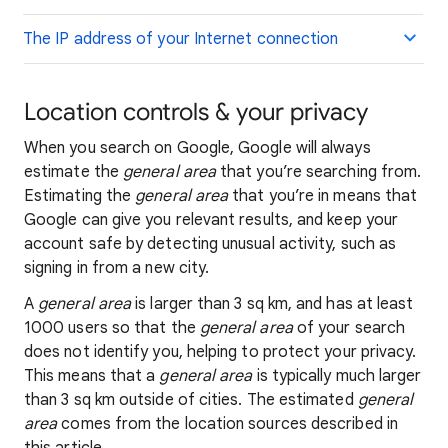
The IP address of your Internet connection
Location controls & your privacy
When you search on Google, Google will always
estimate the
general area
that you’re searching from.
Estimating the
general area
that you’re in means that
Google can give you relevant results, and keep your
account safe by detecting unusual activity, such as
signing in from a new city.
A
general area
is larger than 3 sq km, and has at least
1000 users so that the
general area
of your search
does not identify you, helping to protect your privacy.
This means that a
general area
is typically much larger
than 3 sq km outside of cities. The estimated
general
area
comes from the location sources described in