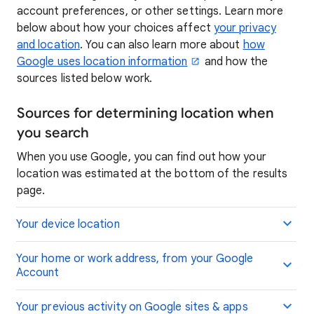
account preferences, or other settings. Learn more
below about how your choices affect
your privacy
and location
. You can also learn more about
how
Google uses location information
and how the
sources listed below work.
Sources for determining location when
you search
When you use Google, you can find out how your
location was estimated at the bottom of the results
page.
Your device location
Your home or work address, from your Google
Account
Your previous activity on Google sites & apps