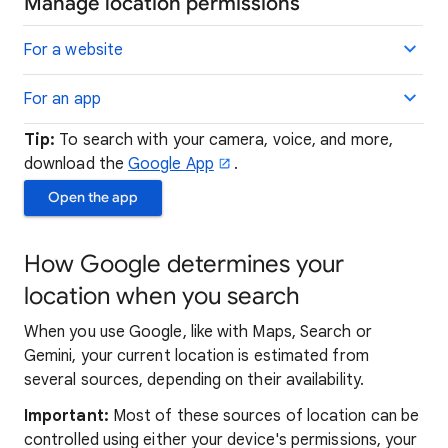
Manage location permissions
For a website
For an app
Tip:
To search with your camera, voice, and more,
download the
Google App
.
Open the app
How Google determines your
location when you search
When you use Google, like with Maps, Search or
Gemini, your current location is estimated from
several sources, depending on their availability.
Important:
Most of these sources of location can be
controlled using either your device's permissions, your