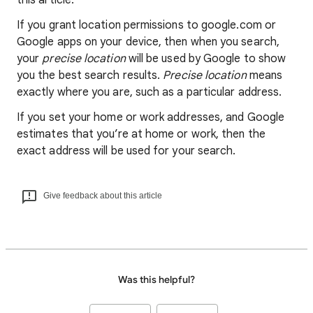
this article.
If you grant location permissions to google.com or
Google apps on your device, then when you search,
your
precise location
will be used by Google to show
you the best search results.
Precise location
means
exactly where you are, such as a particular address.
If you set your home or work addresses, and Google
estimates that you’re at home or work, then the
exact address will be used for your search.
Give feedback about this article
Was this helpful?