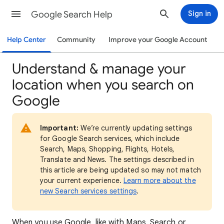
Google Search Help
Sign in
Help Center
Community
Improve your Google Account
Understand & manage your
location when you search on
Google
Important:
We’re currently updating settings
for Google Search services, which include
Search, Maps, Shopping, Flights, Hotels,
Translate and News. The settings described in
this article are being updated so may not match
your current experience.
Learn more about the
new Search services settings
.
When
you use Google, like with Maps, Search or