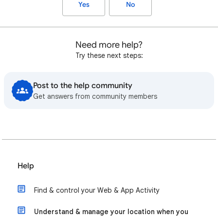
Yes
No
Need more help?
Try these next steps:
Post to the help community
Get answers from community members
Help
Find & control your Web & App Activity
Understand & manage your location when you