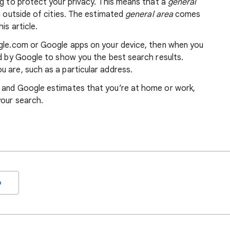
ng to protect your privacy. This means that a
general
m outside of cities. The estimated
general area
comes
is article.
ogle.com or Google apps on your device, then when you
ed by Google to show you the best search results.
 are, such as a particular address.
, and Google estimates that you’re at home or work,
your search.
o