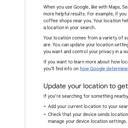
When
you use Google, like with Maps, Sea
more helpful results. For example, if you
coffee shops near you. Your locat
ion he
a location in your search.
Your location comes from a variety of 
are. You can update your location settin
you want and control your privacy in a wa
If you want to learn
more about how loc
you’ll find info on
how Google determines
Update your location to get 
If you’re searching for
something nearby 
Add your current location to your sear
Check that your device sends locatio
manage your device location settings.