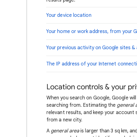
results page.
Your device location
Your home or work address, from your 
Your previous activity on Google sites &
The IP address of your Internet connect
Location controls & your pr
When you search on Google, Google will
searching from. Estimating the
general 
relevant results, and keep your account s
from a new city.
A
general area
is larger than 3 sq km, a