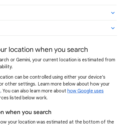
r location when you search
arch or Gemini, your current location is estimated from
bility.
ation can be controlled using either your device's
 or other settings. Learn more below about how your
n
. You can also learn more about
how Google uses
ces listed below work.
ion when you search
how your location was estimated at the bottom of the