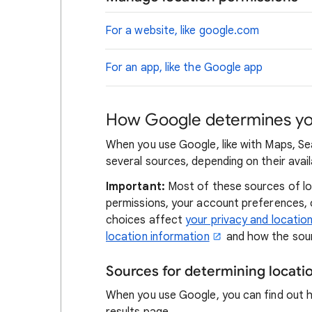
For a website, like google.com
For an app, like the Google app
How Google determines you
When you use Google, like with Maps, Se
several sources, depending on their availa
Important:
Most of these sources of loc
permissions, your account preferences,
choices affect
your privacy and locatio
location information
and how the sour
Sources for determining locat
When you use Google, you can find out 