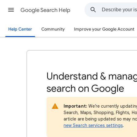
Google Search Help
Help Center
Community
Improve your Google Account
Understand & manag
search on Google
Important:
We’re currently updatin
Search, Maps, Shopping, Flights, Ho
article are being updated so may n
new Search services settings
.