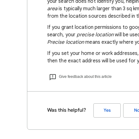
your search does not identify you, helpi
area
is typically much larger than 3 sq k
from the location sources described in th
If you grant location permissions to go
search, your
precise location
will be us
Precise location
means exactly where you
If you set your home or work addresses
then the exact address will be used for 
Give feedback about this article
Was this helpful?
Yes
N