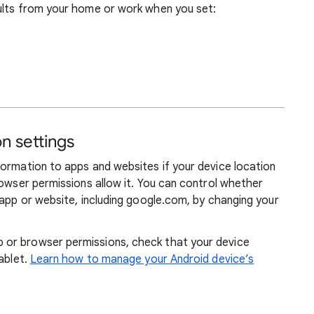
ults from your home or work when you set:
n settings
formation to apps and websites if your device location
rowser permissions allow it. You can control whether
 app or website, including google.com, by changing your
or browser permissions, check that your device
ablet.
Learn how to manage your Android device’s