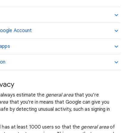
Google Account
 apps
ion
ivacy
 always estimate the
general area
that you’re
area
that you’re in means that Google can give you
afe by detecting unusual activity, such as signing in
nd has at least 1000 users so that the
general area
of