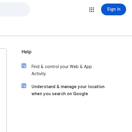
Sign in
Help
Find & control your Web & App
Activity
Understand & manage your location
when you search on Google