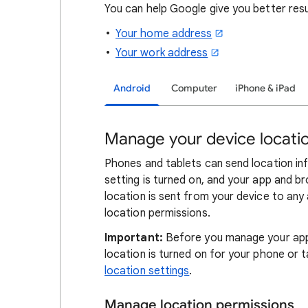
You can help Google give you better res
Your home address
Your work address
Android
Computer
iPhone & iPad
Manage your device locatio
Phones and tablets can send location in
setting is turned on, and your app and b
location is sent from your device to any
location permissions.
Important:
Before you manage your app 
location is turned on for your phone or t
location settings
.
Manage location permissions