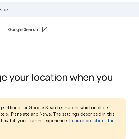
Google Search
e your location when you
g settings for Google Search services, which include
tels, Translate and News. The settings described in this
ot match your current experience.
Learn more about the