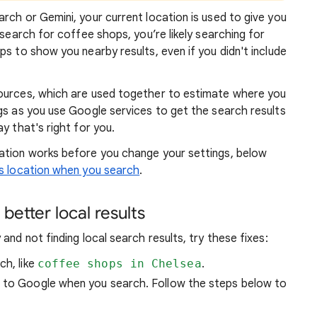
rch or Gemini, your current location is used to give you
 search for coffee shops, you’re likely searching for
lps to show you
nearby results, even if you didn't include
sources, which are used together to estimate where you
gs as you use Google services to get the search results
y that's right for you.
atio
n works before you change your settings, below
 location when you search
.
better local results
and not finding local search results, try these
fixes:
ch, like
coffee shops in Chelsea
.
n to Google when you search. Follow the steps below to