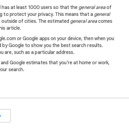
nd has at least 1000 users so that the
general area
of
ng to protect your privacy. This means that a
general
m outside of cities. The estimated
general area
comes
is article.
ogle.com or Google apps on your device, then when you
ed by Google to show you the best search results.
 are, such as a particular address.
, and Google estimates that you’re at home or work,
your search.
o