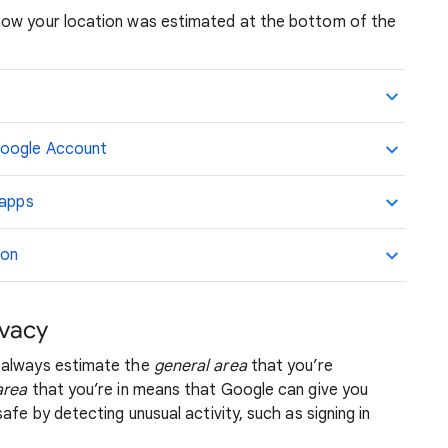
how your location was estimated at the bottom of the
Google Account
 apps
ion
ivacy
 always estimate the
general area
that you’re
area
that you’re in means that Google can give you
afe by detecting unusual activity, such as signing in