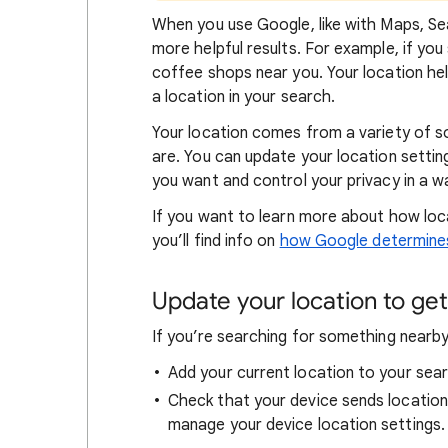
When
you use Google, like with Maps, Sea
more helpful results. For example, if you
coffee shops near you. Your locat
ion he
a location in your search.
Your location comes from a variety of 
are. You can update your location settin
you want and control your privacy in a wa
If you want to learn
more about how loc
you’ll find info on
how Google determines
Update your location to get 
If you’re searching for
something nearby 
Add your current location to your sear
Check that your device sends locatio
manage your device location settings.