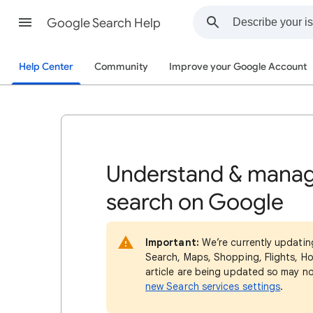
Google Search Help
Help Center
Community
Improve your Google Account
Understand & manag
search on Google
Important:
We’re currently updatin
Search, Maps, Shopping, Flights, Ho
article are being updated so may n
new Search services settings
.