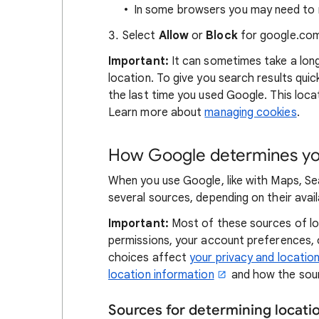
In some browsers you may need to r
Select
Allow
or
Block
for google.com
Important:
It can sometimes take a lon
location. To give you search results qui
the last time you used Google. This locat
Learn more about
managing cookies
.
How Google determines you
When you use Google, like with Maps, Se
several sources, depending on their availa
Important:
Most of these sources of loc
permissions, your account preferences,
choices affect
your privacy and locatio
location information
and how the sour
Sources for determining locat