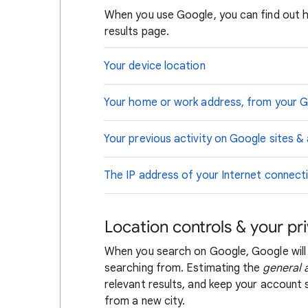
When you use Google, you can find out 
results page.
Your device location
Your home or work address, from your 
Your previous activity on Google sites &
The IP address of your Internet connect
Location controls & your pr
When you search on Google, Google will
searching from. Estimating the
general 
relevant results, and keep your account s
from a new city.