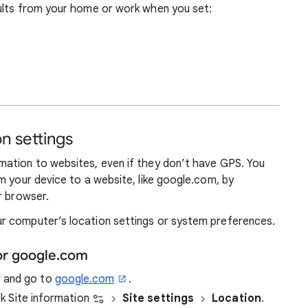
ults from your home or work when you set:
n settings
ation to websites, even if they don’t have GPS. You
m your device to a website, like google.com, by
r browser.
r computer’s location settings or system preferences.
or google.com
r and go to
google.com
.
ick Site information
Site settings
Location
.