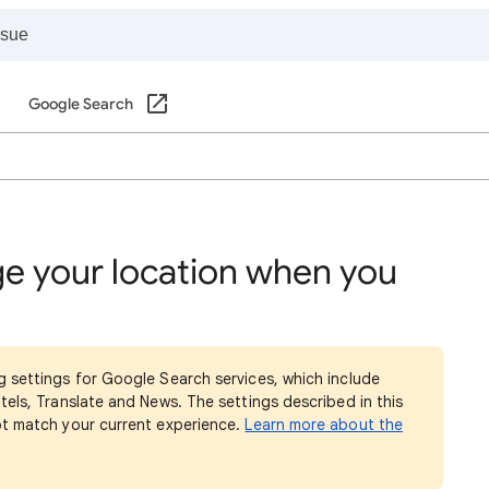
Google Search
e your location when you
g settings for Google Search services, which include
tels, Translate and News. The settings described in this
ot match your current experience.
Learn more about the