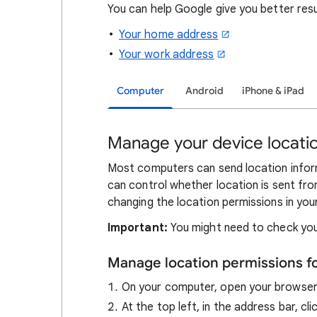
You can help Google give you better res
Your home address
Your work address
Computer
Android
iPhone & iPad
Manage your device locatio
Most computers can send location inform
can control whether location is sent fro
changing the location permissions in you
Important:
You might need to check you
Manage location permissions f
On your computer, open your browse
At the top left, in the address bar, cl