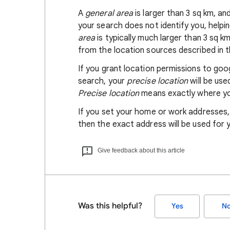
A
general area
is larger than 3 sq km, a
your search does not identify you, helpi
area
is typically much larger than 3 sq k
from the location sources described in th
If you grant location permissions to go
search, your
precise location
will be us
Precise location
means exactly where you
If you set your home or work addresses
then the exact address will be used for 
Give feedback about this article
Was this helpful?
Yes
N