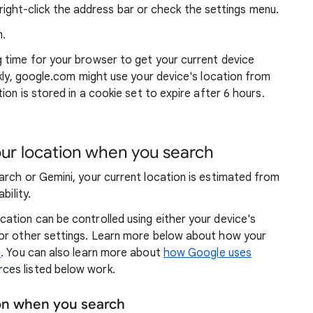
ight-click the address bar or check the settings menu.
.
g time for your browser to get your current device
ckly, google.com might use your device's location from
ion is stored in a cookie set to expire after 6 hours.
r location when you search
arch or Gemini, your current location is estimated from
bility.
ation can be controlled using either your device's
 or other settings. Learn more below about how your
n
. You can also learn more about
how Google uses
ces listed below work.
ion when you search