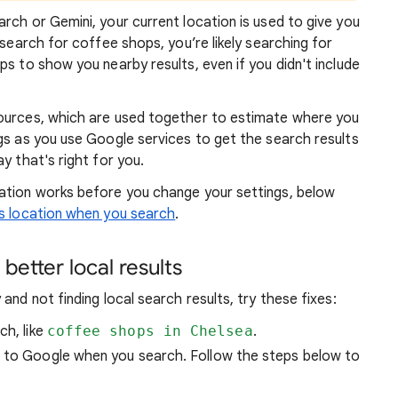
rch or Gemini, your current location is used to give you
 search for coffee shops, you’re likely searching for
lps to show you
nearby results, even if you didn't include
sources, which are used together to estimate where you
gs as you use Google services to get the search results
y that's right for you.
atio
n works before you change your settings, below
 location when you search
.
better local results
and not finding local search results, try these
fixes:
ch, like
coffee shops in Chelsea
.
n to Google when you search. Follow the steps below to