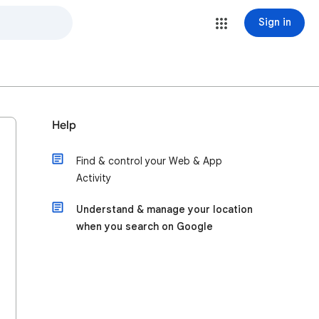
Sign in
Help
Find & control your Web & App
Activity
Understand & manage your location
when you search on Google