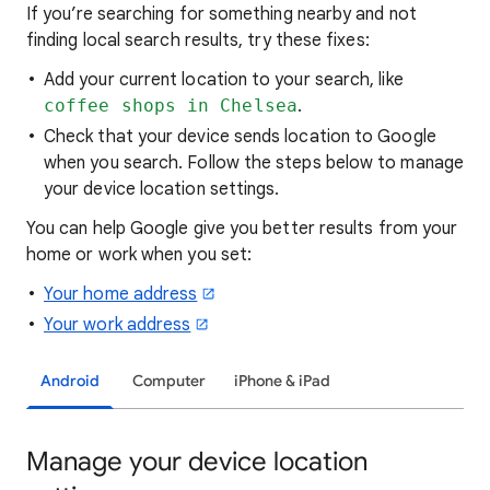
If you’re searching for
something nearby and not
finding local search results, try these
fixes:
Add your current location to your search, like
coffee shops in Chelsea
.
Check that your device sends location to Google
when you search. Follow the steps below to manage
your device location settings.
You can help Google give you better results from your
home or work when you set:
Your home address
Your work address
Android
Computer
iPhone & iPad
Manage your device location