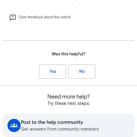
Give feedback about this article
Was this helpful?
Yes
No
Need more help?
Try these next steps:
Post to the help community
Get answers from community members