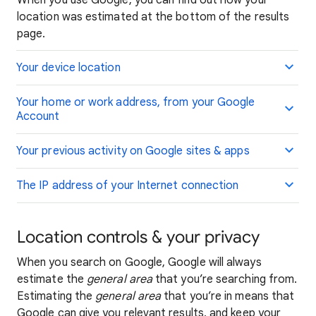
When you use Google, you can find out how your
location was estimated at the bottom of the results
page.
Your device location
Your home or work address, from your Google
Account
Your previous activity on Google sites & apps
The IP address of your Internet connection
Location controls & your privacy
When you search on Google, Google will always
estimate the
general area
that you’re searching from.
Estimating the
general area
that you’re in means that
Google can give you relevant results, and keep your