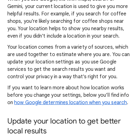
Gemini, your current location is used to give you more
helpful results. For example, if you search for coffee
shops, you’re likely searching for coffee shops near
you. Your locat
ion helps to show you
nearby results,
even if you didn't include a location in your search.
Your location comes from a variety of sources, which
are used together to estimate where you are. You can
update your location settings as you use Google
services to get the search results you want and
control your privacy in a way that's right for you.
If you want to learn
more about how locatio
n works
before you change your settings, below you’ll find info
on
how Google determines location when you search
.
Update your location to get better
local results