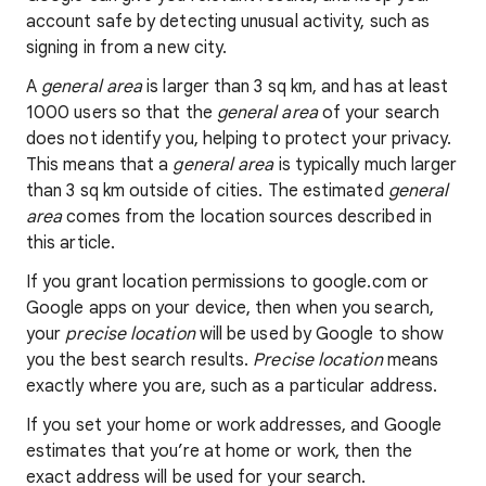
account safe by detecting unusual activity, such as
signing in from a new city.
A
general area
is larger than 3 sq km, and has at least
1000 users so that the
general area
of your search
does not identify you, helping to protect your privacy.
This means that a
general area
is typically much larger
than 3 sq km outside of cities. The estimated
general
area
comes from the location sources described in
this article.
If you grant location permissions to google.com or
Google apps on your device, then when you search,
your
precise location
will be used by Google to show
you the best search results.
Precise location
means
exactly where you are, such as a particular address.
If you set your home or work addresses, and Google
estimates that you’re at home or work, then the
exact address will be used for your search.