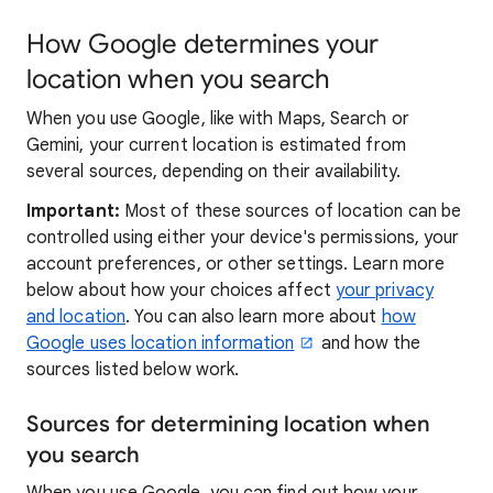
How Google determines your
location when you search
When you use Google, like with Maps, Search or
Gemini, your current location is estimated from
several sources, depending on their availability.
Important:
Most of these sources of location can be
controlled using either your device's permissions, your
account preferences, or other settings. Learn more
below about how your choices affect
your privacy
and location
. You can also learn more about
how
Google uses location information
and how the
sources listed below work.
Sources for determining location when
you search