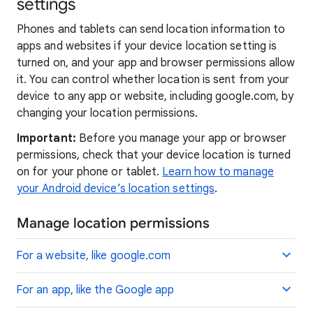
settings
Phones and tablets can send location information to
apps and websites if your device location setting is
turned on, and your app and browser permissions allow
it. You can control whether location is sent from your
device to any app or website, including google.com, by
changing your location permissions.
Important:
Before you manage your app or browser
permissions, check that your device location is turned
on for your phone or tablet.
Learn how to manage
your Android device’s location settings
.
Manage location permissions
For a website, like google.com
For an app, like the Google app