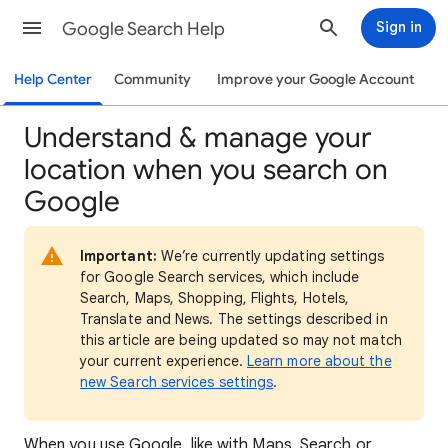
Google Search Help
Sign in
Help Center
Community
Improve your Google Account
Understand & manage your
location when you search on
Google
Important:
We’re currently updating settings
for Google Search services, which include
Search, Maps, Shopping, Flights, Hotels,
Translate and News. The settings described in
this article are being updated so may not match
your current experience.
Learn more about the
new Search services settings
.
When
you use Google, like with Maps, Search or