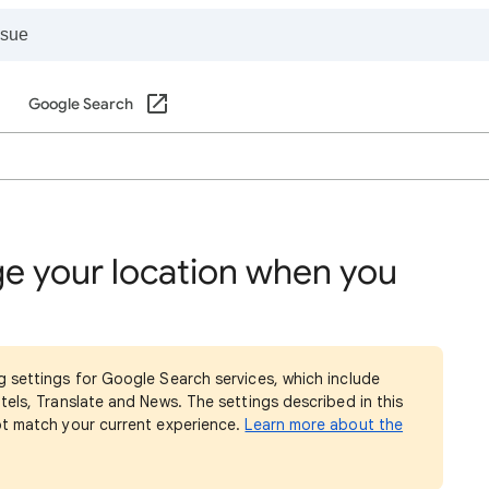
Google Search
e your location when you
g settings for Google Search services, which include
tels, Translate and News. The settings described in this
ot match your current experience.
Learn more about the