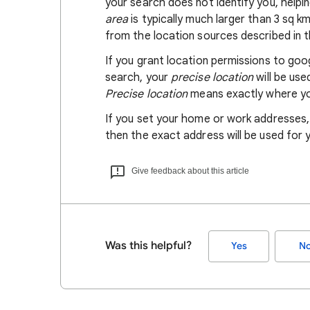
your search does not identify you, helpi
area
is typically much larger than 3 sq k
from the location sources described in th
If you grant location permissions to go
search, your
precise location
will be us
Precise location
means exactly where you
If you set your home or work addresses
then the exact address will be used for 
Give feedback about this article
Was this helpful?
Yes
N