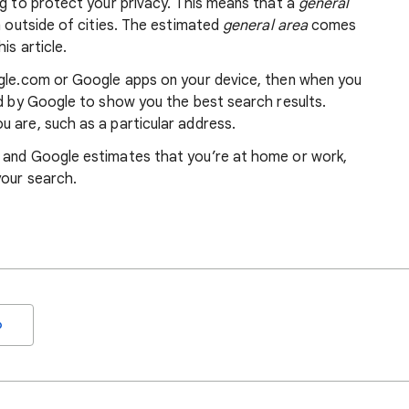
ng to protect your privacy. This means that a
general
m outside of cities. The estimated
general area
comes
is article.
ogle.com or Google apps on your device, then when you
ed by Google to show you the best search results.
 are, such as a particular address.
, and Google estimates that you’re at home or work,
your search.
o