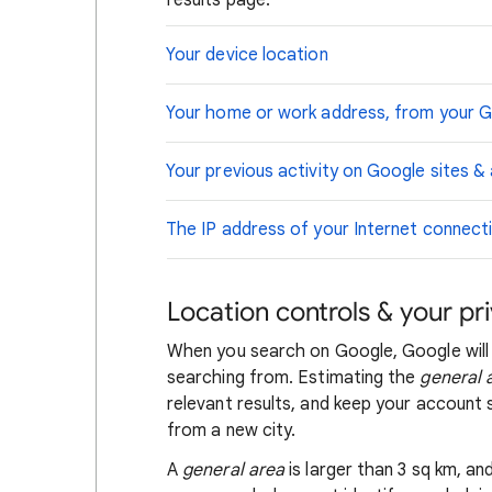
results page.
Your device location
Your home or work address, from your 
Your previous activity on Google sites &
The IP address of your Internet connect
Location controls & your pr
When you search on Google, Google will
searching from. Estimating the
general 
relevant results, and keep your account s
from a new city.
A
general area
is larger than 3 sq km, a