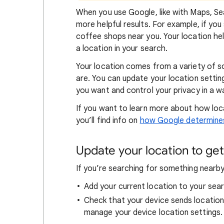
When
you use Google, like with Maps, Sea
more helpful results. For example, if you
coffee shops near you. Your locat
ion he
a location in your search.
Your location comes from a variety of 
are. You can update your location settin
you want and control your privacy in a wa
If you want to learn
more about how loc
you’ll find info on
how Google determines
Update your location to get 
If you’re searching for
something nearby 
Add your current location to your sear
Check that your device sends locatio
manage your device location settings.