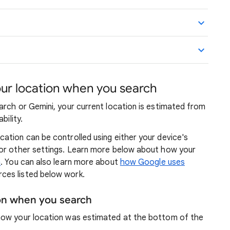
r location when you search
arch or Gemini, your current location is estimated from
bility.
ation can be controlled using either your device's
 or other settings. Learn more below about how your
n
. You can also learn more about
how Google uses
ces listed below work.
ion when you search
how your location was estimated at the bottom of the