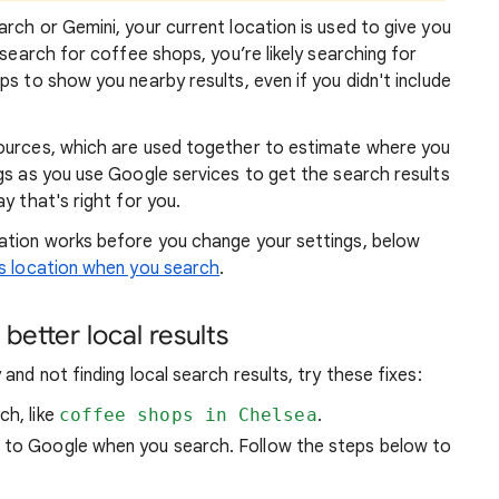
rch or Gemini, your current location is used to give you
 search for coffee shops, you’re likely searching for
lps to show you
nearby results, even if you didn't include
sources, which are used together to estimate where you
gs as you use Google services to get the search results
y that's right for you.
atio
n works before you change your settings, below
 location when you search
.
better local results
and not finding local search results, try these
fixes:
ch, like
coffee shops in Chelsea
.
n to Google when you search. Follow the steps below to