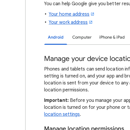
You can help Google give you better res
Your home address
Your work address
Android
Computer
iPhone & iPad
Manage your device locatio
Phones and tablets can send location in
setting is turned on, and your app and b
location is sent from your device to any
location permissions.
Important:
Before you manage your app 
location is turned on for your phone or t
location settings
.
Manage location permissions