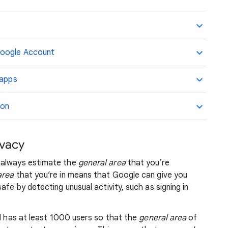
Google Account
 apps
ion
ivacy
 always estimate the
general area
that you’re
area
that you’re in means that Google can give you
afe by detecting unusual activity, such as signing in
nd has at least 1000 users so that the
general area
of