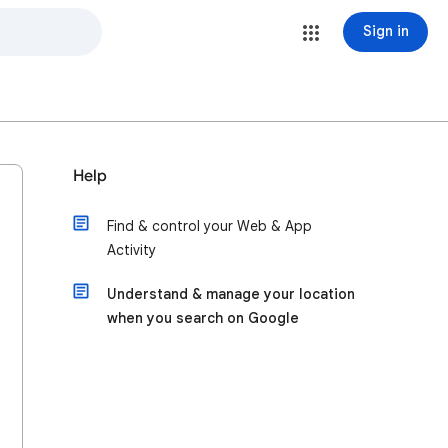
Sign in
Help
Find & control your Web & App
Activity
Understand & manage your location
when you search on Google