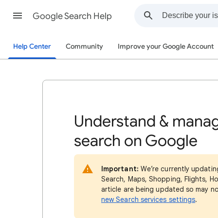
Google Search Help
Help Center
Community
Improve your Google Account
Understand & manag
search on Google
Important:
We’re currently updatin
Search, Maps, Shopping, Flights, Ho
article are being updated so may n
new Search services settings
.