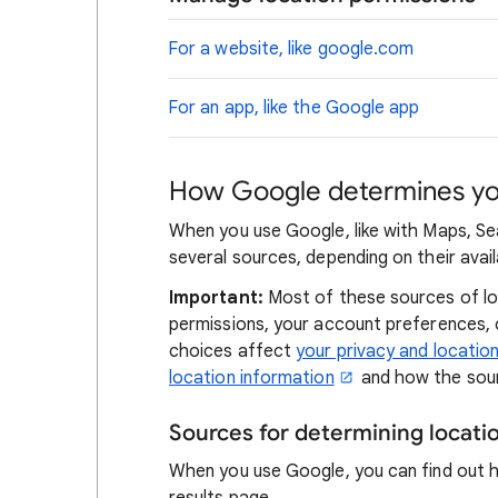
For a website, like google.com
For an app, like the Google app
How Google determines you
When you use Google, like with Maps, Se
several sources, depending on their availa
Important:
Most of these sources of loc
permissions, your account preferences,
choices affect
your privacy and locatio
location information
and how the sour
Sources for determining locat
When you use Google, you can find out 