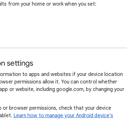
ults from your home or work when you set:
n settings
formation to apps and websites if your device location
rowser permissions allow it. You can control whether
 app or website, including google.com, by changing your
or browser permissions, check that your device
ablet.
Learn how to manage your Android device’s