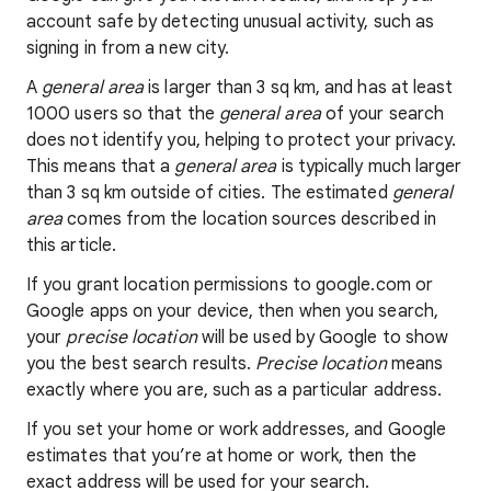
account safe by detecting unusual activity, such as
signing in from a new city.
A
general area
is larger than 3 sq km, and has at least
1000 users so that the
general area
of your search
does not identify you, helping to protect your privacy.
This means that a
general area
is typically much larger
than 3 sq km outside of cities. The estimated
general
area
comes from the location sources described in
this article.
If you grant location permissions to google.com or
Google apps on your device, then when you search,
your
precise location
will be used by Google to show
you the best search results.
Precise location
means
exactly where you are, such as a particular address.
If you set your home or work addresses, and Google
estimates that you’re at home or work, then the
exact address will be used for your search.