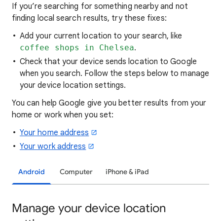
If you’re searching for
something nearby and not
finding local search results, try these
fixes:
Add your current location to your search, like
coffee shops in Chelsea
.
Check that your device sends location to Google
when you search. Follow the steps below to manage
your device location settings.
You can help Google give you better results from your
home or work when you set:
Your home address
Your work address
Android
Computer
iPhone & iPad
Manage your device location