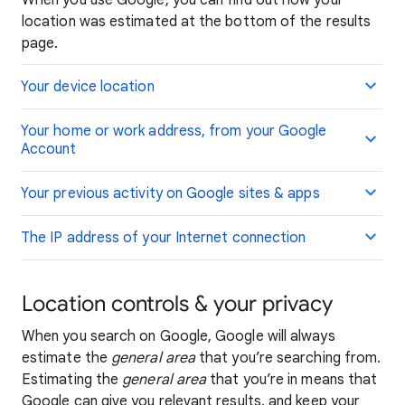
When you use Google, you can find out how your
location was estimated at the bottom of the results
page.
Your device location
Your home or work address, from your Google
Account
Your previous activity on Google sites & apps
The IP address of your Internet connection
Location controls & your privacy
When you search on Google, Google will always
estimate the
general area
that you’re searching from.
Estimating the
general area
that you’re in means that
Google can give you relevant results, and keep your