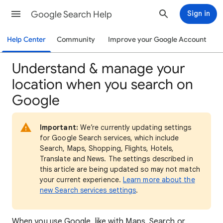
Google Search Help
Sign in
Help Center
Community
Improve your Google Account
Understand & manage your
location when you search on
Google
Important:
We’re currently updating settings
for Google Search services, which include
Search, Maps, Shopping, Flights, Hotels,
Translate and News. The settings described in
this article are being updated so may not match
your current experience.
Learn more about the
new Search services settings
.
When
you use Google, like with Maps, Search or