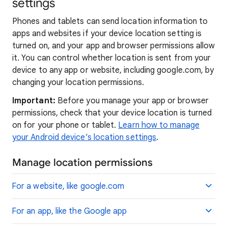
settings
Phones and tablets can send location information to
apps and websites if your device location setting is
turned on, and your app and browser permissions allow
it. You can control whether location is sent from your
device to any app or website, including google.com, by
changing your location permissions.
Important:
Before you manage your app or browser
permissions, check that your device location is turned
on for your phone or tablet.
Learn how to manage
your Android device’s location settings
.
Manage location permissions
For a website, like google.com
For an app, like the Google app