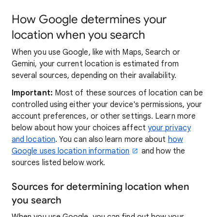
How Google determines your
location when you search
When you use Google, like with Maps, Search or
Gemini, your current location is estimated from
several sources, depending on their availability.
Important:
Most of these sources of location can be
controlled using either your device's permissions, your
account preferences, or other settings. Learn more
below about how your choices affect
your privacy
and location
. You can also learn more about
how
Google uses location information
and how the
sources listed below work.
Sources for determining location when
you search