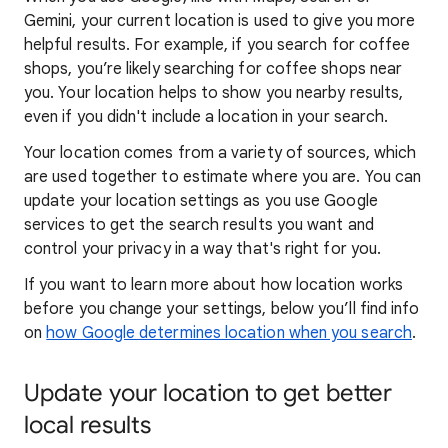
Gemini, your current location is used to give you more
helpful results. For example, if you search for coffee
shops, you’re likely searching for coffee shops near
you. Your locat
ion helps to show you
nearby results,
even if you didn't include a location in your search.
Your location comes from a variety of sources, which
are used together to estimate where you are. You can
update your location settings as you use Google
services to get the search results you want and
control your privacy in a way that's right for you.
If you want to learn
more about how locatio
n works
before you change your settings, below you’ll find info
on
how Google determines location when you search
.
Update your location to get better
local results