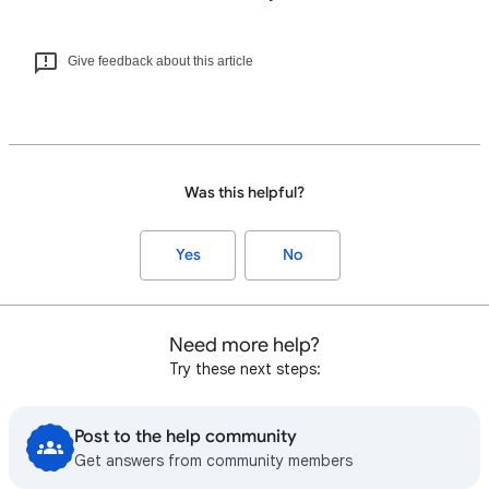
Give feedback about this article
Was this helpful?
Yes
No
Need more help?
Try these next steps:
Post to the help community
Get answers from community members