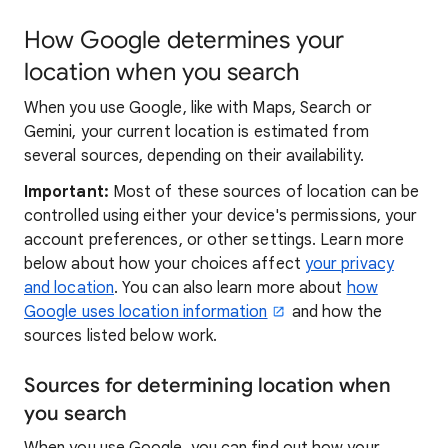
How Google determines your
location when you search
When you use Google, like with Maps, Search or
Gemini, your current location is estimated from
several sources, depending on their availability.
Important:
Most of these sources of location can be
controlled using either your device's permissions, your
account preferences, or other settings. Learn more
below about how your choices affect
your privacy
and location
. You can also learn more about
how
Google uses location information
and how the
sources listed below work.
Sources for determining location when
you search