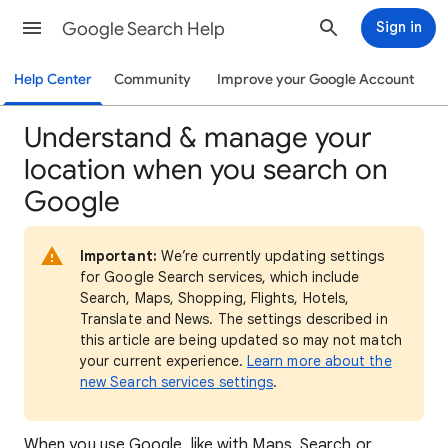
Google Search Help
Sign in
Help Center
Community
Improve your Google Account
Understand & manage your
location when you search on
Google
Important:
We’re currently updating settings
for Google Search services, which include
Search, Maps, Shopping, Flights, Hotels,
Translate and News. The settings described in
this article are being updated so may not match
your current experience.
Learn more about the
new Search services settings
.
When
you use Google, like with Maps, Search or