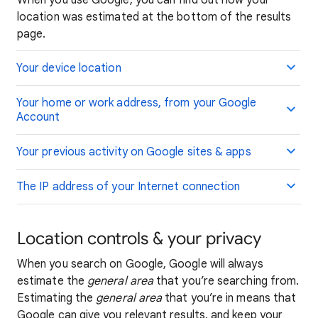
When you use Google, you can find out how your
location was estimated at the bottom of the results
page.
Your device location
Your home or work address, from your Google
Account
Your previous activity on Google sites & apps
The IP address of your Internet connection
Location controls & your privacy
When you search on Google, Google will always
estimate the
general area
that you’re searching from.
Estimating the
general area
that you’re in means that
Google can give you relevant results, and keep your