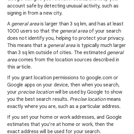
account safe by detecting unusual activity, such as
signing in from a new city.
A
general area
is larger than 3 sq km, and has at least
1000 users so that the
general area
of your search
does not identify you, helping to protect your privacy.
This means that a
general area
is typically much larger
than 3 sq km outside of cities. The estimated
general
area
comes from the location sources described in
this article.
If you grant location permissions to google.com or
Google apps on your device, then when you search,
your
precise location
will be used by Google to show
you the best search results.
Precise location
means
exactly where you are, such as a particular address.
If you set your home or work addresses, and Google
estimates that you’re at home or work, then the
exact address will be used for your search.