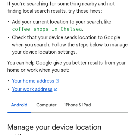
If you’re searching for
something nearby and not
finding local search results, try these
fixes:
Add your current location to your search, like
coffee shops in Chelsea
.
Check that your device sends location to Google
when you search. Follow the steps below to manage
your device location settings.
You can help Google give you better results from your
home or work when you set:
Your home address
Your work address
Android
Computer
iPhone & iPad
Manage your device location