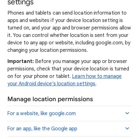
settings
Phones and tablets can send location information to
apps and websites if your device location setting is
turned on, and your app and browser permissions allow
it. You can control whether location is sent from your
device to any app or website, including google.com, by
changing your location permissions.
Important:
Before you manage your app or browser
permissions, check that your device location is turned
on for your phone or tablet.
Learn how to manage
your Android device’s location settings
.
Manage location permissions
For a website, like google.com
For an app, like the Google app