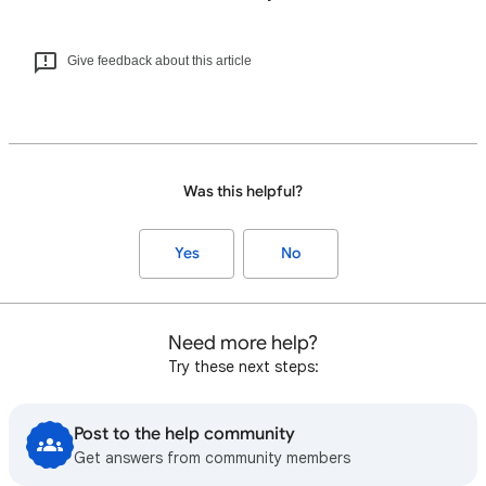
Give feedback about this article
Was this helpful?
Yes
No
Need more help?
Try these next steps:
Post to the help community
Get answers from community members