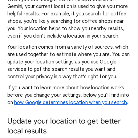
Gemini, your current location is used to give you more
helpful results. For example, if you search for coffee
shops, you’re likely searching for coffee shops near
you. Your locat
ion helps to show you
nearby results,
even if you didn't include a location in your search.
Your location comes from a variety of sources, which
are used together to estimate where you are. You can
update your location settings as you use Google
services to get the search results you want and
control your privacy in a way that's right for you.
If you want to learn
more about how locatio
n works
before you change your settings, below you’ll find info
on
how Google determines location when you search
.
Update your location to get better
local results