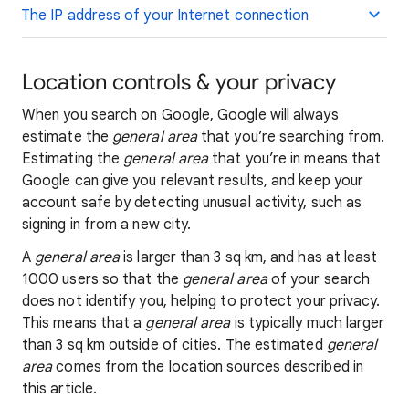
The IP address of your Internet connection
Location controls & your privacy
When you search on Google, Google will always
estimate the
general area
that you’re searching from.
Estimating the
general area
that you’re in means that
Google can give you relevant results, and keep your
account safe by detecting unusual activity, such as
signing in from a new city.
A
general area
is larger than 3 sq km, and has at least
1000 users so that the
general area
of your search
does not identify you, helping to protect your privacy.
This means that a
general area
is typically much larger
than 3 sq km outside of cities. The estimated
general
area
comes from the location sources described in
this article.