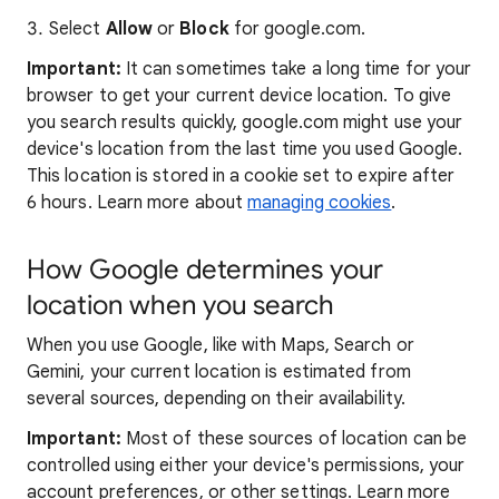
Select
Allow
or
Block
for google.com.
Important:
It can sometimes take a long time for your
browser to get your current device location. To give
you search results quickly, google.com might use your
device's location from the last time you used Google.
This location is stored in a cookie set to expire after
6 hours. Learn more about
managing cookies
.
How Google determines your
location when you search
When you use Google, like with Maps, Search or
Gemini, your current location is estimated from
several sources, depending on their availability.
Important:
Most of these sources of location can be
controlled using either your device's permissions, your
account preferences, or other settings. Learn more