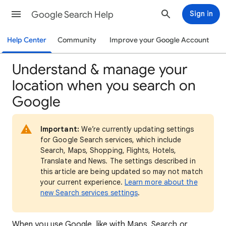
Google Search Help
Sign in
Help Center
Community
Improve your Google Account
Understand & manage your
location when you search on
Google
Important:
We’re currently updating settings
for Google Search services, which include
Search, Maps, Shopping, Flights, Hotels,
Translate and News. The settings described in
this article are being updated so may not match
your current experience.
Learn more about the
new Search services settings
.
When
you use Google, like with Maps, Search or