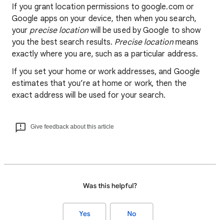
If you grant location permissions to google.com or
Google apps on your device, then when you search,
your
precise location
will be used by Google to show
you the best search results.
Precise location
means
exactly where you are, such as a particular address.
If you set your home or work addresses, and Google
estimates that you’re at home or work, then the
exact address will be used for your search.
Give feedback about this article
Was this helpful?
Yes
No