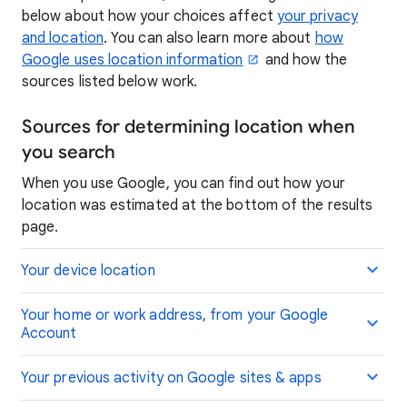
below about how your choices affect
your privacy
and location
. You can also learn more about
how
Google uses location information
and how the
sources listed below work.
Sources for determining location when
you search
When you use Google, you can find out how your
location was estimated at the bottom of the results
page.
Your device location
Your home or work address, from your Google
Account
Your previous activity on Google sites & apps