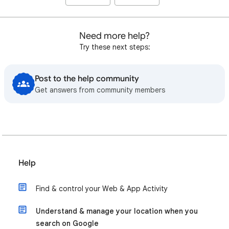
Need more help?
Try these next steps:
Post to the help community
Get answers from community members
Help
Find & control your Web & App Activity
Understand & manage your location when you
search on Google