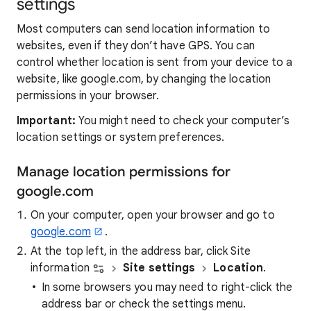
settings
Most computers can send location information to
websites, even if they don’t have GPS. You can
control whether location is sent from your device to a
website, like google.com, by changing the location
permissions in your browser.
Important:
You might need to check your computer’s
location settings or system preferences.
Manage location permissions for
google.com
On your computer, open your browser and go to
google.com
.
At the top left, in the address bar, click Site
information
Site settings
Location
.
In some browsers you may need to right-click the
address bar or check the settings menu.