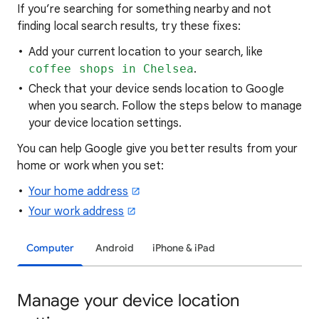
If you’re searching for
something nearby and not
finding local search results, try these
fixes:
Add your current location to your search, like
coffee shops in Chelsea
.
Check that your device sends location to Google
when you search. Follow the steps below to manage
your device location settings.
You can help Google give you better results from your
home or work when you set:
Your home address
Your work address
Computer
Android
iPhone & iPad
Manage your device location