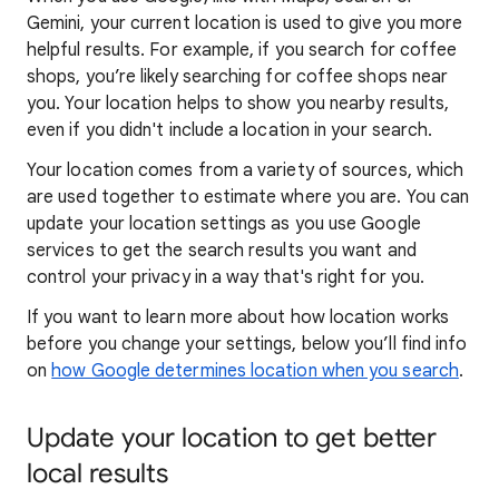
Gemini, your current location is used to give you more
helpful results. For example, if you search for coffee
shops, you’re likely searching for coffee shops near
you. Your locat
ion helps to show you
nearby results,
even if you didn't include a location in your search.
Your location comes from a variety of sources, which
are used together to estimate where you are. You can
update your location settings as you use Google
services to get the search results you want and
control your privacy in a way that's right for you.
If you want to learn
more about how locatio
n works
before you change your settings, below you’ll find info
on
how Google determines location when you search
.
Update your location to get better
local results