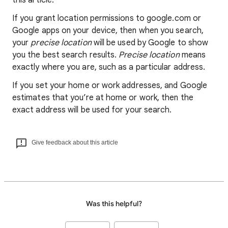
this article.
If you grant location permissions to google.com or
Google apps on your device, then when you search,
your
precise location
will be used by Google to show
you the best search results.
Precise location
means
exactly where you are, such as a particular address.
If you set your home or work addresses, and Google
estimates that you’re at home or work, then the
exact address will be used for your search.
Give feedback about this article
Was this helpful?