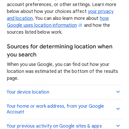
account preferences, or other settings. Learn more
below about how your choices affect
your privacy
and location
. You can also learn more about
how
Google uses location information
and how the
sources listed below work.
Sources for determining location when
you search
When you use Google, you can find out how your
location was estimated at the bottom of the results
page.
Your device location
Your home or work address, from your Google
Account
Your previous activity on Google sites & apps