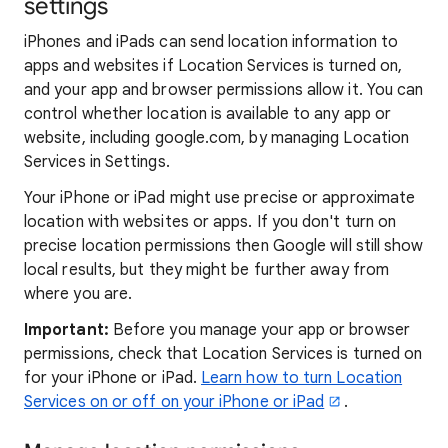
settings
iPhones and iPads can send location information to
apps and websites if Location Services is turned on,
and your app and browser permissions allow it. You can
control whether location is available to any app or
website, including google.com, by managing Location
Services in Settings.
Your iPhone or iPad might use precise or approximate
location with websites or apps. If you don't turn on
precise location permissions then Google will still show
local results, but they might be further away from
where you are.
Important:
Before you manage your app or browser
permissions, check that Location Services is turned on
for your iPhone or iPad.
Learn how to turn Location
Services on or off on your iPhone or iPad
.