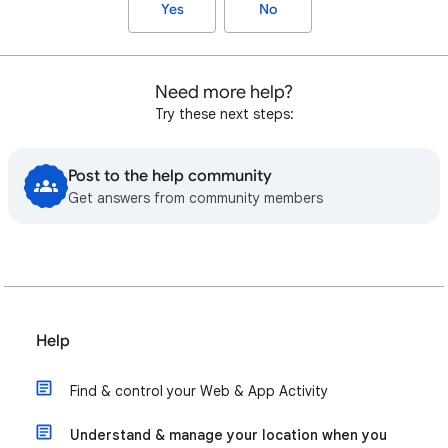
Yes
No
Need more help?
Try these next steps:
Post to the help community
Get answers from community members
Help
Find & control your Web & App Activity
Understand & manage your location when you