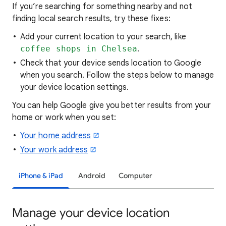
If you’re searching for
something nearby and not
finding local search results, try these
fixes:
Add your current location to your search, like
coffee shops in Chelsea
.
Check that your device sends location to Google
when you search. Follow the steps below to manage
your device location settings.
You can help Google give you better results from your
home or work when you set:
Your home address
Your work address
iPhone & iPad
Android
Computer
Manage your device location