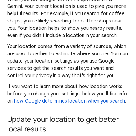
Gemini, your current location is used to give you more
helpful results. For example, if you search for coffee
shops, you’re likely searching for coffee shops near
you. Your locat
ion helps to show you
nearby results,
even if you didn't include a location in your search.
Your location comes from a variety of sources, which
are used together to estimate where you are. You can
update your location settings as you use Google
services to get the search results you want and
control your privacy in a way that's right for you.
If you want to learn
more about how locatio
n works
before you change your settings, below you’ll find info
on
how Google determines location when you search
.
Update your location to get better
local results