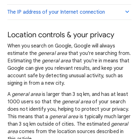
The IP address of your Internet connection
Location controls & your privacy
When you search on Google, Google will always
estimate the
general area
that you’re searching from.
Estimating the
general area
that you’re in means that
Google can give you relevant results, and keep your
account safe by detecting unusual activity, such as
signing in from a new city.
A
general area
is larger than 3 sq km, and has at least
1000 users so that the
general area
of your search
does not identify you, helping to protect your privacy.
This means that a
general area
is typically much larger
than 3 sq km outside of cities. The estimated
general
area
comes from the location sources described in