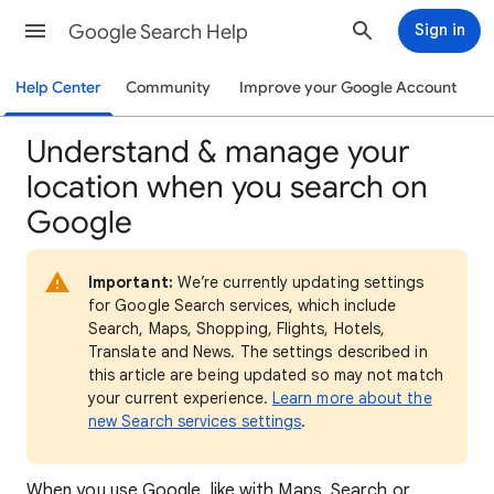
Google Search Help
Sign in
Help Center
Community
Improve your Google Account
Understand & manage your
location when you search on
Google
Important:
We’re currently updating settings
for Google Search services, which include
Search, Maps, Shopping, Flights, Hotels,
Translate and News. The settings described in
this article are being updated so may not match
your current experience.
Learn more about the
new Search services settings
.
When
you use Google, like with Maps, Search or