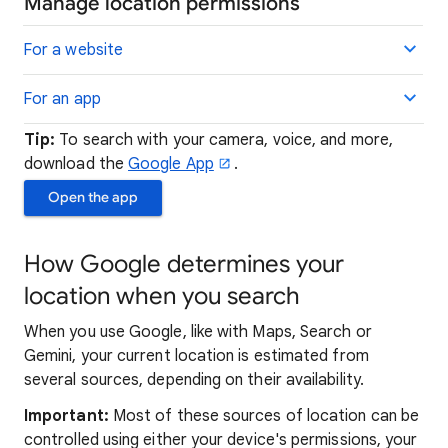
Manage location permissions
For a website
For an app
Tip:
To search with your camera, voice, and more,
download the
Google App
.
Open the app
How Google determines your
location when you search
When you use Google, like with Maps, Search or
Gemini, your current location is estimated from
several sources, depending on their availability.
Important:
Most of these sources of location can be
controlled using either your device's permissions, your