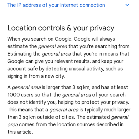
The IP address of your Internet connection
Location controls & your privacy
When you search on Google, Google will always
estimate the
general area
that you’re searching from.
Estimating the
general area
that you’re in means that
Google can give you relevant results, and keep your
account safe by detecting unusual activity, such as
signing in from a new city.
A
general area
is larger than 3 sq km, and has at least
1000 users so that the
general area
of your search
does not identify you, helping to protect your privacy.
This means that a
general area
is typically much larger
than 3 sq km outside of cities. The estimated
general
area
comes from the location sources described in
this article.