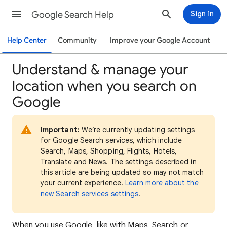
Google Search Help
Sign in
Help Center
Community
Improve your Google Account
Understand & manage your
location when you search on
Google
Important:
We’re currently updating settings
for Google Search services, which include
Search, Maps, Shopping, Flights, Hotels,
Translate and News. The settings described in
this article are being updated so may not match
your current experience.
Learn more about the
new Search services settings
.
When
you use Google, like with Maps, Search or