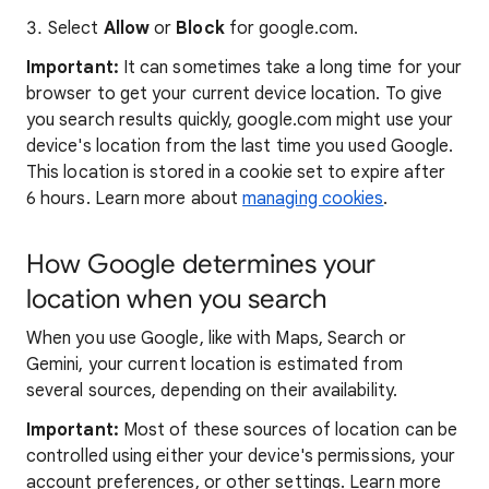
Select
Allow
or
Block
for google.com.
Important:
It can sometimes take a long time for your
browser to get your current device location. To give
you search results quickly, google.com might use your
device's location from the last time you used Google.
This location is stored in a cookie set to expire after
6 hours. Learn more about
managing cookies
.
How Google determines your
location when you search
When you use Google, like with Maps, Search or
Gemini, your current location is estimated from
several sources, depending on their availability.
Important:
Most of these sources of location can be
controlled using either your device's permissions, your
account preferences, or other settings. Learn more