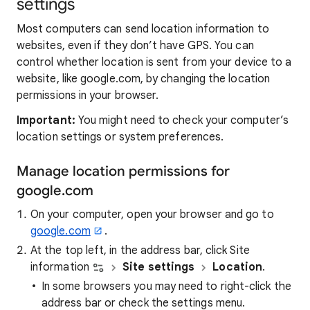
settings
Most computers can send location information to
websites, even if they don’t have GPS. You can
control whether location is sent from your device to a
website, like google.com, by changing the location
permissions in your browser.
Important:
You might need to check your computer’s
location settings or system preferences.
Manage location permissions for
google.com
On your computer, open your browser and go to
google.com
.
At the top left, in the address bar, click Site
information
Site settings
Location
.
In some browsers you may need to right-click the
address bar or check the settings menu.