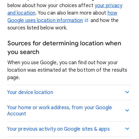
below about how your choices affect
your privacy
and location
. You can also learn more about
how
Google uses location information
and how the
sources listed below work.
Sources for determining location when
you search
When you use Google, you can find out how your
location was estimated at the bottom of the results
page.
Your device location
Your home or work address, from your Google
Account
Your previous activity on Google sites & apps