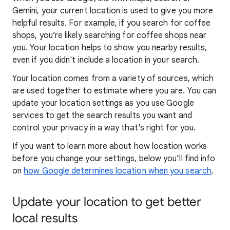
Gemini, your current location is used to give you more
helpful results. For example, if you search for coffee
shops, you’re likely searching for coffee shops near
you. Your locat
ion helps to show you
nearby results,
even if you didn't include a location in your search.
Your location comes from a variety of sources, which
are used together to estimate where you are. You can
update your location settings as you use Google
services to get the search results you want and
control your privacy in a way that's right for you.
If you want to learn
more about how locatio
n works
before you change your settings, below you’ll find info
on
how Google determines location when you search
.
Update your location to get better
local results