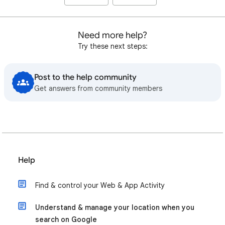
Need more help?
Try these next steps:
Post to the help community
Get answers from community members
Help
Find & control your Web & App Activity
Understand & manage your location when you
search on Google