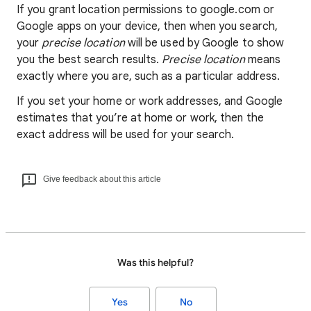
If you grant location permissions to google.com or
Google apps on your device, then when you search,
your
precise location
will be used by Google to show
you the best search results.
Precise location
means
exactly where you are, such as a particular address.
If you set your home or work addresses, and Google
estimates that you’re at home or work, then the
exact address will be used for your search.
Give feedback about this article
Was this helpful?
Yes
No