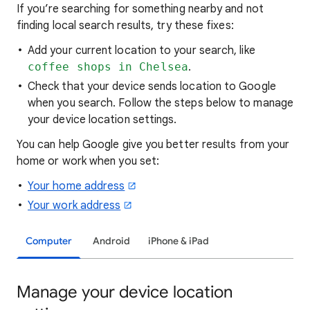
If you’re searching for
something nearby and not
finding local search results, try these
fixes:
Add your current location to your search, like
coffee shops in Chelsea
.
Check that your device sends location to Google
when you search. Follow the steps below to manage
your device location settings.
You can help Google give you better results from your
home or work when you set:
Your home address
Your work address
Computer
Android
iPhone & iPad
Manage your device location