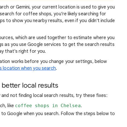
rch or Gemini, your current location is used to give you
 search for coffee shops, you’re likely searching for
lps to show you
nearby results, even if you didn't include
sources, which are used together to estimate where you
gs as you use Google services to get the search results
y that's right for you.
atio
n works before you change your settings, below
 location when you search
.
better local results
and not finding local search results, try these
fixes:
ch, like
coffee shops in Chelsea
.
n to Google when you search. Follow the steps below to