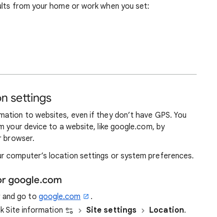
ults from your home or work when you set:
n settings
ation to websites, even if they don’t have GPS. You
m your device to a website, like google.com, by
r browser.
r computer’s location settings or system preferences.
or google.com
r and go to
google.com
.
ick Site information
Site settings
Location
.