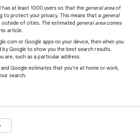
nd has at least 1000 users so that the
general area
of
ng to protect your privacy. This means that a
general
m outside of cities. The estimated
general area
comes
is article.
ogle.com or Google apps on your device, then when you
ed by Google to show you the best search results.
 are, such as a particular address.
, and Google estimates that you’re at home or work,
your search.
o