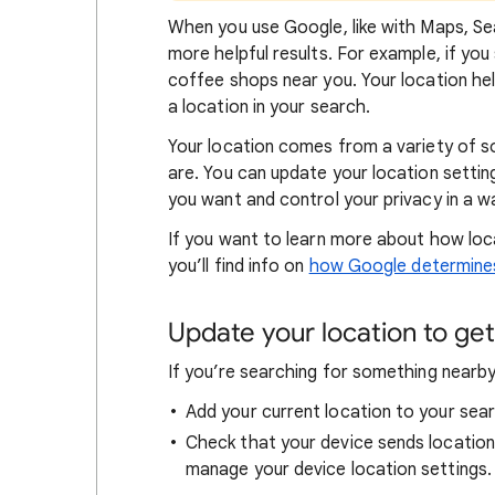
When
you use Google, like with Maps, Sea
more helpful results. For example, if you
coffee shops near you. Your locat
ion he
a location in your search.
Your location comes from a variety of 
are. You can update your location settin
you want and control your privacy in a wa
If you want to learn
more about how loc
you’ll find info on
how Google determines
Update your location to get 
If you’re searching for
something nearby 
Add your current location to your sear
Check that your device sends locatio
manage your device location settings.