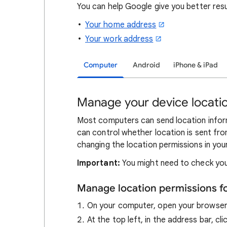
You can help Google give you better res
Your home address
Your work address
Computer
Android
iPhone & iPad
Manage your device locatio
Most computers can send location inform
can control whether location is sent fro
changing the location permissions in you
Important:
You might need to check you
Manage location permissions f
On your computer, open your browse
At the top left, in the address bar, cl