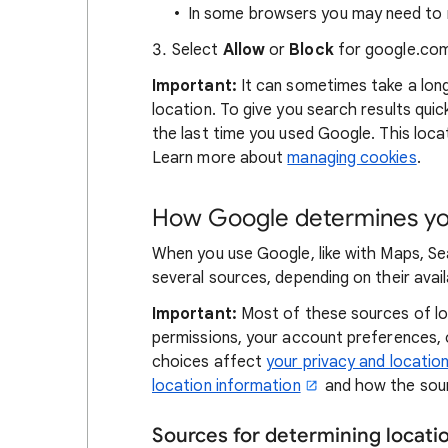
In some browsers you may need to r
Select
Allow
or
Block
for google.com
Important:
It can sometimes take a lon
location. To give you search results qui
the last time you used Google. This locat
Learn more about
managing cookies
.
How Google determines you
When you use Google, like with Maps, Se
several sources, depending on their availa
Important:
Most of these sources of loc
permissions, your account preferences,
choices affect
your privacy and locatio
location information
and how the sour
Sources for determining locat