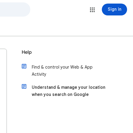
Sign in
Help
Find & control your Web & App
Activity
Understand & manage your location
when you search on Google