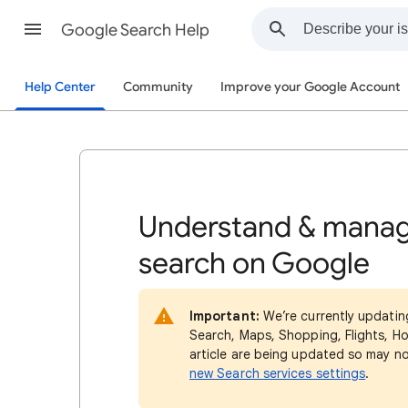
Google Search Help
Help Center
Community
Improve your Google Account
Understand & manag
search on Google
Important:
We’re currently updatin
Search, Maps, Shopping, Flights, Ho
article are being updated so may n
new Search services settings
.