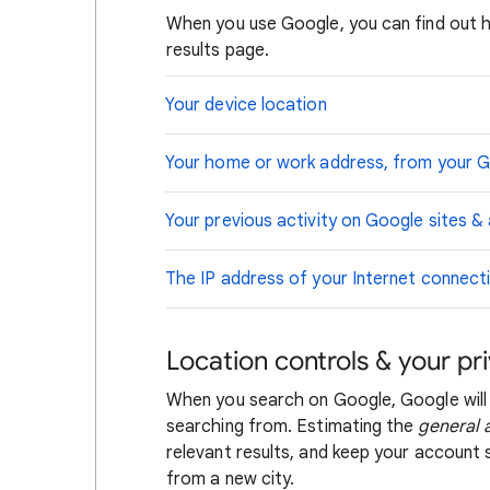
When you use Google, you can find out 
results page.
Your device location
Your home or work address, from your 
Your previous activity on Google sites &
The IP address of your Internet connect
Location controls & your pr
When you search on Google, Google will
searching from. Estimating the
general 
relevant results, and keep your account s
from a new city.