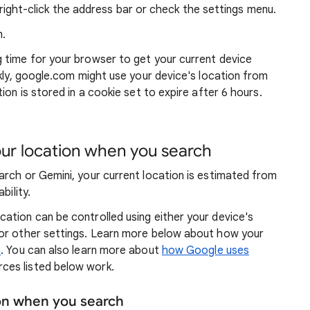
ight-click the address bar or check the settings menu.
.
g time for your browser to get your current device
ckly, google.com might use your device's location from
ion is stored in a cookie set to expire after 6 hours.
r location when you search
arch or Gemini, your current location is estimated from
bility.
ation can be controlled using either your device's
 or other settings. Learn more below about how your
n
. You can also learn more about
how Google uses
ces listed below work.
ion when you search