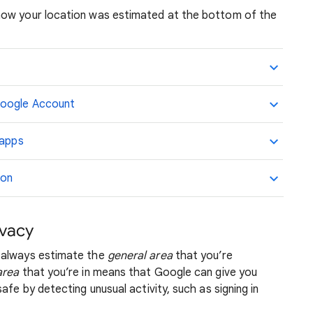
how your location was estimated at the bottom of the
Google Account
 apps
ion
ivacy
 always estimate the
general area
that you’re
area
that you’re in means that Google can give you
afe by detecting unusual activity, such as signing in