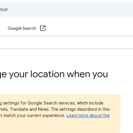
Google Search
e your location when you
g settings for Google Search services, which include
tels, Translate and News. The settings described in this
ot match your current experience.
Learn more about the