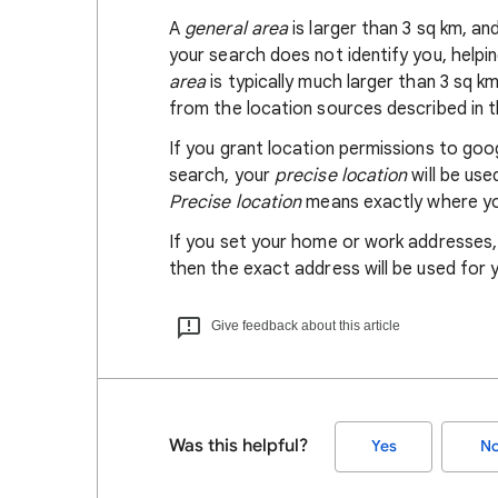
A
general area
is larger than 3 sq km, a
your search does not identify you, helpi
area
is typically much larger than 3 sq k
from the location sources described in th
If you grant location permissions to go
search, your
precise location
will be us
Precise location
means exactly where you
If you set your home or work addresses
then the exact address will be used for 
Give feedback about this article
Was this helpful?
Yes
N