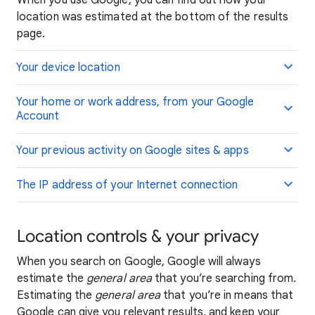
When you use Google, you can find out how your
location was estimated at the bottom of the results
page.
Your device location
Your home or work address, from your Google
Account
Your previous activity on Google sites & apps
The IP address of your Internet connection
Location controls & your privacy
When you search on Google, Google will always
estimate the
general area
that you’re searching from.
Estimating the
general area
that you’re in means that
Google can give you relevant results, and keep your