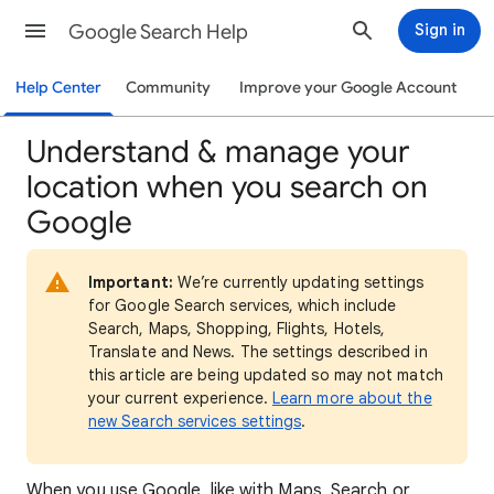
Google Search Help
Sign in
Help Center
Community
Improve your Google Account
Understand & manage your
location when you search on
Google
Important:
We’re currently updating settings
for Google Search services, which include
Search, Maps, Shopping, Flights, Hotels,
Translate and News. The settings described in
this article are being updated so may not match
your current experience.
Learn more about the
new Search services settings
.
When
you use Google, like with Maps, Search or