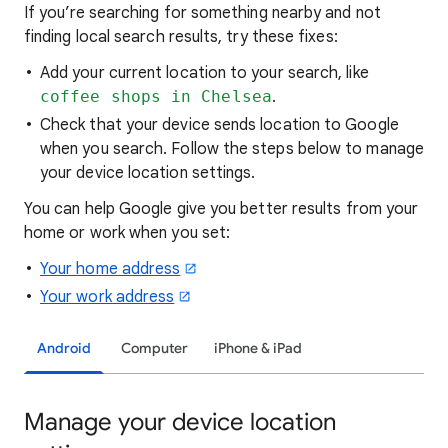
If you’re searching for
something nearby and not
finding local search results, try these
fixes:
Add your current location to your search, like
coffee shops in Chelsea
.
Check that your device sends location to Google
when you search. Follow the steps below to manage
your device location settings.
You can help Google give you better results from your
home or work when you set:
Your home address
Your work address
Android
Computer
iPhone & iPad
Manage your device location