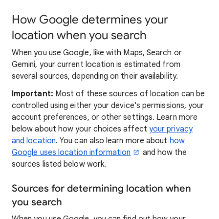
How Google determines your
location when you search
When you use Google, like with Maps, Search or
Gemini, your current location is estimated from
several sources, depending on their availability.
Important:
Most of these sources of location can be
controlled using either your device's permissions, your
account preferences, or other settings. Learn more
below about how your choices affect
your privacy
and location
. You can also learn more about
how
Google uses location information
and how the
sources listed below work.
Sources for determining location when
you search