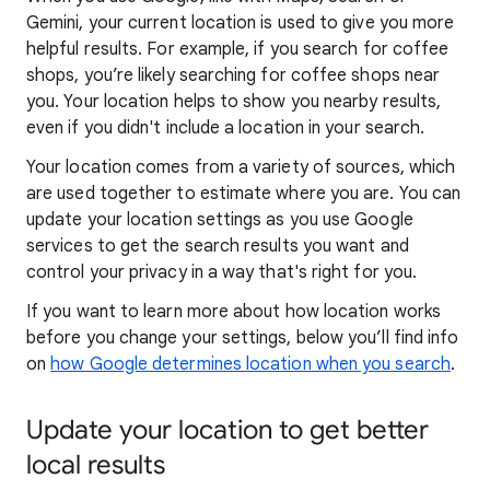
Gemini, your current location is used to give you more
helpful results. For example, if you search for coffee
shops, you’re likely searching for coffee shops near
you. Your locat
ion helps to show you
nearby results,
even if you didn't include a location in your search.
Your location comes from a variety of sources, which
are used together to estimate where you are. You can
update your location settings as you use Google
services to get the search results you want and
control your privacy in a way that's right for you.
If you want to learn
more about how locatio
n works
before you change your settings, below you’ll find info
on
how Google determines location when you search
.
Update your location to get better
local results