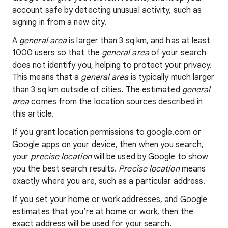
account safe by detecting unusual activity, such as
signing in from a new city.
A
general area
is larger than 3 sq km, and has at least
1000 users so that the
general area
of your search
does not identify you, helping to protect your privacy.
This means that a
general area
is typically much larger
than 3 sq km outside of cities. The estimated
general
area
comes from the location sources described in
this article.
If you grant location permissions to google.com or
Google apps on your device, then when you search,
your
precise location
will be used by Google to show
you the best search results.
Precise location
means
exactly where you are, such as a particular address.
If you set your home or work addresses, and Google
estimates that you’re at home or work, then the
exact address will be used for your search.