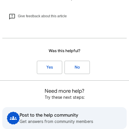
Give feedback about this article
Was this helpful?
Yes
No
Need more help?
Try these next steps:
Post to the help community
Get answers from community members