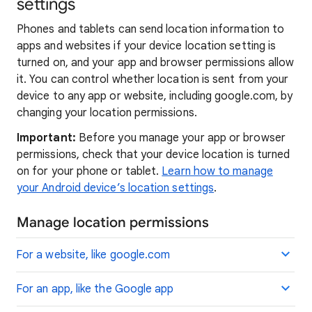
settings
Phones and tablets can send location information to
apps and websites if your device location setting is
turned on, and your app and browser permissions allow
it. You can control whether location is sent from your
device to any app or website, including google.com, by
changing your location permissions.
Important:
Before you manage your app or browser
permissions, check that your device location is turned
on for your phone or tablet.
Learn how to manage
your Android device’s location settings
.
Manage location permissions
For a website, like google.com
For an app, like the Google app