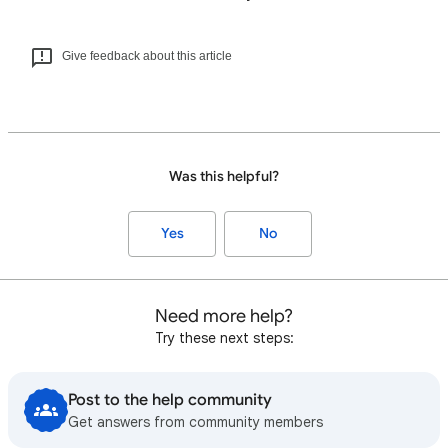
Give feedback about this article
Was this helpful?
Yes
No
Need more help?
Try these next steps:
Post to the help community
Get answers from community members