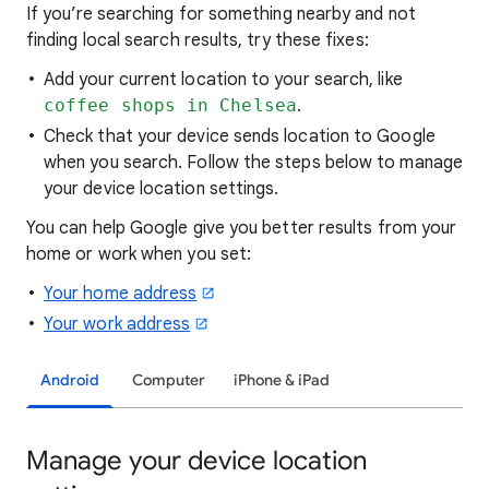
If you’re searching for
something nearby and not
finding local search results, try these
fixes:
Add your current location to your search, like
coffee shops in Chelsea
.
Check that your device sends location to Google
when you search. Follow the steps below to manage
your device location settings.
You can help Google give you better results from your
home or work when you set:
Your home address
Your work address
Android
Computer
iPhone & iPad
Manage your device location