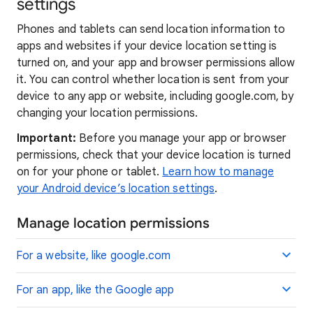
settings
Phones and tablets can send location information to
apps and websites if your device location setting is
turned on, and your app and browser permissions allow
it. You can control whether location is sent from your
device to any app or website, including google.com, by
changing your location permissions.
Important:
Before you manage your app or browser
permissions, check that your device location is turned
on for your phone or tablet.
Learn how to manage
your Android device’s location settings
.
Manage location permissions
For a website, like google.com
For an app, like the Google app