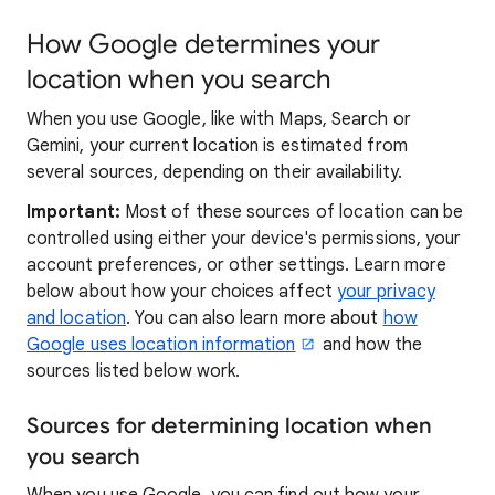
How Google determines your
location when you search
When you use Google, like with Maps, Search or
Gemini, your current location is estimated from
several sources, depending on their availability.
Important:
Most of these sources of location can be
controlled using either your device's permissions, your
account preferences, or other settings. Learn more
below about how your choices affect
your privacy
and location
. You can also learn more about
how
Google uses location information
and how the
sources listed below work.
Sources for determining location when
you search