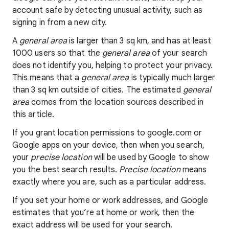
account safe by detecting unusual activity, such as
signing in from a new city.
A
general area
is larger than 3 sq km, and has at least
1000 users so that the
general area
of your search
does not identify you, helping to protect your privacy.
This means that a
general area
is typically much larger
than 3 sq km outside of cities. The estimated
general
area
comes from the location sources described in
this article.
If you grant location permissions to google.com or
Google apps on your device, then when you search,
your
precise location
will be used by Google to show
you the best search results.
Precise location
means
exactly where you are, such as a particular address.
If you set your home or work addresses, and Google
estimates that you’re at home or work, then the
exact address will be used for your search.