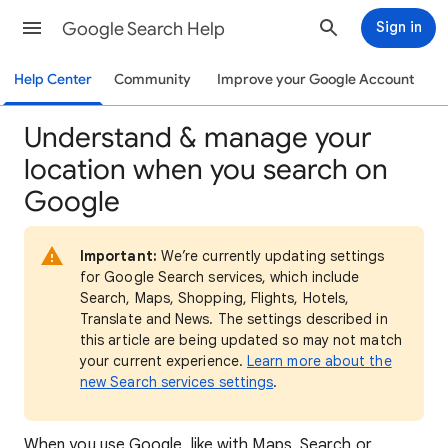
Google Search Help
Sign in
Help Center
Community
Improve your Google Account
Understand & manage your
location when you search on
Google
Important:
We’re currently updating settings
for Google Search services, which include
Search, Maps, Shopping, Flights, Hotels,
Translate and News. The settings described in
this article are being updated so may not match
your current experience.
Learn more about the
new Search services settings
.
When
you use Google, like with Maps, Search or