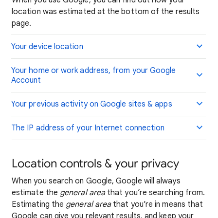
When you use Google, you can find out how your
location was estimated at the bottom of the results
page.
Your device location
Your home or work address, from your Google
Account
Your previous activity on Google sites & apps
The IP address of your Internet connection
Location controls & your privacy
When you search on Google, Google will always
estimate the
general area
that you’re searching from.
Estimating the
general area
that you’re in means that
Google can give you relevant results, and keep your