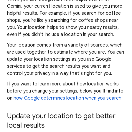
Gemini, your current location is used to give you more
helpful results. For example, if you search for coffee
shops, you’re likely searching for coffee shops near
you. Your locat
ion helps to show you
nearby results,
even if you didn't include a location in your search.
Your location comes from a variety of sources, which
are used together to estimate where you are. You can
update your location settings as you use Google
services to get the search results you want and
control your privacy in a way that's right for you.
If you want to learn
more about how locatio
n works
before you change your settings, below you’ll find info
on
how Google determines location when you search
.
Update your location to get better
local results