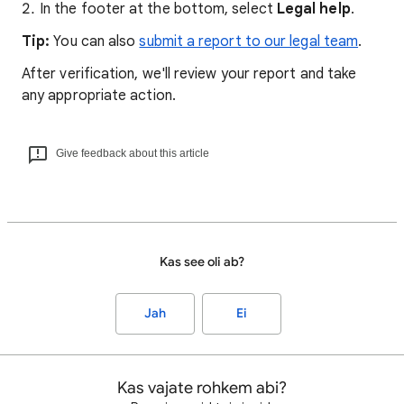
In the footer at the bottom, select
Legal help
.
Tip:
You can also
submit a report to our legal team
.
After verification, we'll review your report and take
any appropriate action.
Give feedback about this article
Kas see oli ab?
Jah
Ei
Kas vajate rohkem abi?