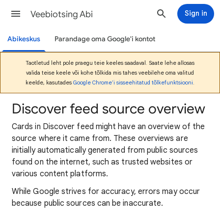
Veebiotsing Abi
Sign in
Abikeskus
Parandage oma Google'i kontot
Taotletud leht pole praegu teie keeles saadaval. Saate lehe allosas
valida teise keele või kohe tõlkida mis tahes veebilehe oma valitud
keelde, kasutades
Google Chrome'i sisseehitatud tõlkefunktsiooni
.
Discover feed source overview
Cards in Discover feed might have an overview of the
source where it came from. These overviews are
initially automatically generated from public sources
found on the internet, such as trusted websites or
various content platforms.
While Google strives for accuracy, errors may occur
because public sources can be inaccurate.