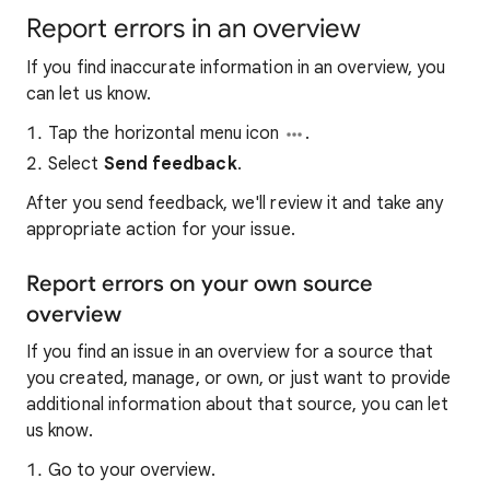
Report errors in an overview
If you find inaccurate information in an overview, you
can let us know.
Tap the horizontal menu icon
.
Select
Send feedback
.
After you send feedback, we'll review it and take any
appropriate action for your issue.
Report errors on your own source
overview
If you find an issue in an overview for a source that
you created, manage, or own, or just want to provide
additional information about that source, you can let
us know.
Go to your overview.