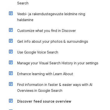
Search
Veebi- ja rakendustegevuste leidmine ning
haldamine
Customize what you find in Discover
Get info about your photos & surroundings
Use Google Voice Search
Manage your Visual Search History in your settings
Enhance learning with Learn About
Find information in faster & easier ways with AI
Overviews in Google Search
Discover feed source overview