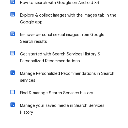
How to search with Google on Android XR
Explore & collect images with the Images tab in the
Google app
Remove personal sexual images from Google
Search results
Get started with Search Services History &
Personalized Recommendations
Manage Personalized Recommendations in Search
services
Find & manage Search Services History
Manage your saved media in Search Services
History