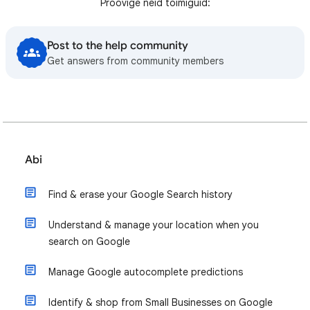
Proovige neid toimiguid:
Post to the help community
Get answers from community members
Abi
Find & erase your Google Search history
Understand & manage your location when you
search on Google
Manage Google autocomplete predictions
Identify & shop from Small Businesses on Google