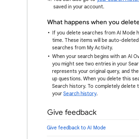
saved in your account.
What happens when you delete 
If you delete searches from AI Mode hi
time. These items will be auto-deleted
searches from My Activity.
When your search begins with an AI O
you might see two entries in your Searc
represents your original query, and th
up questions. When you delete this sear
Search history. To completely delete th
your
Search history
.
Give feedback
Give feedback to AI Mode