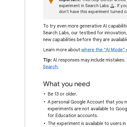
experiment in Search Labs
. If y
don't have this experiment turned 
To try even more generative AI capabiliti
Search Labs, our testbed for innovation.
new capabilities before they are availab
Learn more about
where the “AI Mode” e
Tip:
AI responses may include mistakes.
Search
.
What you need
Be 13 or older.
A personal Google Account that you m
experiments are not available to Goo
for Education accounts.
The experiment is available to users i