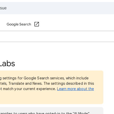
Google Search
Labs
g settings for Google Search services, which include
tels, Translate and News. The settings described in this
ot match your current experience.
Learn more about the
 applies to users who have opted-in to the "AI Mode”