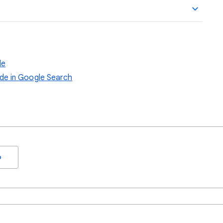
de
de in Google Search
o