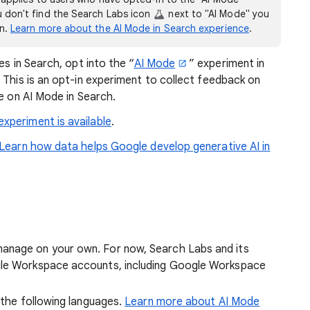
ou don't find the Search Labs icon
next to "AI Mode" you
on.
Learn more about the AI Mode in Search experience
.
es in Search, opt into the “
AI Mode
” experiment in
 This is an opt-in experiment to collect feedback on
le on AI Mode in Search.
xperiment is available
.
Learn how data helps Google develop generative AI in
anage on your own. For now, Search Labs and its
gle Workspace accounts, including Google Workspace
n the following languages.
Learn more about AI Mode