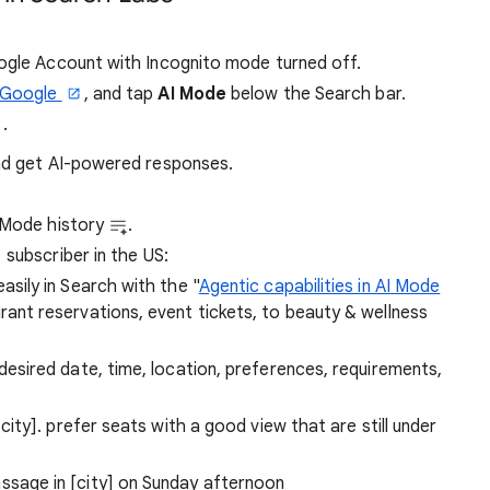
oogle Account with Incognito mode turned off.
Google
, and tap
AI Mode
below the Search bar.
.
and get AI-powered responses.
I Mode history
.
subscriber in the US:
sily in Search with the "
Agentic capabilities in AI Mode
rant reservations, event tickets, to beauty & wellness
[desired date, time, location, preferences, requirements,
 city]. prefer seats with a good view that are still under
ssage in [city] on Sunday afternoon