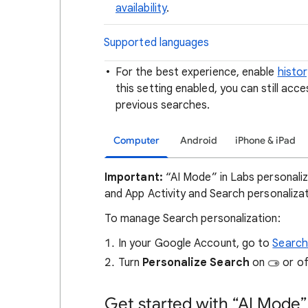
availability
.
Supported languages
For the best experience, enable
histor
this setting enabled, you can still acc
previous searches.
Computer
Android
iPhone & iPad
Important:
“AI Mode” in Labs personali
and App Activity and Search personalizat
To manage Search personalization:
In your Google Account, go to
Search
Turn
Personalize Search
on
or o
Get started with “AI Mode”