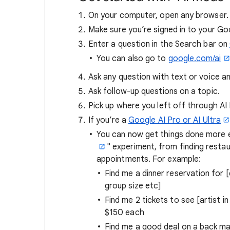
On your computer, open any browser.
Make sure you’re signed in to your G
Enter a question in the Search bar on
You can also go to
google.com/ai
Ask any question with text or voice 
Ask follow-up questions on a topic.
Pick up where you left off through A
If you’re a
Google AI Pro or AI Ultra
You can now get things done more ea
" experiment, from finding restau
appointments. For example:
Find me a dinner reservation for 
group size etc]
Find me 2 tickets to see [artist in
$150 each
Find me a good deal on a back ma