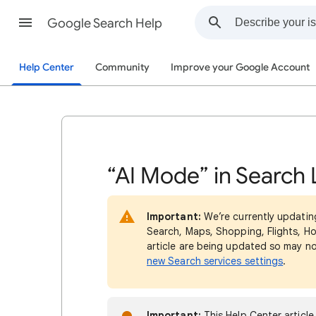
Google Search Help
Help Center
Community
Improve your Google Account
“AI Mode” in Search 
Important:
We’re currently updatin
Search, Maps, Shopping, Flights, Ho
article are being updated so may n
new Search services settings
.
Important:
This Help Center article