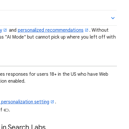
y
and
personalized recommendations
. Without
ess "AI Mode" but cannot pick up where you left off with
zes responses for users 18+ in the US who have Web
ion enabled.
 personalization setting
.
ff
.
 in Search Labs