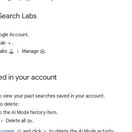
 Search Labs
oogle Account.
 tab
.
Labs
Manage
.
ed in your account
 view your past searches saved in your account.
o delete:
o the AI Mode history item.
Delete all
.
ry page
and click
to delete the AI Mode activity