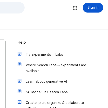
Sign in
Help
Try experiments in Labs
Where Search Labs & experiments are
available
Learn about generative AI
“AI Mode” in Search Labs
Create, plan, organize & collaborate