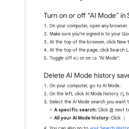
Turn on or off “AI Mode” in
On your computer, open any browser.
Make sure you’re signed in to your G
At the top of the browser, click New
At the top of the page, click Search 
Toggle off
or on
"AI Mode".
Delete AI Mode history sav
On your computer, go to AI Mode.
On the left, click AI Mode history
to
Select the AI Mode search you want t
A specific search:
Click
next t
All your AI Mode history:
Click
You can also go to
your Search Histo