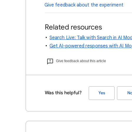
Give feedback about the experiment
Related resources
Search Live: Talk with Search in AI Mo
Get AI-powered responses with AI Mo
Give feedback about this article
Was this helpful?
Yes
N