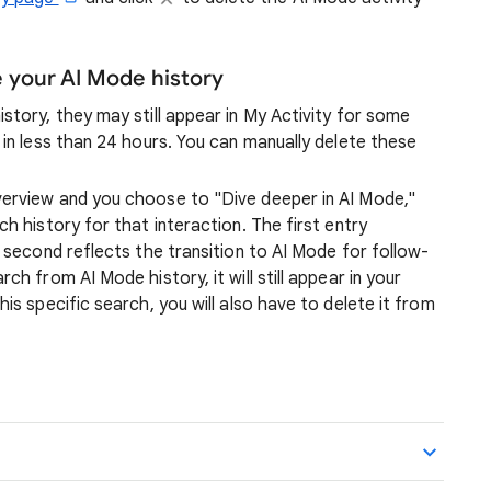
your AI Mode history
story, they may still appear in My Activity for some
 in less than 24 hours. You can manually delete these
verview and you choose to "Dive deeper in AI Mode,"
h history for that interaction. The first entry
e second reflects the transition to AI Mode for follow-
ch from AI Mode history, it will still appear in your
is specific search, you will also have to delete it from