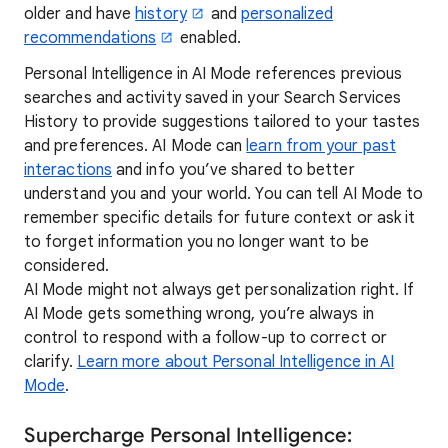
older and have
history
and
personalized
recommendations
enabled.
Personal Intelligence in AI Mode references previous
searches and activity saved in your Search Services
History to provide suggestions tailored to your tastes
and preferences. AI Mode can
learn from your past
interactions
and info you’ve shared to better
understand you and your world. You can tell AI Mode to
remember specific details for future context or ask it
to forget information you no longer want to be
considered.
AI Mode might not always get personalization right. If
AI Mode gets something wrong, you’re always in
control to respond with a follow-up to correct or
clarify.
Learn more about Personal Intelligence in AI
Mode
.
Supercharge Personal Intelligence: