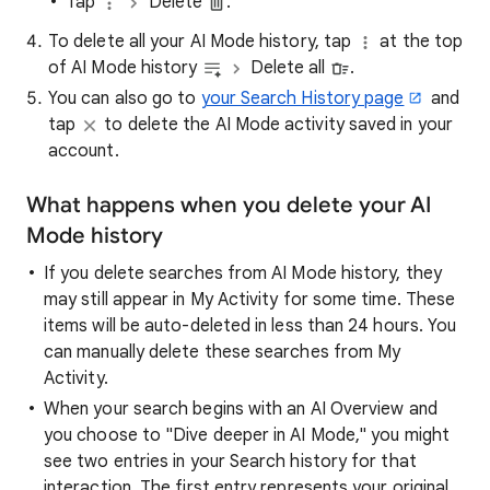
Tap
Delete
.
To delete all your AI Mode history, tap
at the top
of AI Mode history
Delete all
.
You can also go to
your Search History page
and
tap
to delete the AI Mode activity saved in your
account.
What happens when you delete your AI
Mode history
If you delete searches from AI Mode history, they
may still appear in My Activity for some time. These
items will be auto-deleted in less than 24 hours. You
can manually delete these searches from My
Activity.
When your search begins with an AI Overview and
you choose to "Dive deeper in AI Mode," you might
see two entries in your Search history for that
interaction. The first entry represents your original