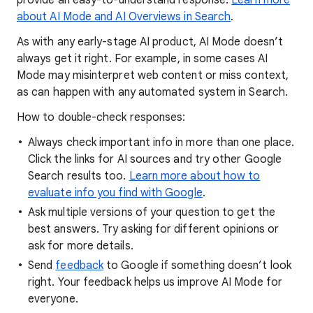
provide an easy-to-understand response.
Learn more
about AI Mode and AI Overviews in Search
.
As with any early-stage AI product, AI Mode doesn’t
always get it right. For example, in some cases AI
Mode may misinterpret web content or miss context,
as can happen with any automated system in Search.
How to double-check responses:
Always check important info in more than one place.
Click the links for AI sources and try other Google
Search results too.
Learn more about how to
evaluate info you find with Google
.
Ask multiple versions of your question to get the
best answers. Try asking for different opinions or
ask for more details.
Send
feedback
to Google if something doesn’t look
right. Your feedback helps us improve AI Mode for
everyone.