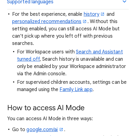
Supported languages
For the best experience, enable
history
and
personalized recommendations
. Without this
setting enabled, you can still access AI Mode but
can't pick up where you left off with previous
searches.
For Workspace users with
Search and Assistant
turned off
, Search history is unavailable and can
only be enabled by your Workspace administrator
via the Admin console.
For supervised children accounts, settings can be
managed using the
Family Link app
.
How to access AI Mode
You can access AI Mode in three ways:
Go to
google.com/ai
.