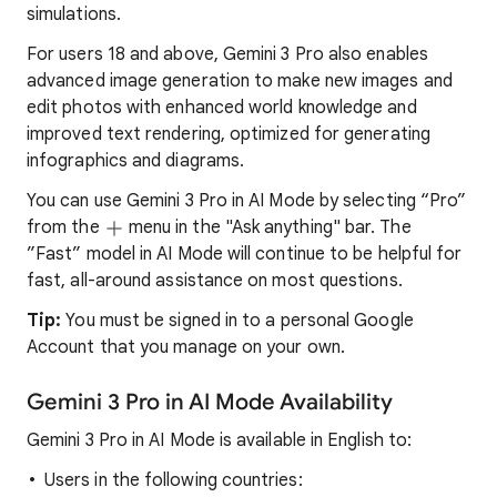
simulations.
For users 18 and above, Gemini 3 Pro also enables
advanced image generation to make new images and
edit photos with enhanced world knowledge and
improved text rendering, optimized for generating
infographics and diagrams.
You can use Gemini 3 Pro in AI Mode by selecting “Pro”
from the
menu in the "Ask anything" bar. The
”Fast” model in AI Mode will continue to be helpful for
fast, all-around assistance on most questions.
Tip:
You must be signed in to a personal Google
Account that you manage on your own.
Gemini 3 Pro in AI Mode Availability
Gemini 3 Pro in AI Mode is available in English to:
Users in the following countries: