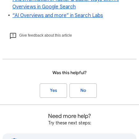
Overviews in Google Search
“AI Overviews and more” in Search Labs
Give feedback about this article
Was this helpful?
Yes
No
Need more help?
Try these next steps: