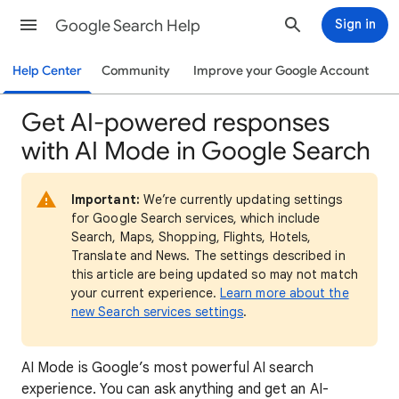
Google Search Help
Sign in
Help Center
Community
Improve your Google Account
Get AI-powered responses
with AI Mode in Google Search
Important:
We’re currently updating settings
for Google Search services, which include
Search, Maps, Shopping, Flights, Hotels,
Translate and News. The settings described in
this article are being updated so may not match
your current experience.
Learn more about the
new Search services settings
.
AI Mode is Google’s most powerful AI search
experience. You can ask anything and get an AI-