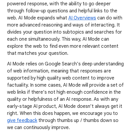
powered response, with the ability to go deeper
through follow-up questions and helpful links to the
web. AI Mode expands what
AI Overviews
can do with
more advanced reasoning and ways of interacting. It
divides your question into subtopics and searches for
each one simultaneously. This way, AI Mode can
explore the web to find even more relevant content
that matches your question.
AI Mode relies on Google Search's deep understanding
of web information, meaning that responses are
supported by high quality web content to improve
factuality. In some cases, AI Mode will provide a set of
web links if there’s not high enough confidence in the
quality or helpfulness of an AI response. As with any
early-stage AI product, AI Mode doesn’t always get it
right. When this does happen, we encourage you to
give feedback
through thumbs up / thumbs down so
we can continuously improve.