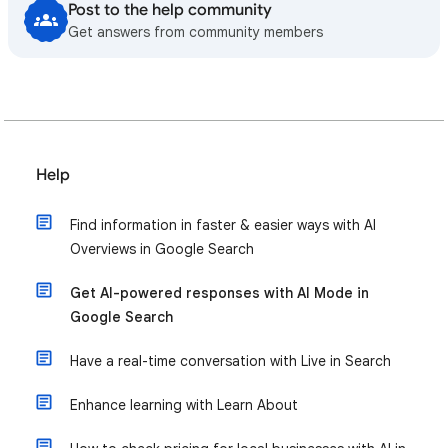
Post to the help community
Get answers from community members
Help
Find information in faster & easier ways with AI
Overviews in Google Search
Get AI-powered responses with AI Mode in
Google Search
Have a real-time conversation with Live in Search
Enhance learning with Learn About