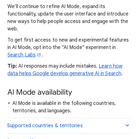
We’ll continue to refine AI Mode, expand its
functionality, update the user interface and introduce
new ways to help people access and engage with the
web.
To get first access to new and experimental features
in AI Mode, opt into the "AI Mode" experiment in
Search Labs
.
Tip:
AI responses may include mistakes.
Learn how
data helps Google develop generative AI in Search
.
AI Mode availability
AI Mode is available in the following countries,
territories, and languages.
Supported countries & territories