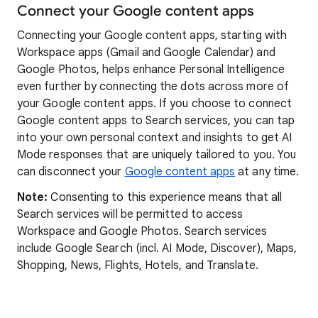
Connect your Google content apps
Connecting your Google content apps, starting with
Workspace apps (Gmail and Google Calendar) and
Google Photos, helps enhance Personal Intelligence
even further by connecting the dots across more of
your Google content apps. If you choose to connect
Google content apps to Search services, you can tap
into your own personal context and insights to get AI
Mode responses that are uniquely tailored to you. You
can disconnect your
Google content apps
at any time.
Note:
Consenting to this experience means that all
Search services will be permitted to access
Workspace and Google Photos. Search services
include Google Search (incl. AI Mode, Discover), Maps,
Shopping, News, Flights, Hotels, and Translate.