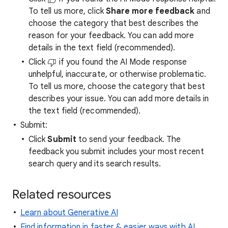
To tell us more, click
Share more feedback
and
choose the category that best describes the
reason for your feedback. You can add more
details in the text field (recommended).
Click
if you found the AI Mode response
unhelpful, inaccurate, or otherwise problematic.
To tell us more, choose the category that best
describes your issue. You can add more details in
the text field (recommended).
Submit:
Click
Submit
to send your feedback. The
feedback you submit includes your most recent
search query and its search results.
Related resources
Learn about Generative AI
Find information in faster & easier ways with AI