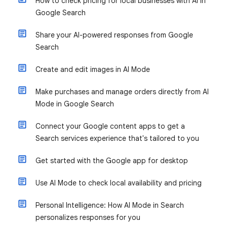
How to check pricing for local businesses with AI in
Google Search
Share your AI-powered responses from Google
Search
Create and edit images in AI Mode
Make purchases and manage orders directly from AI
Mode in Google Search
Connect your Google content apps to get a
Search services experience that's tailored to you
Get started with the Google app for desktop
Use AI Mode to check local availability and pricing
Personal Intelligence: How AI Mode in Search
personalizes responses for you