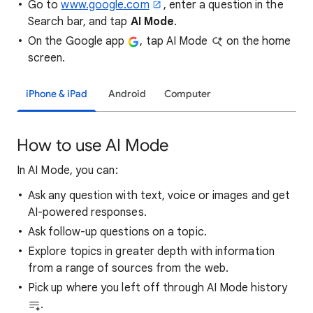
Go to
www.google.com
, enter a question in the
Search bar, and tap
AI Mode
.
On the Google app
, tap AI Mode
on the home
screen.
iPhone & iPad
Android
Computer
How to use AI Mode
In AI Mode, you can:
Ask any question with text, voice or images and get
AI-powered responses.
Ask follow-up questions on a topic.
Explore topics in greater depth with information
from a range of sources from the web.
Pick up where you left off through AI Mode history
.