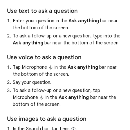
Use text to ask a question
Enter your question in the
Ask anything
bar near
the bottom of the screen.
To ask a follow-up or a new question, type into the
Ask anything
bar near the bottom of the screen.
Use voice to ask a question
Tap Microphone
in the
Ask anything
bar near
the bottom of the screen.
Say your question.
To ask a follow-up or a new question, tap
Microphone
in the
Ask anything
bar near the
bottom of the screen.
Use images to ask a question
In the Search bar, tap Lens
.