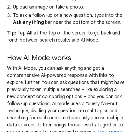
Upload an image or take a photo.
To ask a follow-up or a new question, type into the
Ask anything
bar near the bottom of the screen.
Tip:
Tap
All
at the top of the screen to go back and
forth between search results and AI Mode.
How AI Mode works
With AI Mode, you can ask anything and get a
comprehensive AI-powered response with links to
explore further. You can ask questions that might have
previously taken multiple searches – like exploring a
new concept or comparing options – and you can ask
follow-up questions. AI mode uses a “query fan-out”
technique, dividing your question into subtopics and
searching for each one simultaneously across multiple
data sources. It then brings those results together to