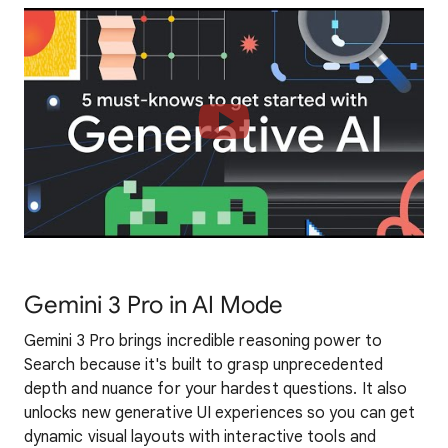
Gemini 3 Pro in AI Mode
Gemini 3 Pro brings incredible reasoning power to
Search because it's built to grasp unprecedented
depth and nuance for your hardest questions. It also
unlocks new generative UI experiences so you can get
dynamic visual layouts with interactive tools and