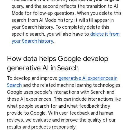
query, and the second reflects the transition to AI
Mode for follow-up questions. When you delete this
search from AI Mode history, it will still appear in
your Search history. To completely delete this
specific search, you will also have to
delete it from
your Search history
.
How data helps Google develop
generative AI in Search
To develop and improve
generative AI experiences in
Search
and the related machine learning technologies,
Google uses people's interactions with Search and
these AI experiences. This can include interactions like
what people search for and what feedback they
provide to Google. With user feedback and human
reviews, we evaluate and improve the quality of our
results and products responsibly.