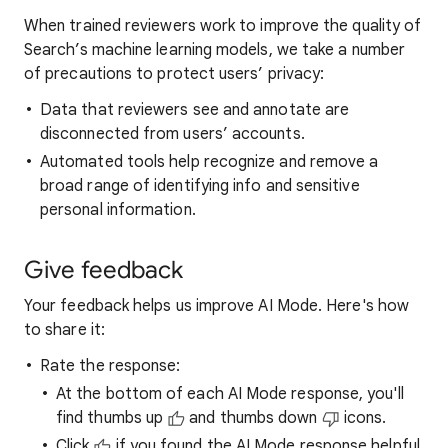
When trained reviewers work to improve the quality of
Search’s machine learning models, we take a number
of precautions to protect users’ privacy:
Data that reviewers see and annotate are
disconnected from users’ accounts.
Automated tools help recognize and remove a
broad range of identifying info and sensitive
personal information.
Give feedback
Your feedback helps us improve AI Mode. Here's how
to share it:
Rate the response:
At the bottom of each AI Mode response, you'll
find thumbs up
and thumbs down
icons.
Click
if you found the AI Mode response helpful.