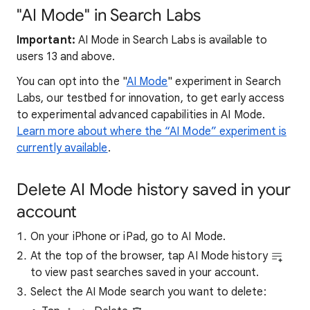
"AI Mode" in Search Labs
Important:
AI Mode in Search Labs is available to
users 13 and above.
You can opt into the "
AI Mode
" experiment in Search
Labs, our testbed for innovation, to get early access
to experimental advanced capabilities in AI Mode.
Learn more about where the “AI Mode” experiment is
currently available
.
Delete AI Mode history saved in your
account
On your iPhone or iPad, go to AI Mode.
At the top of the browser, tap AI Mode history
to view past searches saved in your account.
Select the AI Mode search you want to delete: