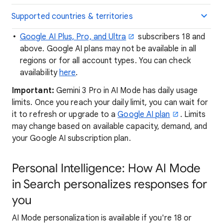
Supported countries & territories
Google AI Plus, Pro, and Ultra
subscribers 18 and
above. Google AI plans may not be available in all
regions or for all account types. You can check
availability
here
.
Important:
Gemini 3 Pro in AI Mode has daily usage
limits. Once you reach your daily limit, you can wait for
it to refresh or upgrade to a
Google AI plan
. Limits
may change based on available capacity, demand, and
your Google AI subscription plan.
Personal Intelligence: How AI Mode
in Search personalizes responses for
you
AI Mode personalization is available if you're 18 or