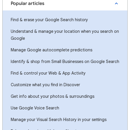
Popular articles
Find & erase your Google Search history
Understand & manage your location when you search on
Google
Manage Google autocomplete predictions
Identify & shop from Small Businesses on Google Search
Find & control your Web & App Activity
Customize what you find in Discover
Get info about your photos & surroundings
Use Google Voice Search
Manage your Visual Search History in your settings