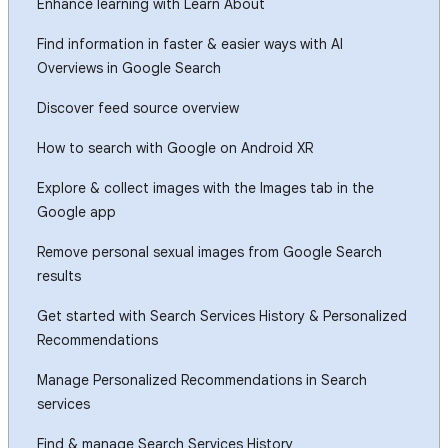
Enhance learning with Learn About
Find information in faster & easier ways with AI
Overviews in Google Search
Discover feed source overview
How to search with Google on Android XR
Explore & collect images with the Images tab in the
Google app
Remove personal sexual images from Google Search
results
Get started with Search Services History & Personalized
Recommendations
Manage Personalized Recommendations in Search
services
Find & manage Search Services History