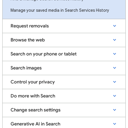
Manage your saved media in Search Services History
Request removals
Browse the web
Search on your phone or tablet
Search images
Control your privacy
Do more with Search
Change search settings
Generative AI in Search