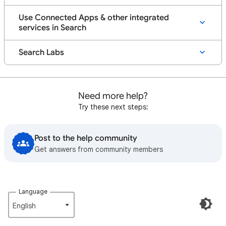
Use Connected Apps & other integrated
services in Search
Search Labs
Need more help?
Try these next steps:
Post to the help community
Get answers from community members
Language
English‎