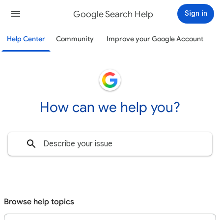
Google Search Help
Sign in
Help Center
Community
Improve your Google Account
How can we help you?
Browse help topics