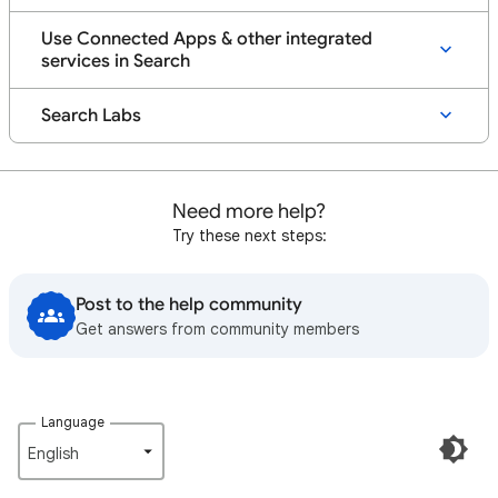
Use Connected Apps & other integrated
services in Search
Search Labs
Need more help?
Try these next steps:
Post to the help community
Get answers from community members
Language
English‎