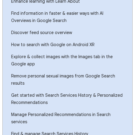
Enhance learning with Learn About
Find information in faster & easier ways with AI
Overviews in Google Search
Discover feed source overview
How to search with Google on Android XR
Explore & collect images with the Images tab in the
Google app
Remove personal sexual images from Google Search
results
Get started with Search Services History & Personalized
Recommendations
Manage Personalized Recommendations in Search
services
Find & manage Search Services History