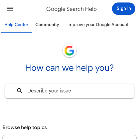
Google Search Help
Sign in
Help Center
Community
Improve your Google Account
How can we help you?
Browse help topics