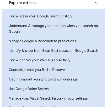
Popular articles
Find & erase your Google Search history
Understand & manage your location when you search on
Google
Manage Google autocomplete predictions
Identify & shop from Small Businesses on Google Search
Find & control your Web & App Activity
Customize what you find in Discover
Get info about your photos & surroundings
Use Google Voice Search
Manage your Visual Search History in your settings