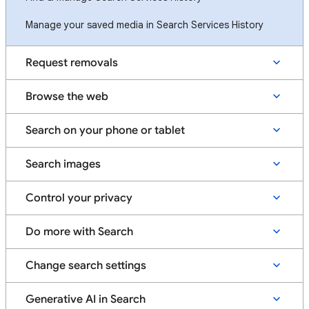
Manage your saved media in Search Services History
Request removals
Browse the web
Search on your phone or tablet
Search images
Control your privacy
Do more with Search
Change search settings
Generative AI in Search