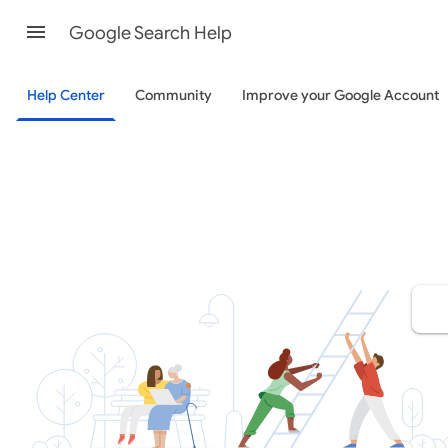
Google Search Help
Help Center
Community
Improve your Google Account