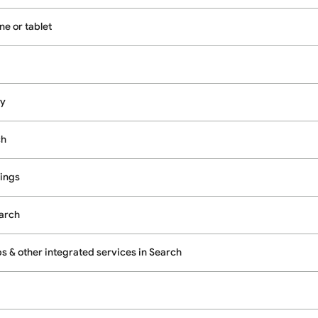
e or tablet
cy
ch
ings
earch
 & other integrated services in Search