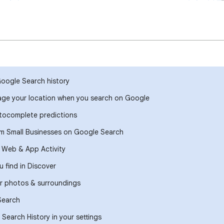
Google Search history
ge your location when you search on Google
ocomplete predictions
om Small Businesses on Google Search
r Web & App Activity
 find in Discover
r photos & surroundings
Search
Search History in your settings