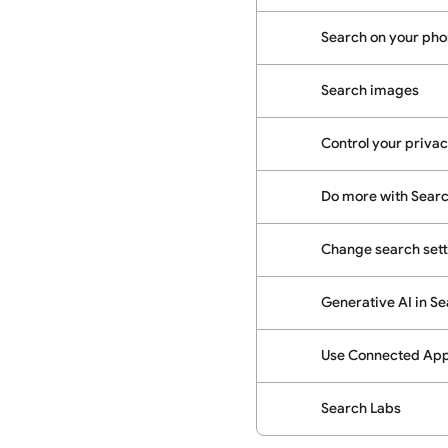
Search on your phon
Search images
Control your priva
Do more with Sear
Change search sett
Generative AI in S
Use Connected Apps
Search Labs