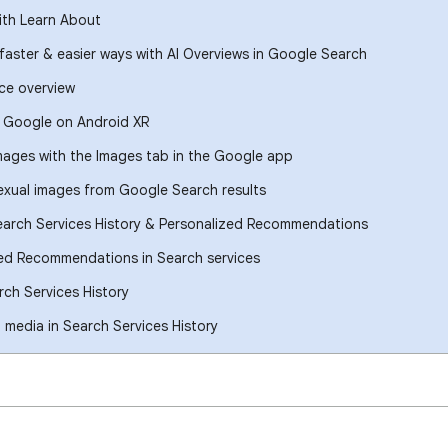
ith Learn About
 faster & easier ways with AI Overviews in Google Search
ce overview
h Google on Android XR
images with the Images tab in the Google app
xual images from Google Search results
earch Services History & Personalized Recommendations
ed Recommendations in Search services
ch Services History
media in Search Services History