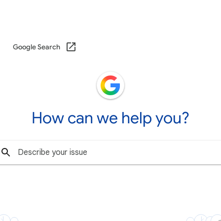
Google Search
How can we help you?