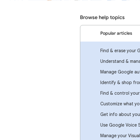
Browse help topics
Popular articles
Find & erase your 
Understand & mana
Manage Google aut
Identify & shop fr
Find & control you
Customize what you
Get info about you
Use Google Voice 
Manage your Visual 