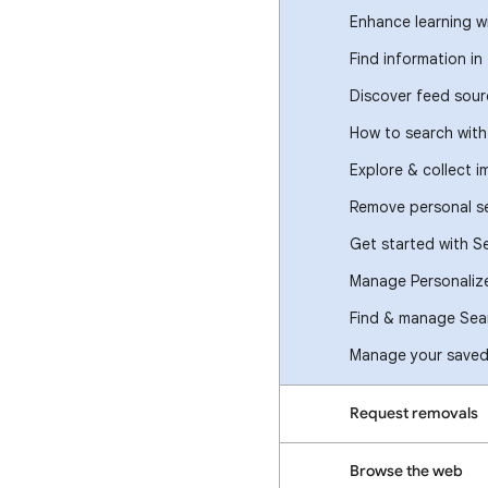
Enhance learning w
Find information in
Discover feed sour
How to search wit
Explore & collect 
Remove personal se
Get started with S
Manage Personaliz
Find & manage Sear
Manage your saved 
Request removals
Browse the web