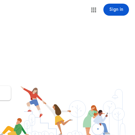
Sign in