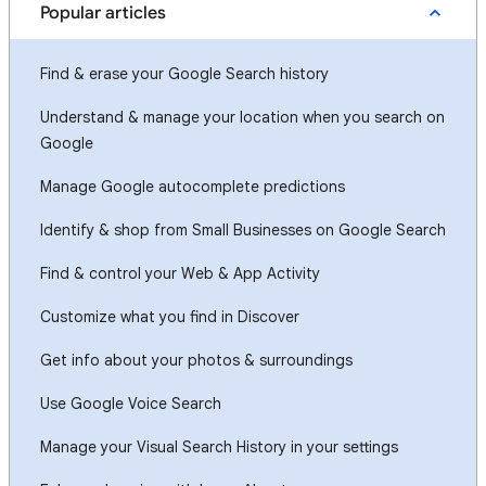
Popular articles
Find & erase your Google Search history
Understand & manage your location when you search on
Google
Manage Google autocomplete predictions
Identify & shop from Small Businesses on Google Search
Find & control your Web & App Activity
Customize what you find in Discover
Get info about your photos & surroundings
Use Google Voice Search
Manage your Visual Search History in your settings