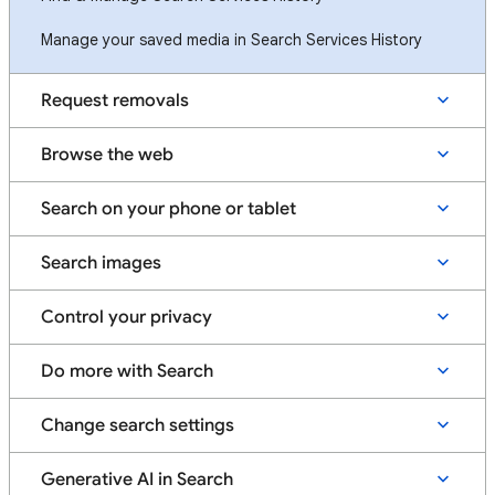
Manage your saved media in Search Services History
Request removals
Browse the web
Search on your phone or tablet
Search images
Control your privacy
Do more with Search
Change search settings
Generative AI in Search