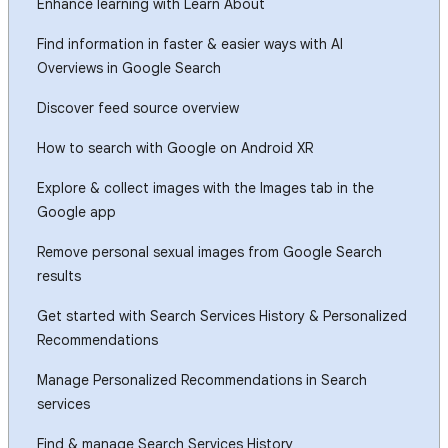
Enhance learning with Learn About
Find information in faster & easier ways with AI
Overviews in Google Search
Discover feed source overview
How to search with Google on Android XR
Explore & collect images with the Images tab in the
Google app
Remove personal sexual images from Google Search
results
Get started with Search Services History & Personalized
Recommendations
Manage Personalized Recommendations in Search
services
Find & manage Search Services History