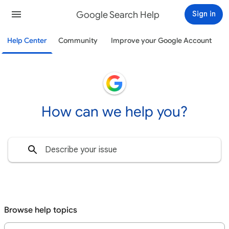
Google Search Help
Sign in
Help Center
Community
Improve your Google Account
How can we help you?
Browse help topics