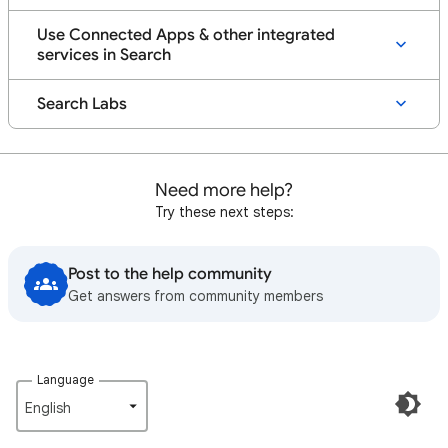
Use Connected Apps & other integrated
services in Search
Search Labs
Need more help?
Try these next steps:
Post to the help community
Get answers from community members
Language
English‎