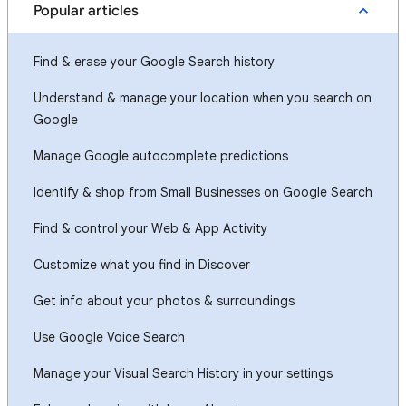
Popular articles
Find & erase your Google Search history
Understand & manage your location when you search on
Google
Manage Google autocomplete predictions
Identify & shop from Small Businesses on Google Search
Find & control your Web & App Activity
Customize what you find in Discover
Get info about your photos & surroundings
Use Google Voice Search
Manage your Visual Search History in your settings