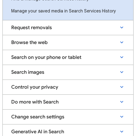
Manage your saved media in Search Services History
Request removals
Browse the web
Search on your phone or tablet
Search images
Control your privacy
Do more with Search
Change search settings
Generative AI in Search