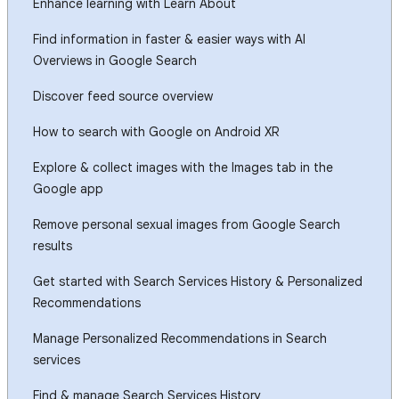
Enhance learning with Learn About
Find information in faster & easier ways with AI
Overviews in Google Search
Discover feed source overview
How to search with Google on Android XR
Explore & collect images with the Images tab in the
Google app
Remove personal sexual images from Google Search
results
Get started with Search Services History & Personalized
Recommendations
Manage Personalized Recommendations in Search
services
Find & manage Search Services History