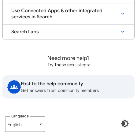
Use Connected Apps & other integrated
services in Search
Search Labs
Need more help?
Try these next steps:
Post to the help community
Get answers from community members
Language
English‎