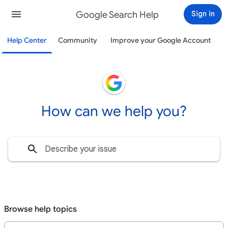
Google Search Help
Sign in
Help Center
Community
Improve your Google Account
How can we help you?
Browse help topics