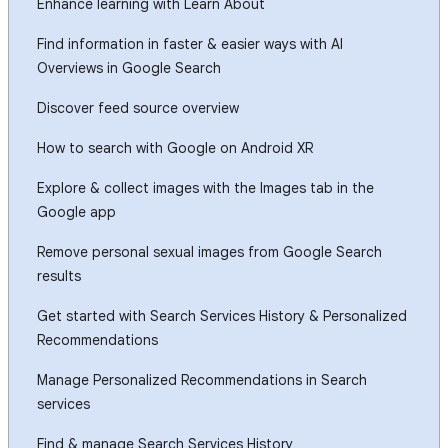
Enhance learning with Learn About
Find information in faster & easier ways with AI
Overviews in Google Search
Discover feed source overview
How to search with Google on Android XR
Explore & collect images with the Images tab in the
Google app
Remove personal sexual images from Google Search
results
Get started with Search Services History & Personalized
Recommendations
Manage Personalized Recommendations in Search
services
Find & manage Search Services History