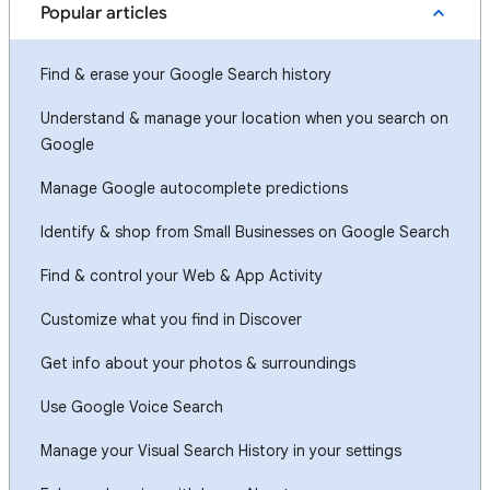
Popular articles
Find & erase your Google Search history
Understand & manage your location when you search on
Google
Manage Google autocomplete predictions
Identify & shop from Small Businesses on Google Search
Find & control your Web & App Activity
Customize what you find in Discover
Get info about your photos & surroundings
Use Google Voice Search
Manage your Visual Search History in your settings