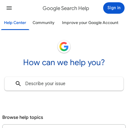
Google Search Help
Sign in
Help Center
Community
Improve your Google Account
How can we help you?
Browse help topics