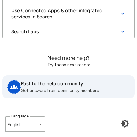
Use Connected Apps & other integrated
services in Search
Search Labs
Need more help?
Try these next steps:
Post to the help community
Get answers from community members
Language
English‎