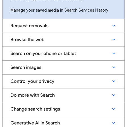
Manage your saved media in Search Services History
Request removals
Browse the web
Search on your phone or tablet
Search images
Control your privacy
Do more with Search
Change search settings
Generative AI in Search