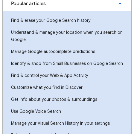
Popular articles
Find & erase your Google Search history
Understand & manage your location when you search on
Google
Manage Google autocomplete predictions
Identify & shop from Small Businesses on Google Search
Find & control your Web & App Activity
Customize what you find in Discover
Get info about your photos & surroundings
Use Google Voice Search
Manage your Visual Search History in your settings