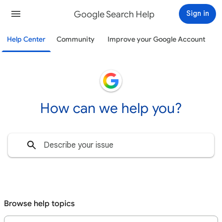
Google Search Help
Sign in
Help Center
Community
Improve your Google Account
How can we help you?
Browse help topics