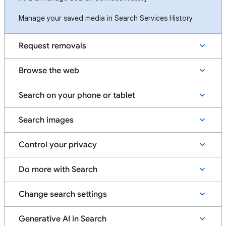
Manage your saved media in Search Services History
Request removals
Browse the web
Search on your phone or tablet
Search images
Control your privacy
Do more with Search
Change search settings
Generative AI in Search