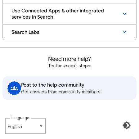
Use Connected Apps & other integrated
services in Search
Search Labs
Need more help?
Try these next steps:
Post to the help community
Get answers from community members
Language
English‎