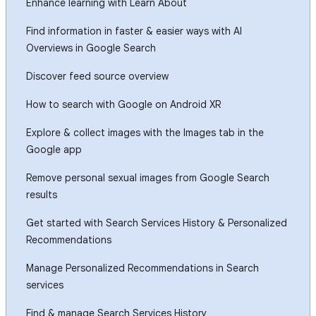
Enhance learning with Learn About
Find information in faster & easier ways with AI
Overviews in Google Search
Discover feed source overview
How to search with Google on Android XR
Explore & collect images with the Images tab in the
Google app
Remove personal sexual images from Google Search
results
Get started with Search Services History & Personalized
Recommendations
Manage Personalized Recommendations in Search
services
Find & manage Search Services History