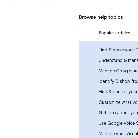
Browse help topics
Popular articles
Find & erase your 
Understand & mana
Manage Google aut
Identify & shop fr
Find & control you
Customize what you
Get info about you
Use Google Voice 
Manage your Visual 