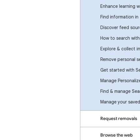
Enhance learning w
Find information in
Discover feed sour
How to search wit
Explore & collect 
Remove personal se
Get started with S
Manage Personaliz
Find & manage Sear
Manage your saved 
Request removals
Browse the web