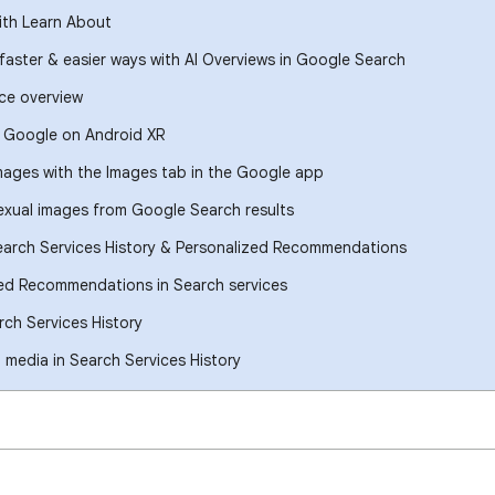
ith Learn About
 faster & easier ways with AI Overviews in Google Search
ce overview
h Google on Android XR
images with the Images tab in the Google app
xual images from Google Search results
earch Services History & Personalized Recommendations
ed Recommendations in Search services
ch Services History
media in Search Services History