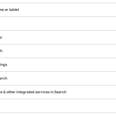
e or tablet
cy
ch
ings
earch
 & other integrated services in Search