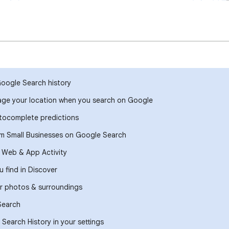
Google Search history
ge your location when you search on Google
ocomplete predictions
om Small Businesses on Google Search
r Web & App Activity
 find in Discover
r photos & surroundings
Search
Search History in your settings