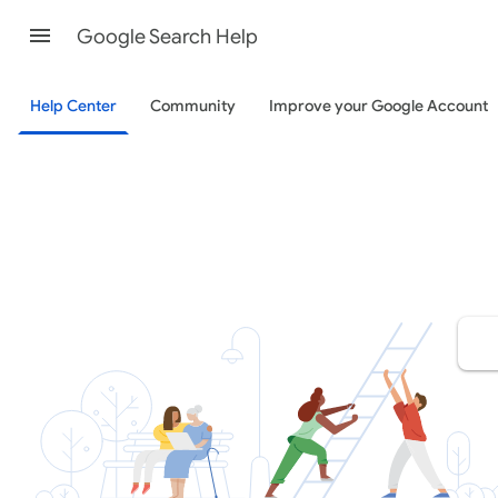
Google Search Help
Help Center
Community
Improve your Google Account