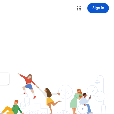
Sign in