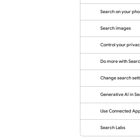
Search on your phon
Search images
Control your priva
Do more with Sear
Change search sett
Generative AI in S
Use Connected Apps
Search Labs