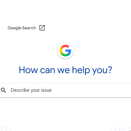
Google Search
How can we help you?