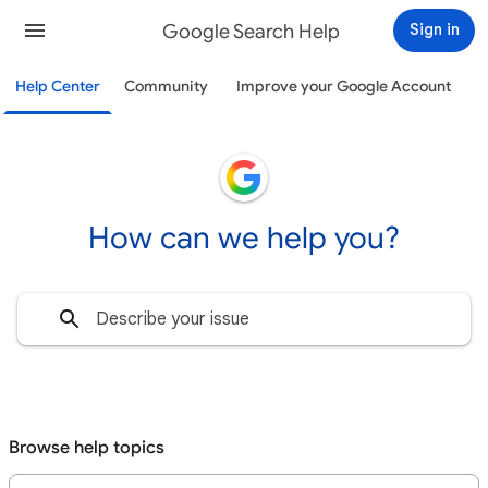
Google Search Help
Sign in
Help Center
Community
Improve your Google Account
How can we help you?
Browse help topics