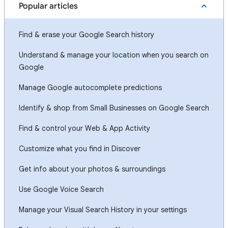
Popular articles
Find & erase your Google Search history
Understand & manage your location when you search on
Google
Manage Google autocomplete predictions
Identify & shop from Small Businesses on Google Search
Find & control your Web & App Activity
Customize what you find in Discover
Get info about your photos & surroundings
Use Google Voice Search
Manage your Visual Search History in your settings