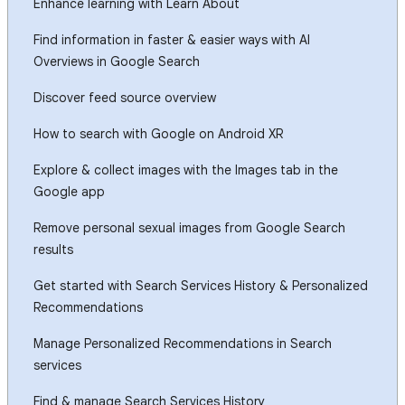
Enhance learning with Learn About
Find information in faster & easier ways with AI
Overviews in Google Search
Discover feed source overview
How to search with Google on Android XR
Explore & collect images with the Images tab in the
Google app
Remove personal sexual images from Google Search
results
Get started with Search Services History & Personalized
Recommendations
Manage Personalized Recommendations in Search
services
Find & manage Search Services History