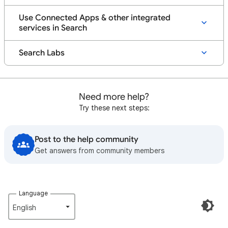
Use Connected Apps & other integrated
services in Search
Search Labs
Need more help?
Try these next steps:
Post to the help community
Get answers from community members
Language
English‎