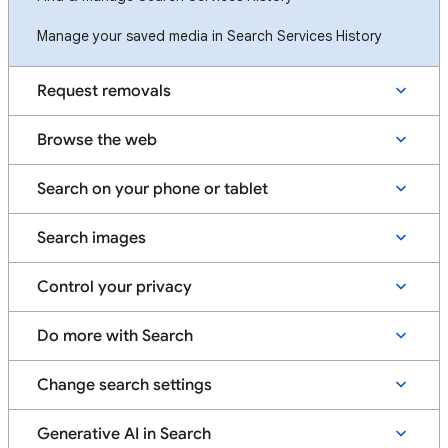
Manage your saved media in Search Services History
Request removals
Browse the web
Search on your phone or tablet
Search images
Control your privacy
Do more with Search
Change search settings
Generative AI in Search