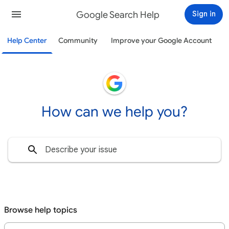
Google Search Help
Sign in
Help Center
Community
Improve your Google Account
How can we help you?
Browse help topics