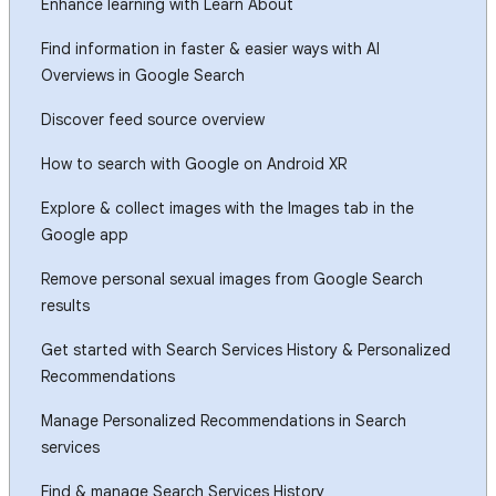
Enhance learning with Learn About
Find information in faster & easier ways with AI
Overviews in Google Search
Discover feed source overview
How to search with Google on Android XR
Explore & collect images with the Images tab in the
Google app
Remove personal sexual images from Google Search
results
Get started with Search Services History & Personalized
Recommendations
Manage Personalized Recommendations in Search
services
Find & manage Search Services History