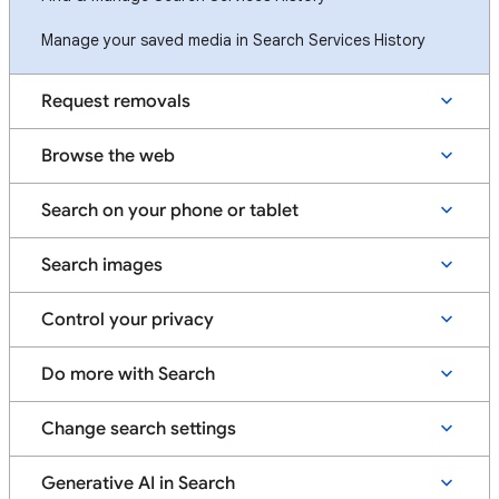
Manage your saved media in Search Services History
Request removals
Browse the web
Search on your phone or tablet
Search images
Control your privacy
Do more with Search
Change search settings
Generative AI in Search