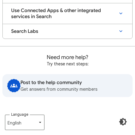
Use Connected Apps & other integrated
services in Search
Search Labs
Need more help?
Try these next steps:
Post to the help community
Get answers from community members
Language
English‎