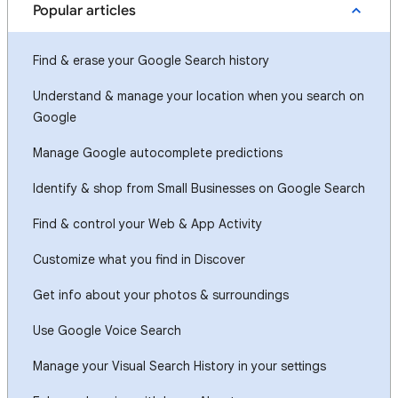
Popular articles
Find & erase your Google Search history
Understand & manage your location when you search on
Google
Manage Google autocomplete predictions
Identify & shop from Small Businesses on Google Search
Find & control your Web & App Activity
Customize what you find in Discover
Get info about your photos & surroundings
Use Google Voice Search
Manage your Visual Search History in your settings