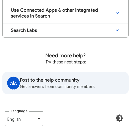
Use Connected Apps & other integrated
services in Search
Search Labs
Need more help?
Try these next steps:
Post to the help community
Get answers from community members
Language
English‎