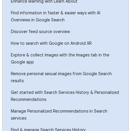
Enhance learning with Learn About
Find information in faster & easier ways with AI
Overviews in Google Search
Discover feed source overview
How to search with Google on Android XR
Explore & collect images with the Images tab in the
Google app
Remove personal sexual images from Google Search
results
Get started with Search Services History & Personalized
Recommendations
Manage Personalized Recommendations in Search
services
Find & manage Search Services History