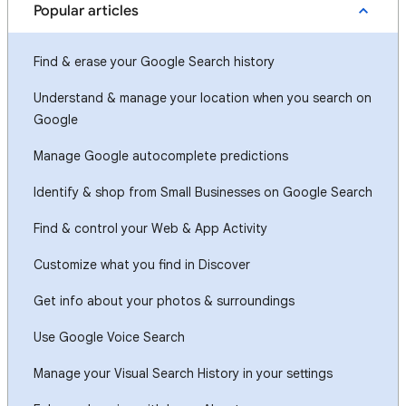
Popular articles
Find & erase your Google Search history
Understand & manage your location when you search on
Google
Manage Google autocomplete predictions
Identify & shop from Small Businesses on Google Search
Find & control your Web & App Activity
Customize what you find in Discover
Get info about your photos & surroundings
Use Google Voice Search
Manage your Visual Search History in your settings