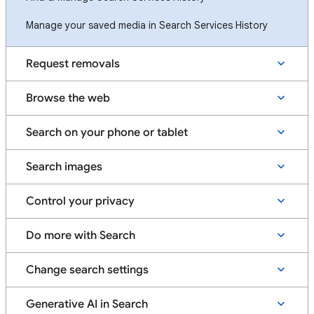
Manage your saved media in Search Services History
Request removals
Browse the web
Search on your phone or tablet
Search images
Control your privacy
Do more with Search
Change search settings
Generative AI in Search