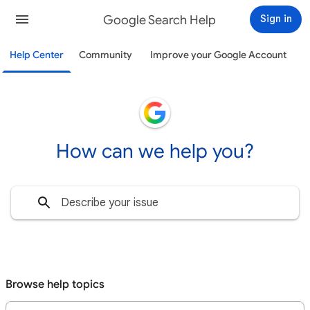
Google Search Help
Sign in
Help Center
Community
Improve your Google Account
How can we help you?
Browse help topics