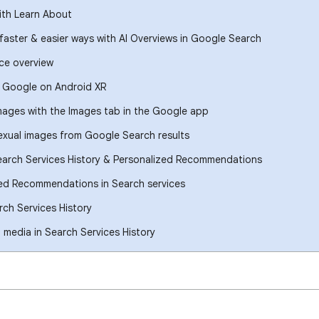
ith Learn About
 faster & easier ways with AI Overviews in Google Search
ce overview
h Google on Android XR
images with the Images tab in the Google app
xual images from Google Search results
earch Services History & Personalized Recommendations
ed Recommendations in Search services
ch Services History
media in Search Services History