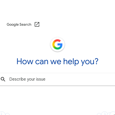
Google Search
How can we help you?