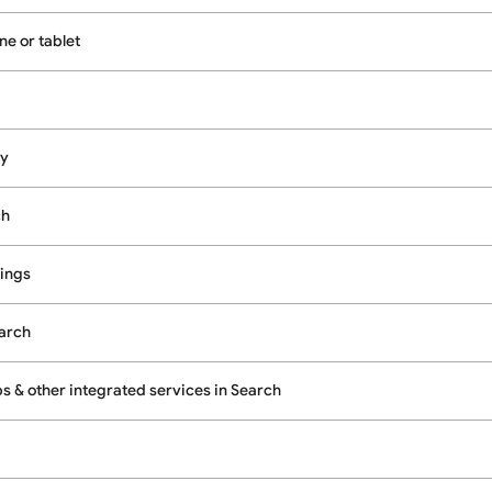
e or tablet
cy
ch
ings
earch
 & other integrated services in Search