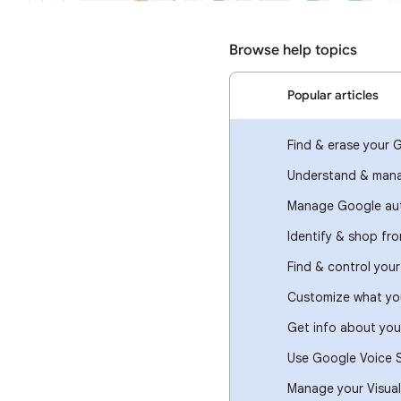
Browse help topics
Popular articles
Find & erase your 
Understand & mana
Manage Google aut
Identify & shop fr
Find & control you
Customize what you
Get info about you
Use Google Voice 
Manage your Visual 