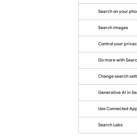
Search on your phon
Search images
Control your priva
Do more with Sear
Change search sett
Generative AI in S
Use Connected Apps
Search Labs