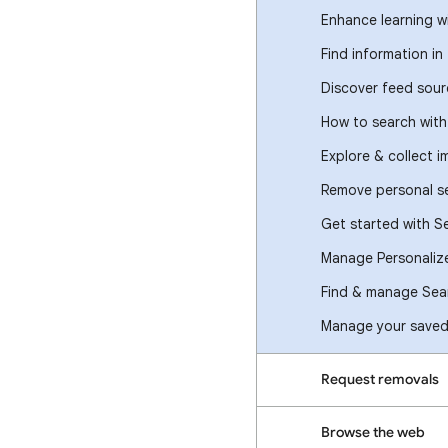
Enhance learning w
Find information in
Discover feed sour
How to search wit
Explore & collect 
Remove personal se
Get started with S
Manage Personaliz
Find & manage Sear
Manage your saved 
Request removals
Browse the web