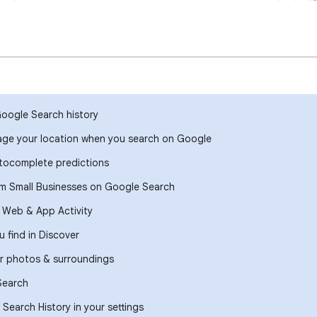
Google Search history
ge your location when you search on Google
ocomplete predictions
om Small Businesses on Google Search
r Web & App Activity
 find in Discover
r photos & surroundings
Search
Search History in your settings