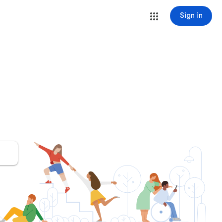
Sign in