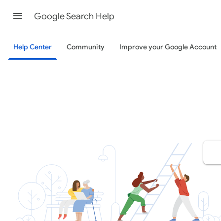
Google Search Help
Help Center
Community
Improve your Google Account