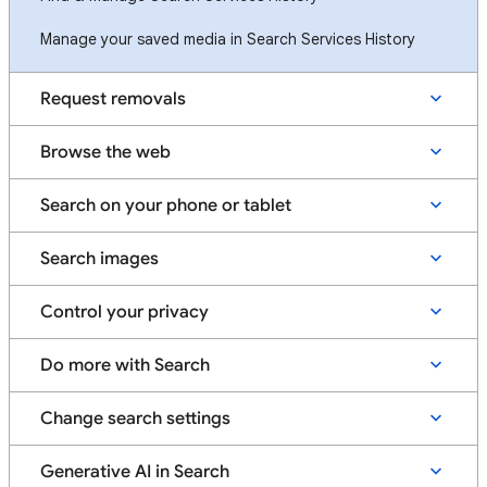
Manage your saved media in Search Services History
Request removals
Browse the web
Search on your phone or tablet
Search images
Control your privacy
Do more with Search
Change search settings
Generative AI in Search