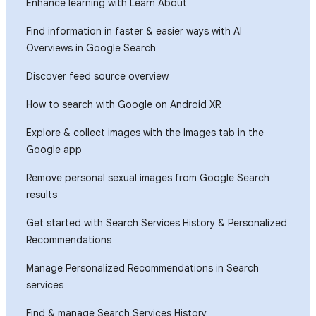
Enhance learning with Learn About
Find information in faster & easier ways with AI
Overviews in Google Search
Discover feed source overview
How to search with Google on Android XR
Explore & collect images with the Images tab in the
Google app
Remove personal sexual images from Google Search
results
Get started with Search Services History & Personalized
Recommendations
Manage Personalized Recommendations in Search
services
Find & manage Search Services History