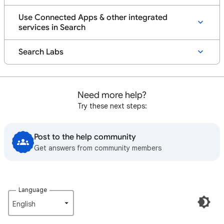
Use Connected Apps & other integrated
services in Search
Search Labs
Need more help?
Try these next steps:
Post to the help community
Get answers from community members
Language
English‎