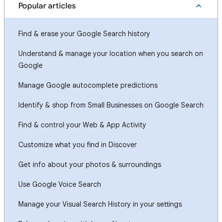
Popular articles
Find & erase your Google Search history
Understand & manage your location when you search on
Google
Manage Google autocomplete predictions
Identify & shop from Small Businesses on Google Search
Find & control your Web & App Activity
Customize what you find in Discover
Get info about your photos & surroundings
Use Google Voice Search
Manage your Visual Search History in your settings