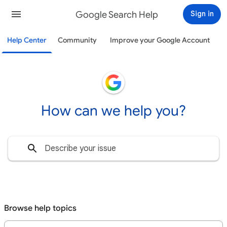
Google Search Help
Sign in
Help Center
Community
Improve your Google Account
How can we help you?
Browse help topics