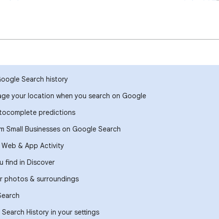
Google Search history
ge your location when you search on Google
ocomplete predictions
om Small Businesses on Google Search
r Web & App Activity
 find in Discover
r photos & surroundings
Search
Search History in your settings