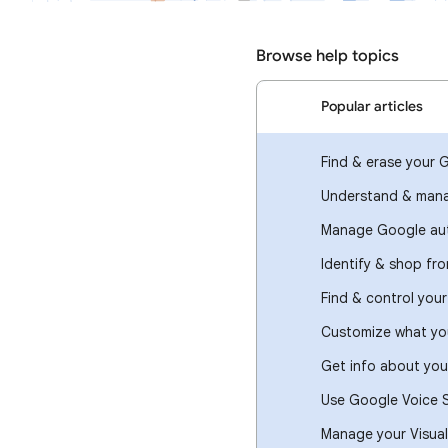
Browse help topics
Popular articles
Find & erase your 
Understand & mana
Manage Google aut
Identify & shop fr
Find & control you
Customize what you
Get info about you
Use Google Voice 
Manage your Visual 