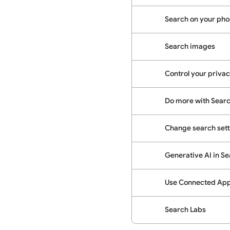
Search on your phon
Search images
Control your priva
Do more with Sear
Change search sett
Generative AI in S
Use Connected Apps
Search Labs