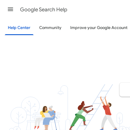
Google Search Help
Help Center
Community
Improve your Google Account