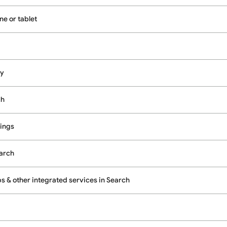
e or tablet
cy
ch
ings
earch
 & other integrated services in Search