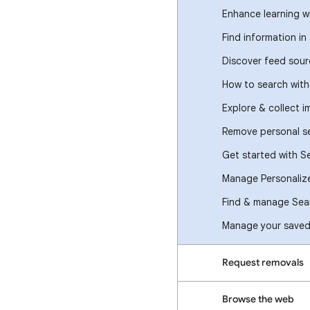
Enhance learning w
Find information in
Discover feed sour
How to search wit
Explore & collect 
Remove personal se
Get started with S
Manage Personaliz
Find & manage Sear
Manage your saved 
Request removals
Browse the web