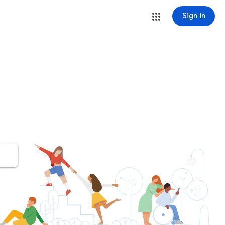
Sign in