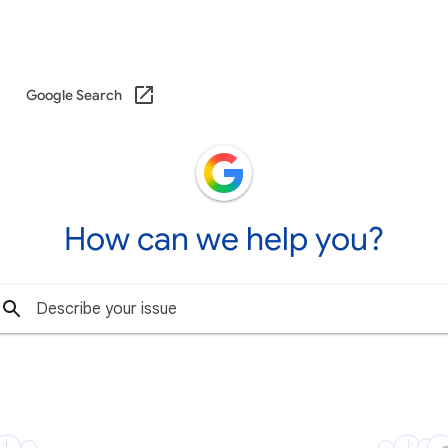
Google Search
How can we help you?