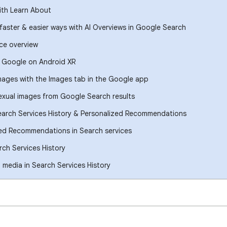
ith Learn About
 faster & easier ways with AI Overviews in Google Search
ce overview
h Google on Android XR
images with the Images tab in the Google app
xual images from Google Search results
earch Services History & Personalized Recommendations
ed Recommendations in Search services
ch Services History
media in Search Services History