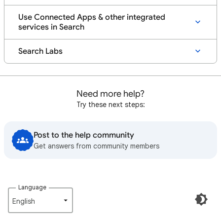
Use Connected Apps & other integrated
services in Search
Search Labs
Need more help?
Try these next steps:
Post to the help community
Get answers from community members
Language
English‎