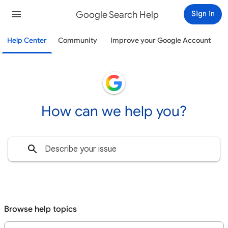
Google Search Help
Sign in
Help Center
Community
Improve your Google Account
How can we help you?
Browse help topics