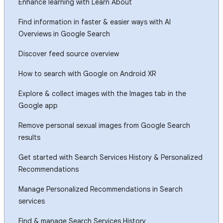
Enhance learning with Learn About
Find information in faster & easier ways with AI
Overviews in Google Search
Discover feed source overview
How to search with Google on Android XR
Explore & collect images with the Images tab in the
Google app
Remove personal sexual images from Google Search
results
Get started with Search Services History & Personalized
Recommendations
Manage Personalized Recommendations in Search
services
Find & manage Search Services History