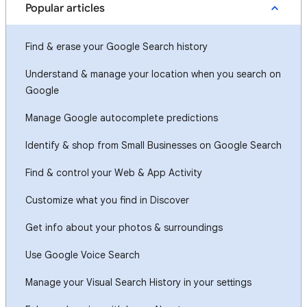
Popular articles
Find & erase your Google Search history
Understand & manage your location when you search on
Google
Manage Google autocomplete predictions
Identify & shop from Small Businesses on Google Search
Find & control your Web & App Activity
Customize what you find in Discover
Get info about your photos & surroundings
Use Google Voice Search
Manage your Visual Search History in your settings