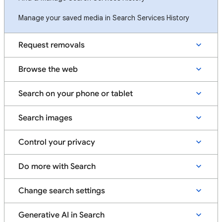
Manage your saved media in Search Services History
Request removals
Browse the web
Search on your phone or tablet
Search images
Control your privacy
Do more with Search
Change search settings
Generative AI in Search