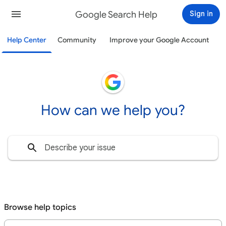
Google Search Help
Sign in
Help Center
Community
Improve your Google Account
How can we help you?
Browse help topics