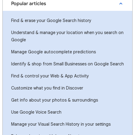
Popular articles
Find & erase your Google Search history
Understand & manage your location when you search on
Google
Manage Google autocomplete predictions
Identify & shop from Small Businesses on Google Search
Find & control your Web & App Activity
Customize what you find in Discover
Get info about your photos & surroundings
Use Google Voice Search
Manage your Visual Search History in your settings