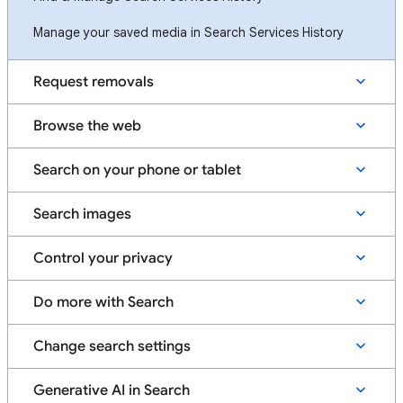
Manage your saved media in Search Services History
Request removals
Browse the web
Search on your phone or tablet
Search images
Control your privacy
Do more with Search
Change search settings
Generative AI in Search