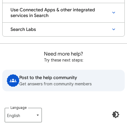
Use Connected Apps & other integrated
services in Search
Search Labs
Need more help?
Try these next steps:
Post to the help community
Get answers from community members
Language
English‎