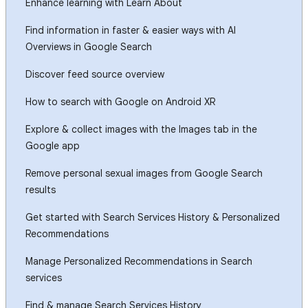
Enhance learning with Learn About
Find information in faster & easier ways with AI
Overviews in Google Search
Discover feed source overview
How to search with Google on Android XR
Explore & collect images with the Images tab in the
Google app
Remove personal sexual images from Google Search
results
Get started with Search Services History & Personalized
Recommendations
Manage Personalized Recommendations in Search
services
Find & manage Search Services History