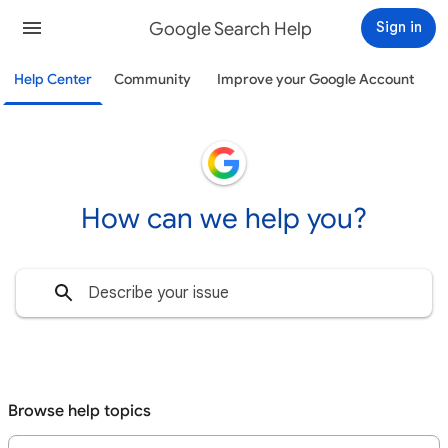
Google Search Help
Sign in
Help Center
Community
Improve your Google Account
How can we help you?
Browse help topics