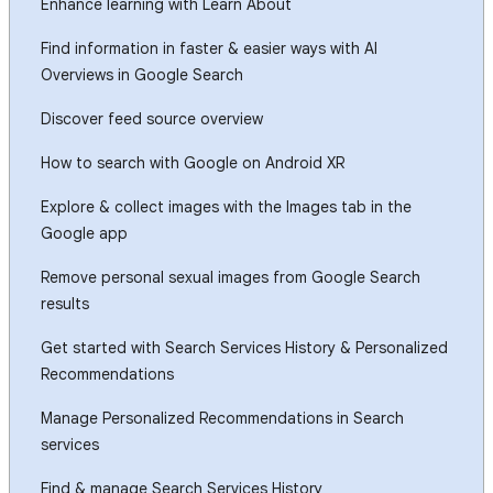
Enhance learning with Learn About
Find information in faster & easier ways with AI
Overviews in Google Search
Discover feed source overview
How to search with Google on Android XR
Explore & collect images with the Images tab in the
Google app
Remove personal sexual images from Google Search
results
Get started with Search Services History & Personalized
Recommendations
Manage Personalized Recommendations in Search
services
Find & manage Search Services History