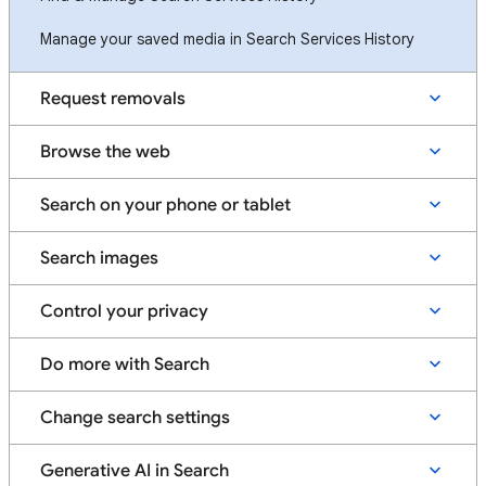
Manage your saved media in Search Services History
Request removals
Browse the web
Search on your phone or tablet
Search images
Control your privacy
Do more with Search
Change search settings
Generative AI in Search