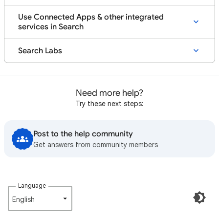
Use Connected Apps & other integrated
services in Search
Search Labs
Need more help?
Try these next steps:
Post to the help community
Get answers from community members
Language
English‎