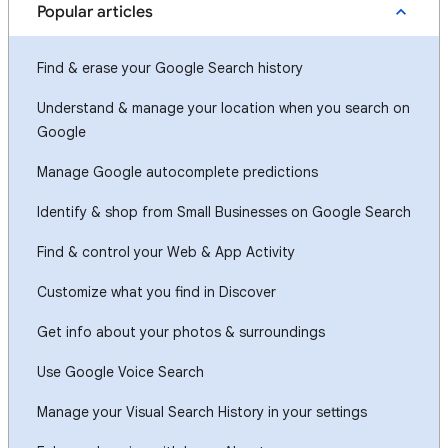
Popular articles
Find & erase your Google Search history
Understand & manage your location when you search on
Google
Manage Google autocomplete predictions
Identify & shop from Small Businesses on Google Search
Find & control your Web & App Activity
Customize what you find in Discover
Get info about your photos & surroundings
Use Google Voice Search
Manage your Visual Search History in your settings