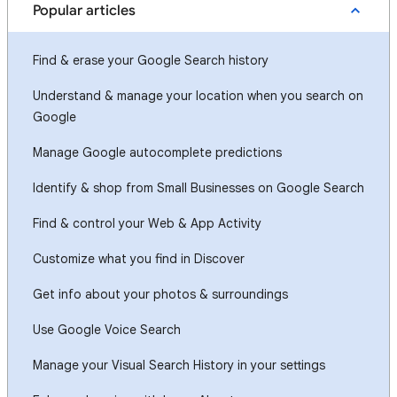
Popular articles
Find & erase your Google Search history
Understand & manage your location when you search on
Google
Manage Google autocomplete predictions
Identify & shop from Small Businesses on Google Search
Find & control your Web & App Activity
Customize what you find in Discover
Get info about your photos & surroundings
Use Google Voice Search
Manage your Visual Search History in your settings