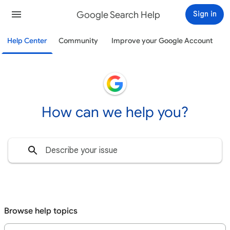
Google Search Help
Sign in
Help Center
Community
Improve your Google Account
How can we help you?
Browse help topics