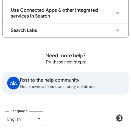
Use Connected Apps & other integrated
services in Search
Search Labs
Need more help?
Try these next steps:
Post to the help community
Get answers from community members
Language
English‎