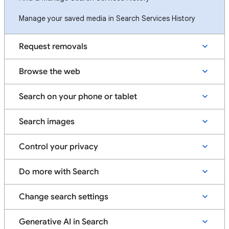
Manage your saved media in Search Services History
Request removals
Browse the web
Search on your phone or tablet
Search images
Control your privacy
Do more with Search
Change search settings
Generative AI in Search