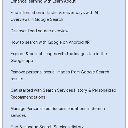
Enhance learning with Learn About
Find information in faster & easier ways with AI
Overviews in Google Search
Discover feed source overview
How to search with Google on Android XR
Explore & collect images with the Images tab in the
Google app
Remove personal sexual images from Google Search
results
Get started with Search Services History & Personalized
Recommendations
Manage Personalized Recommendations in Search
services
Find & manage Search Services History