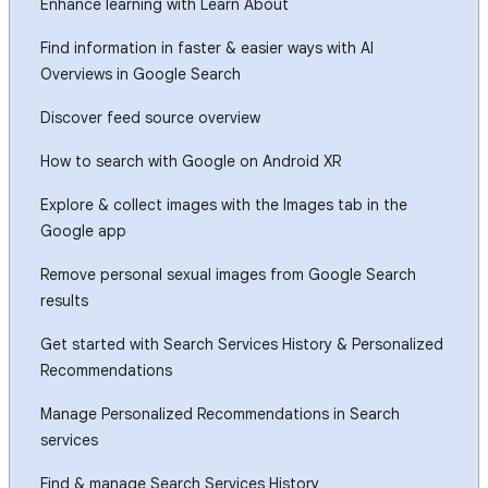
Enhance learning with Learn About
Find information in faster & easier ways with AI
Overviews in Google Search
Discover feed source overview
How to search with Google on Android XR
Explore & collect images with the Images tab in the
Google app
Remove personal sexual images from Google Search
results
Get started with Search Services History & Personalized
Recommendations
Manage Personalized Recommendations in Search
services
Find & manage Search Services History