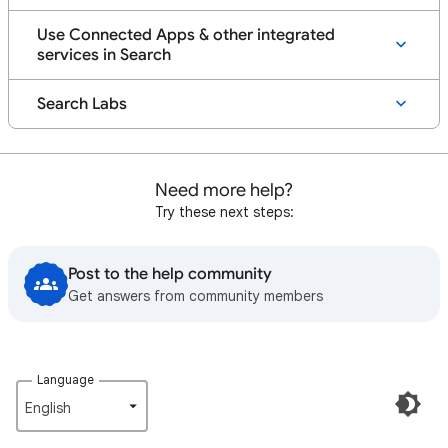
Use Connected Apps & other integrated
services in Search
Search Labs
Need more help?
Try these next steps:
Post to the help community
Get answers from community members
Language
English‎