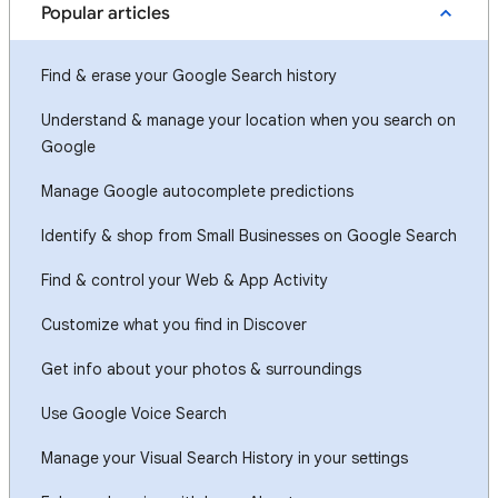
Popular articles
Find & erase your Google Search history
Understand & manage your location when you search on
Google
Manage Google autocomplete predictions
Identify & shop from Small Businesses on Google Search
Find & control your Web & App Activity
Customize what you find in Discover
Get info about your photos & surroundings
Use Google Voice Search
Manage your Visual Search History in your settings