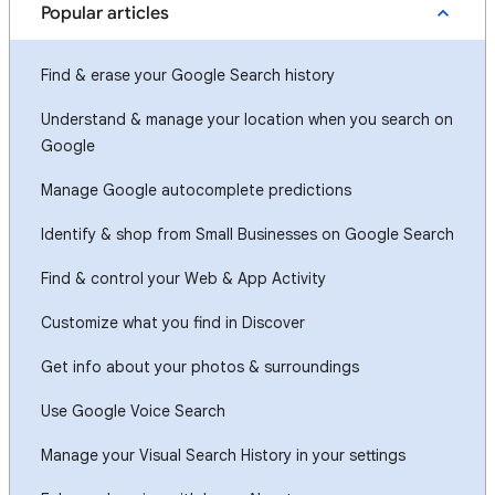
Popular articles
Find & erase your Google Search history
Understand & manage your location when you search on
Google
Manage Google autocomplete predictions
Identify & shop from Small Businesses on Google Search
Find & control your Web & App Activity
Customize what you find in Discover
Get info about your photos & surroundings
Use Google Voice Search
Manage your Visual Search History in your settings