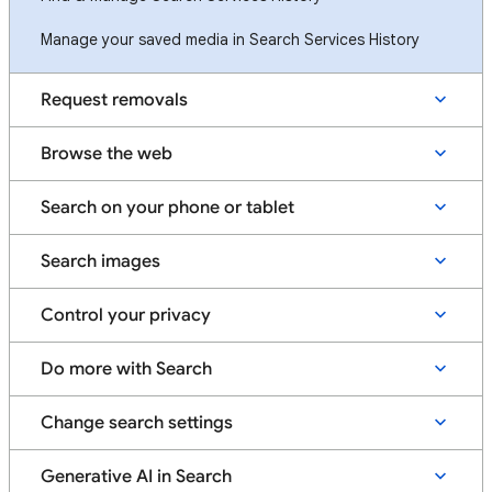
Manage your saved media in Search Services History
Request removals
Browse the web
Search on your phone or tablet
Search images
Control your privacy
Do more with Search
Change search settings
Generative AI in Search