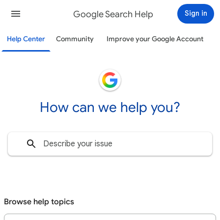
Google Search Help
Sign in
Help Center
Community
Improve your Google Account
How can we help you?
Browse help topics