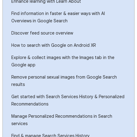
Enhance learning with Learn About
Find information in faster & easier ways with AI
Overviews in Google Search
Discover feed source overview
How to search with Google on Android XR
Explore & collect images with the Images tab in the
Google app
Remove personal sexual images from Google Search
results
Get started with Search Services History & Personalized
Recommendations
Manage Personalized Recommendations in Search
services
Find & manage Search Services History