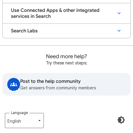
Use Connected Apps & other integrated
services in Search
Search Labs
Need more help?
Try these next steps:
Post to the help community
Get answers from community members
Language
English‎