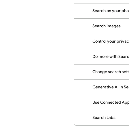
Search on your phon
Search images
Control your priva
Do more with Sear
Change search sett
Generative AI in S
Use Connected Apps
Search Labs