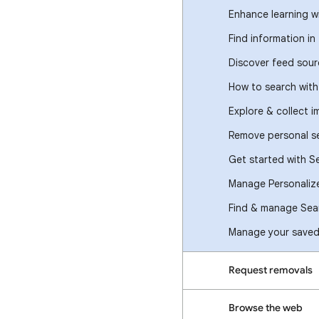
Enhance learning w
Find information in
Discover feed sour
How to search wit
Explore & collect 
Remove personal se
Get started with S
Manage Personaliz
Find & manage Sear
Manage your saved 
Request removals
Browse the web