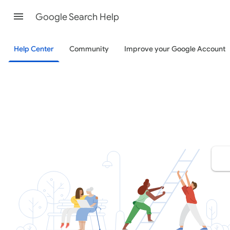
Google Search Help
Help Center
Community
Improve your Google Account