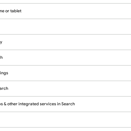
e or tablet
cy
ch
ings
earch
 & other integrated services in Search