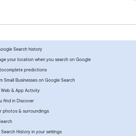
Google Search history
ge your location when you search on Google
ocomplete predictions
om Small Businesses on Google Search
r Web & App Activity
 find in Discover
r photos & surroundings
Search
Search History in your settings