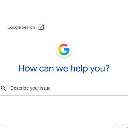
Google Search
How can we help you?