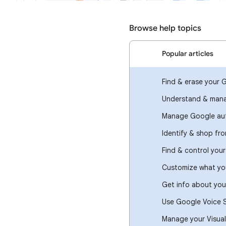
Browse help topics
Popular articles
Find & erase your 
Understand & mana
Manage Google aut
Identify & shop fr
Find & control you
Customize what you
Get info about you
Use Google Voice 
Manage your Visual 