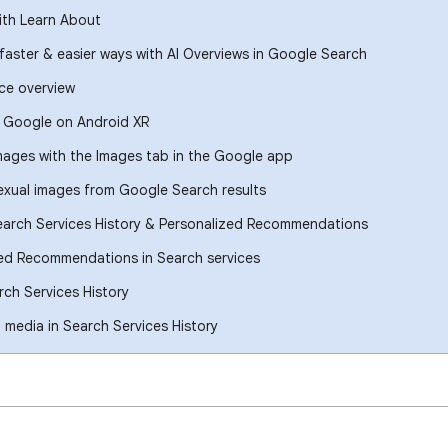
ith Learn About
 faster & easier ways with AI Overviews in Google Search
ce overview
h Google on Android XR
images with the Images tab in the Google app
xual images from Google Search results
earch Services History & Personalized Recommendations
ed Recommendations in Search services
ch Services History
media in Search Services History