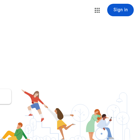
Sign in