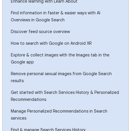
Enhance learning with Learn About
Find information in faster & easier ways with AI
Overviews in Google Search
Discover feed source overview
How to search with Google on Android XR
Explore & collect images with the Images tab in the
Google app
Remove personal sexual images from Google Search
results
Get started with Search Services History & Personalized
Recommendations
Manage Personalized Recommendations in Search
services
Find & manage Search Services History