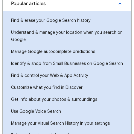
Popular articles
Find & erase your Google Search history
Understand & manage your location when you search on
Google
Manage Google autocomplete predictions
Identify & shop from Small Businesses on Google Search
Find & control your Web & App Activity
Customize what you find in Discover
Get info about your photos & surroundings
Use Google Voice Search
Manage your Visual Search History in your settings