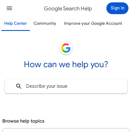
Google Search Help
Sign in
Help Center
Community
Improve your Google Account
How can we help you?
Browse help topics