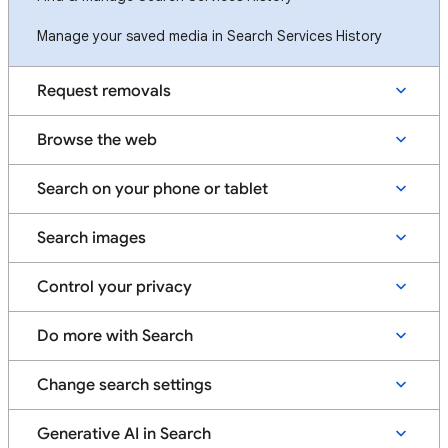
Manage your saved media in Search Services History
Request removals
Browse the web
Search on your phone or tablet
Search images
Control your privacy
Do more with Search
Change search settings
Generative AI in Search