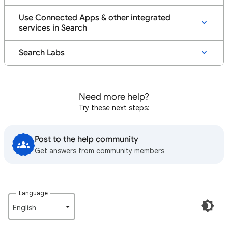
Use Connected Apps & other integrated
services in Search
Search Labs
Need more help?
Try these next steps:
Post to the help community
Get answers from community members
Language
English‎