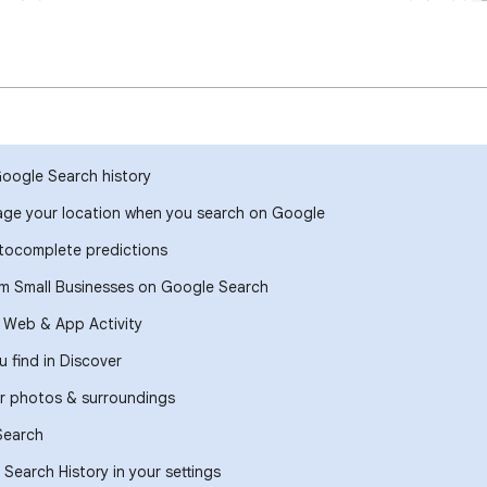
Google Search history
ge your location when you search on Google
ocomplete predictions
om Small Businesses on Google Search
r Web & App Activity
 find in Discover
r photos & surroundings
Search
Search History in your settings