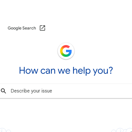
Google Search
How can we help you?