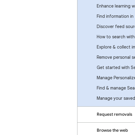
Enhance learning w
Find information in
Discover feed sour
How to search wit
Explore & collect 
Remove personal se
Get started with S
Manage Personaliz
Find & manage Sear
Manage your saved 
Request removals
Browse the web