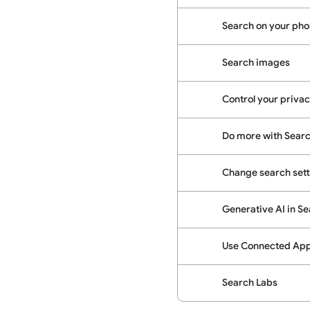
Search on your phon
Search images
Control your priva
Do more with Sear
Change search sett
Generative AI in S
Use Connected Apps
Search Labs