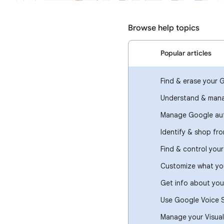
Browse help topics
Popular articles
Find & erase your 
Understand & mana
Manage Google aut
Identify & shop fr
Find & control you
Customize what you
Get info about you
Use Google Voice 
Manage your Visual 