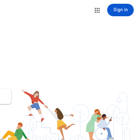
Sign in