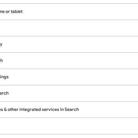
e or tablet
cy
ch
ings
earch
 & other integrated services in Search