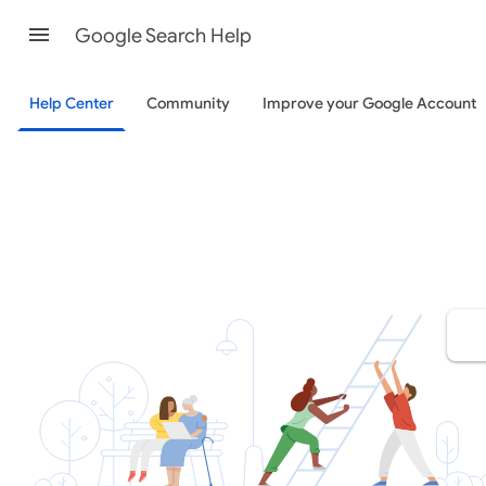
Google Search Help
Help Center
Community
Improve your Google Account