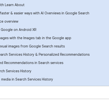
ith Learn About
 faster & easier ways with AI Overviews in Google Search
ce overview
h Google on Android XR
images with the Images tab in the Google app
xual images from Google Search results
earch Services History & Personalized Recommendations
ed Recommendations in Search services
ch Services History
media in Search Services History