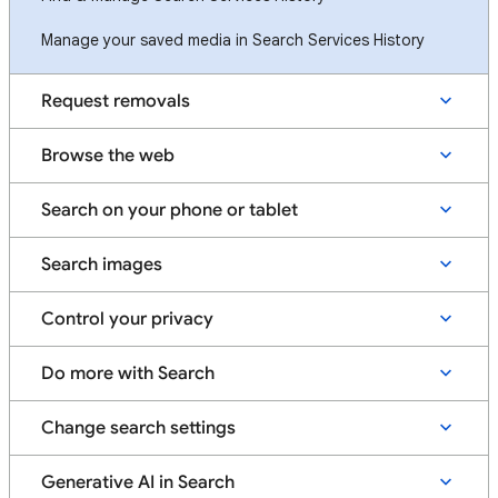
Manage your saved media in Search Services History
Request removals
Browse the web
Search on your phone or tablet
Search images
Control your privacy
Do more with Search
Change search settings
Generative AI in Search