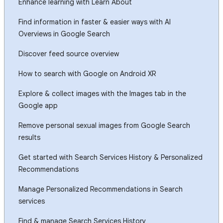
Enhance learning with Learn About
Find information in faster & easier ways with AI
Overviews in Google Search
Discover feed source overview
How to search with Google on Android XR
Explore & collect images with the Images tab in the
Google app
Remove personal sexual images from Google Search
results
Get started with Search Services History & Personalized
Recommendations
Manage Personalized Recommendations in Search
services
Find & manage Search Services History