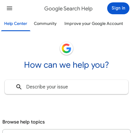
Google Search Help
Sign in
Help Center
Community
Improve your Google Account
How can we help you?
Browse help topics