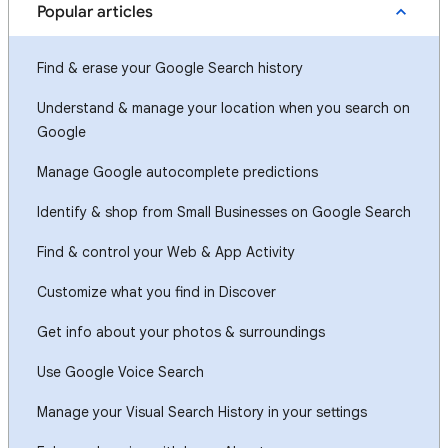
Popular articles
Find & erase your Google Search history
Understand & manage your location when you search on
Google
Manage Google autocomplete predictions
Identify & shop from Small Businesses on Google Search
Find & control your Web & App Activity
Customize what you find in Discover
Get info about your photos & surroundings
Use Google Voice Search
Manage your Visual Search History in your settings