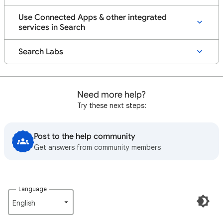
Use Connected Apps & other integrated
services in Search
Search Labs
Need more help?
Try these next steps:
Post to the help community
Get answers from community members
Language
English‎