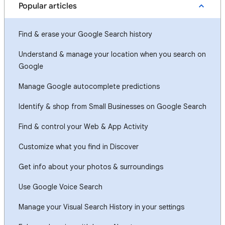
Popular articles
Find & erase your Google Search history
Understand & manage your location when you search on
Google
Manage Google autocomplete predictions
Identify & shop from Small Businesses on Google Search
Find & control your Web & App Activity
Customize what you find in Discover
Get info about your photos & surroundings
Use Google Voice Search
Manage your Visual Search History in your settings