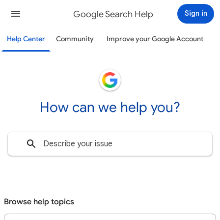
Google Search Help
Sign in
Help Center
Community
Improve your Google Account
How can we help you?
Browse help topics