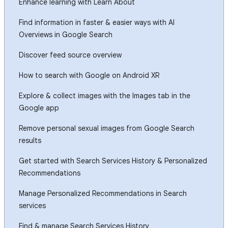
Enhance learning with Learn About
Find information in faster & easier ways with AI
Overviews in Google Search
Discover feed source overview
How to search with Google on Android XR
Explore & collect images with the Images tab in the
Google app
Remove personal sexual images from Google Search
results
Get started with Search Services History & Personalized
Recommendations
Manage Personalized Recommendations in Search
services
Find & manage Search Services History