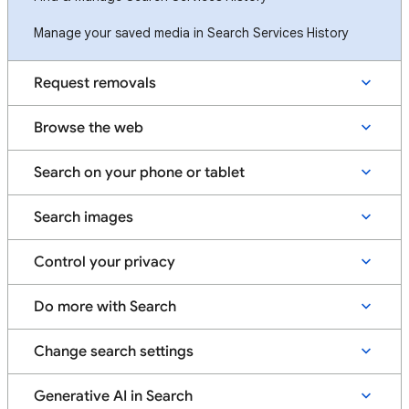
Manage your saved media in Search Services History
Request removals
Browse the web
Search on your phone or tablet
Search images
Control your privacy
Do more with Search
Change search settings
Generative AI in Search