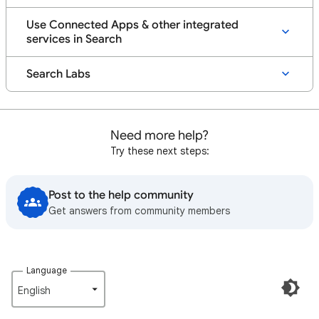
Use Connected Apps & other integrated
services in Search
Search Labs
Need more help?
Try these next steps:
Post to the help community
Get answers from community members
Language
English‎