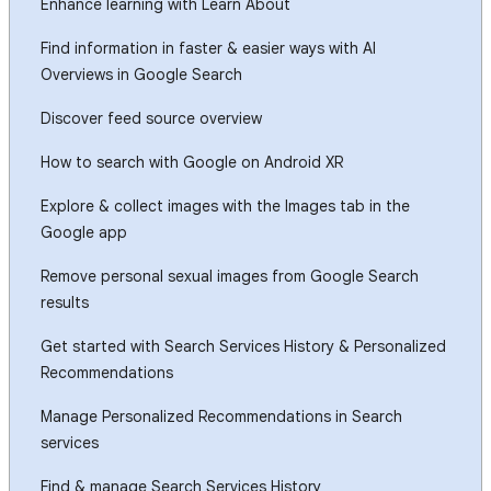
Enhance learning with Learn About
Find information in faster & easier ways with AI
Overviews in Google Search
Discover feed source overview
How to search with Google on Android XR
Explore & collect images with the Images tab in the
Google app
Remove personal sexual images from Google Search
results
Get started with Search Services History & Personalized
Recommendations
Manage Personalized Recommendations in Search
services
Find & manage Search Services History