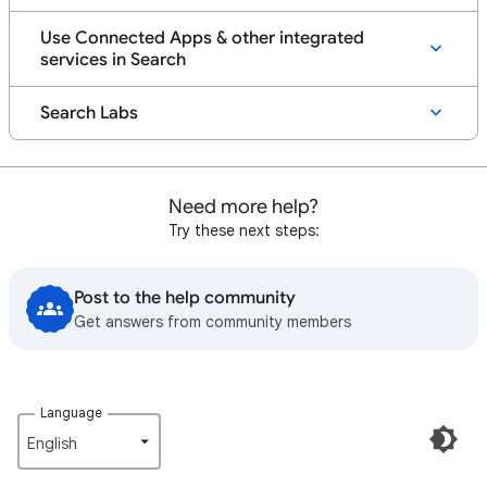
Use Connected Apps & other integrated
services in Search
Search Labs
Need more help?
Try these next steps:
Post to the help community
Get answers from community members
Language
English‎