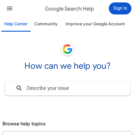
Google Search Help
Sign in
Help Center
Community
Improve your Google Account
How can we help you?
Browse help topics