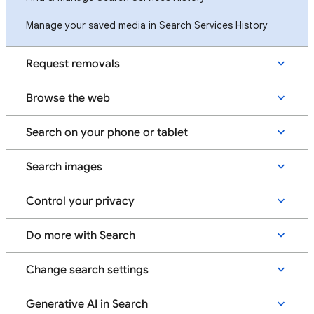
Manage your saved media in Search Services History
Request removals
Browse the web
Search on your phone or tablet
Search images
Control your privacy
Do more with Search
Change search settings
Generative AI in Search