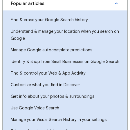
Popular articles
Find & erase your Google Search history
Understand & manage your location when you search on
Google
Manage Google autocomplete predictions
Identify & shop from Small Businesses on Google Search
Find & control your Web & App Activity
Customize what you find in Discover
Get info about your photos & surroundings
Use Google Voice Search
Manage your Visual Search History in your settings